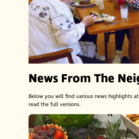
News From The Nei
Below you will find various news highlights at
read the full versions.