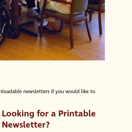
nloadable newsletters if you would like to
Looking for a Printable
Newsletter?