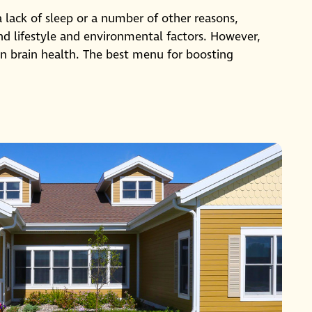
 a lack of sleep or a number of other reasons,
 and lifestyle and environmental factors. However,
 in brain health. The best menu for boosting