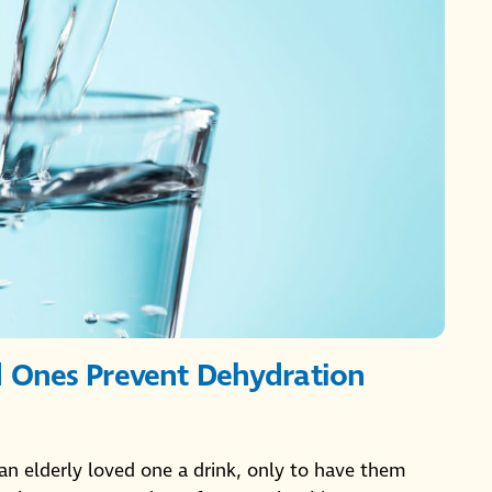
d Ones Prevent Dehydration
an elderly loved one a drink, only to have them