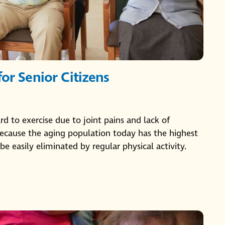
for Senior Citizens
ard to exercise due to joint pains and lack of
s because the aging population today has the highest
be easily eliminated by regular physical activity.