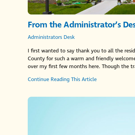
From the Administrator’s De
Administrators Desk
I first wanted to say thank you to all the res
County for such a warm and friendly welcome.
over my first few months here. Though the tr
Continue Reading This Article