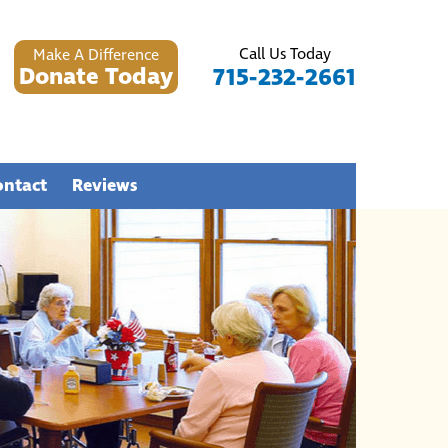
Call Us Today
Make A Difference
Donate Today
715-232-2661
ontact
Reviews