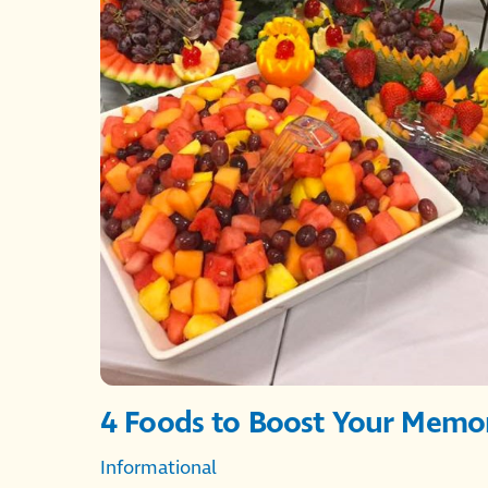
4 Foods to Boost Your Memo
Informational