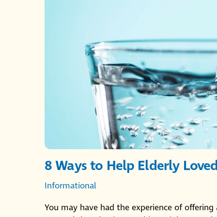
8 Ways to Help Elderly Love
Informational
You may have had the experience of offering 