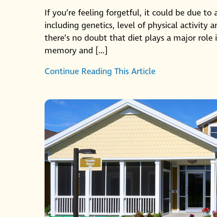
If you’re feeling forgetful, it could be due to
including genetics, level of physical activity
there’s no doubt that diet plays a major role
memory and […]
Continue Reading This Article