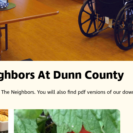
ghbors At Dunn County
 The Neighbors. You will also find pdf versions of our dow