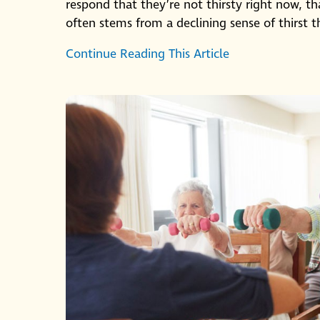
respond that they’re not thirsty right now, t
often stems from a declining sense of thirst th
Continue Reading This Article