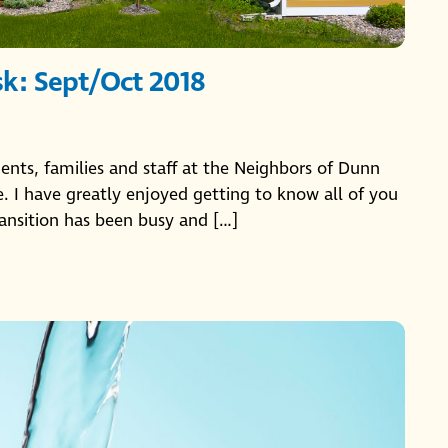
sk: Sept/Oct 2018
idents, families and staff at the Neighbors of Dunn
 I have greatly enjoyed getting to know all of you
ansition has been busy and […]