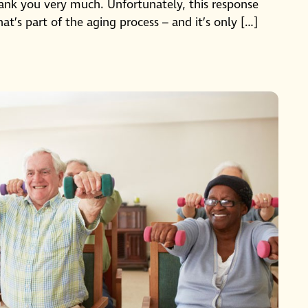
hank you very much. Unfortunately, this response
at’s part of the aging process – and it’s only […]