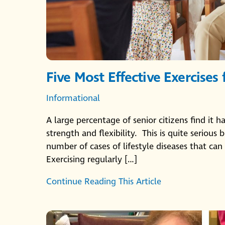
Five Most Effective Exercises 
Informational
A large percentage of senior citizens find it h
strength and flexibility. This is quite seriou
number of cases of lifestyle diseases that can 
Exercising regularly […]
Continue Reading This Article