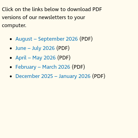
Click on the links below to download PDF
versions of our newsletters to your
computer.
August – September 2026
(PDF)
June – July 2026
(PDF)
April – May 2026
(PDF)
February – March 2026
(PDF)
December 2025 – January 2026
(PDF)