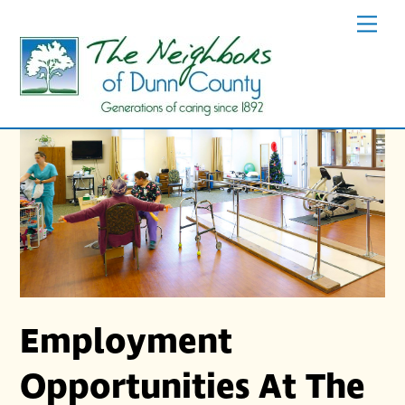
Skip
Men
to
content
Employment
Opportunities At The