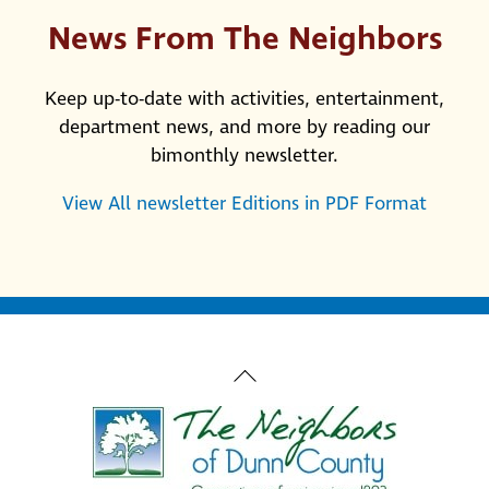
News From The Neighbors
Keep up-to-date with activities, entertainment,
department news, and more by reading our
bimonthly newsletter.
View All newsletter Editions in PDF Format
Back
To
Top