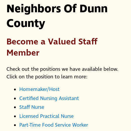
Neighbors Of Dunn
County
Become a Valued Staff
Member
Check out the positions we have available below.
Click on the position to learn more:
Homemaker/Host
Certified Nursing Assistant
Staff Nurse
Licensed Practical Nurse
Part-Time Food Service Worker