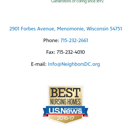
2901 Forbes Avenue, Menomonie, Wisconsin 54751
Phone:
715-232-2661
Fax: 715-232-4010
E-mail:
Info@NeighborsDC.org