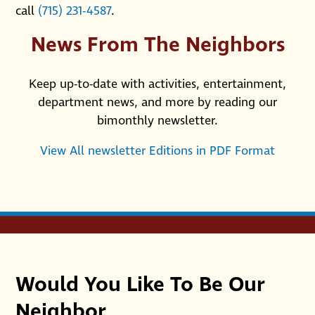
call
(715) 231-4587
.
News From The Neighbors
Keep up-to-date with activities, entertainment,
department news, and more by reading our
bimonthly newsletter.
View All newsletter Editions in PDF Format
Would You Like To Be Our
Neighbor