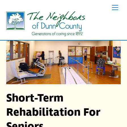
Skip
Men
to
content
Short-Term
Rehabilitation For
Seniors