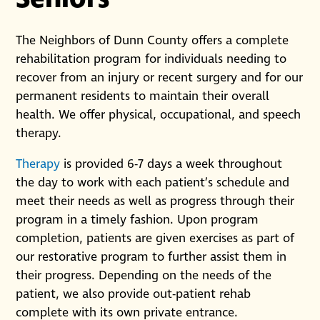
The Neighbors of Dunn County offers a complete
rehabilitation program for individuals needing to
recover from an injury or recent surgery and for our
permanent residents to maintain their overall
health. We offer physical, occupational, and speech
therapy.
Therapy
is provided 6-7 days a week throughout
the day to work with each patient’s schedule and
meet their needs as well as progress through their
program in a timely fashion. Upon program
completion, patients are given exercises as part of
our restorative program to further assist them in
their progress. Depending on the needs of the
patient, we also provide out-patient rehab
complete with its own private entrance.