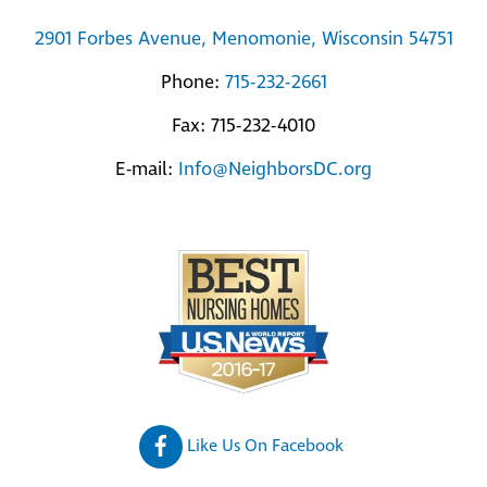
2901 Forbes Avenue, Menomonie, Wisconsin 54751
Phone:
715-232-2661
Fax: 715-232-4010
E-mail:
Info@NeighborsDC.org
Like Us On Facebook