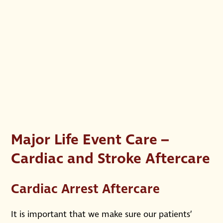
Major Life Event Care –
Cardiac and Stroke Aftercare
Cardiac Arrest Aftercare
It is important that we make sure our patients’