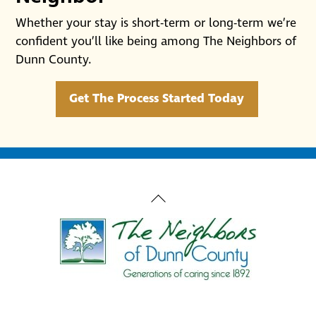
Whether your stay is short-term or long-term we’re
confident you’ll like being among The Neighbors of
Dunn County.
Get The Process Started Today
Back
To
Top