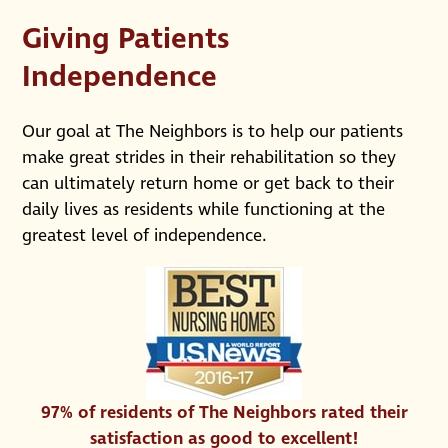
Giving Patients
Independence
Our goal at The Neighbors is to help our patients
make great strides in their rehabilitation so they
can ultimately return home or get back to their
daily lives as residents while functioning at the
greatest level of independence.
97% of residents of The Neighbors rated their
satisfaction as good to excellent!