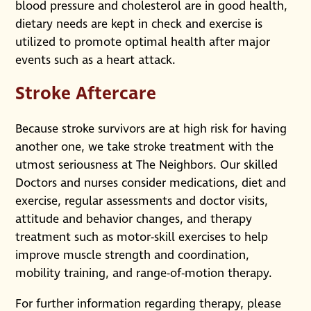
blood pressure and cholesterol are in good health,
dietary needs are kept in check and exercise is
utilized to promote optimal health after major
events such as a heart attack.
Stroke Aftercare
Because stroke survivors are at high risk for having
another one, we take stroke treatment with the
utmost seriousness at The Neighbors. Our skilled
Doctors and nurses consider medications, diet and
exercise, regular assessments and doctor visits,
attitude and behavior changes, and therapy
treatment such as motor-skill exercises to help
improve muscle strength and coordination,
mobility training, and range-of-motion therapy.
For further information regarding therapy, please