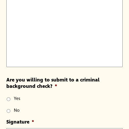
Are you willing to submit to a criminal
background check?
*
Yes
No
Signature
*