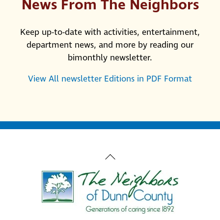
News From The Neighbors
Keep up-to-date with activities, entertainment,
department news, and more by reading our
bimonthly newsletter.
View All newsletter Editions in PDF Format
Back
To
Top