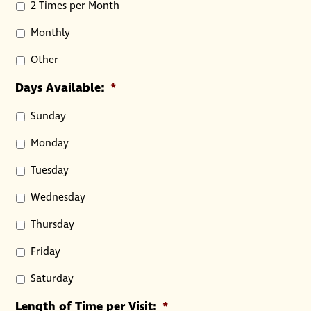
2 Times per Month
Monthly
Other
Days Available:
*
Sunday
Monday
Tuesday
Wednesday
Thursday
Friday
Saturday
Length of Time per Visit:
*