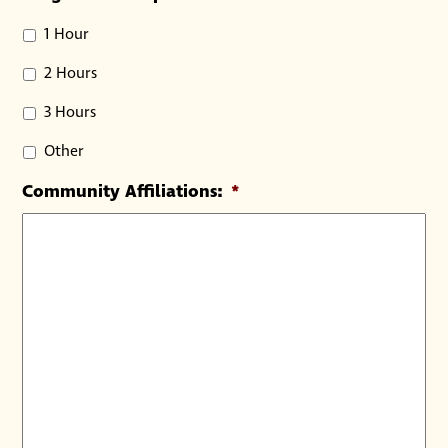
1 Hour
2 Hours
3 Hours
Other
Community Affiliations:
*