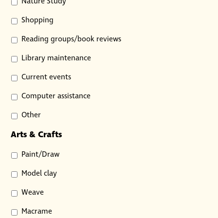
Nature Study
Shopping
Reading groups/book reviews
Library maintenance
Current events
Computer assistance
Other
Arts & Crafts
Paint/Draw
Model clay
Weave
Macrame