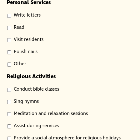
Personal Services
Write letters
Read
Visit residents
Polish nails
Other
Religious Activities
Conduct bible classes
Sing hymns
Meditation and relaxation sessions
Assist during services
Provide a social atmosphere for religious holidays