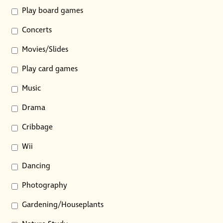
Play board games
Concerts
Movies/Slides
Play card games
Music
Drama
Cribbage
Wii
Dancing
Photography
Gardening/Houseplants