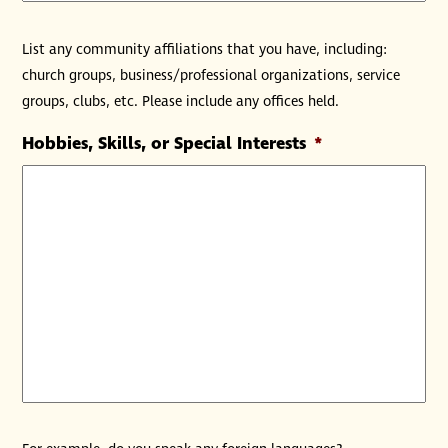
List any community affiliations that you have, including:
church groups, business/professional organizations, service
groups, clubs, etc. Please include any offices held.
Hobbies, Skills, or Special Interests
*