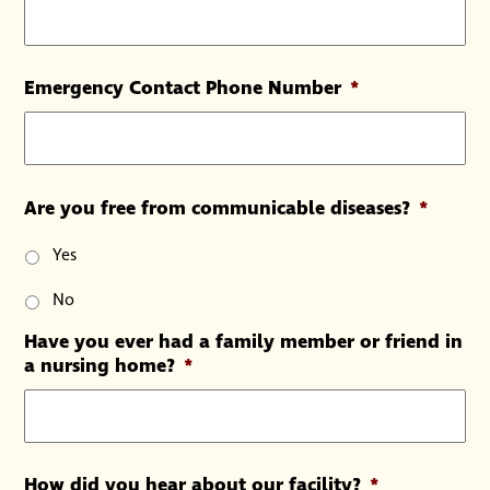
Emergency Contact Phone Number
*
Are you free from communicable diseases?
*
Yes
No
Have you ever had a family member or friend in
a nursing home?
*
How did you hear about our facility?
*