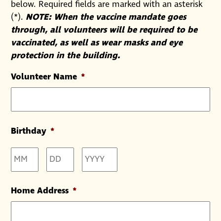
below. Required fields are marked with an asterisk
(*).
NOTE: When the vaccine mandate goes
through, all volunteers will be required to be
vaccinated, as well as wear masks and eye
protection in the building.
Volunteer Name
*
Birthday
*
Month
Day
Year
Home Address
*