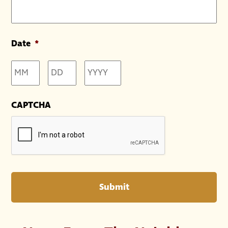
Date
*
Month
Day
Year
CAPTCHA