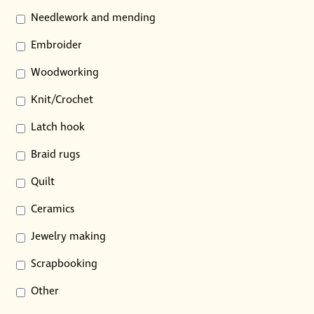
Needlework and mending
Embroider
Woodworking
Knit/Crochet
Latch hook
Braid rugs
Quilt
Ceramics
Jewelry making
Scrapbooking
Other