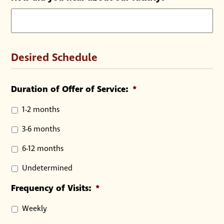
Desired Schedule
Duration of Offer of Service:
*
1-2 months
3-6 months
6-12 months
Undetermined
Frequency of Visits:
*
Weekly