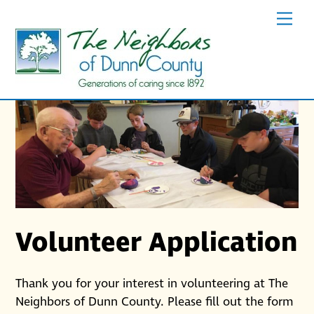
Skip
Men
to
content
Volunteer Application
Thank you for your interest in volunteering at The
Neighbors of Dunn County. Please fill out the form