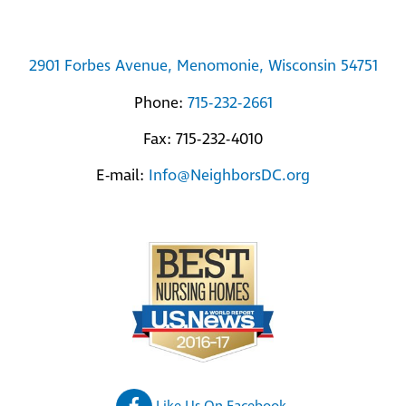
2901 Forbes Avenue, Menomonie, Wisconsin 54751
Phone:
715-232-2661
Fax: 715-232-4010
E-mail:
Info@NeighborsDC.org