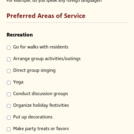
For example, do you speak any foreign languages?
Preferred Areas of Service
Recreation
Go for walks with residents
Arrange group activities/outings
Direct group singing
Yoga
Conduct discussion groups
Organize holiday festivities
Put up decorations
Make party treats or favors