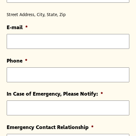
Street Address, City, State, Zip
E-mail
*
Phone
*
In Case of Emergency, Please Notify:
*
Emergency Contact Relationship
*