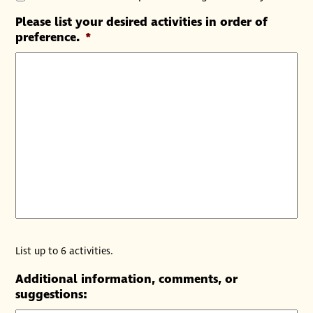
Please list your desired activities in order of
preference.
*
List up to 6 activities.
Additional information, comments, or
suggestions: