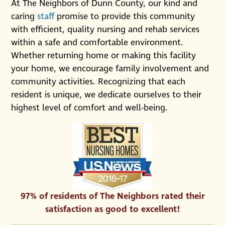
At The Neighbors of Dunn County, our kind and
caring
staff
promise to provide this community
with efficient, quality nursing and rehab services
within a safe and comfortable environment.
Whether returning home or making this facility
your home, we encourage family involvement and
community activities. Recognizing that each
resident is unique, we dedicate ourselves to their
highest level of comfort and well-being.
97% of residents of The Neighbors rated their
satisfaction as good to excellent!