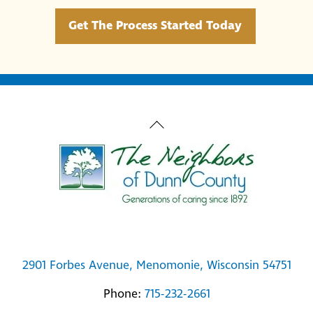
Get The Process Started Today
Back
To
Top
2901 Forbes Avenue, Menomonie, Wisconsin 54751
Phone:
715-232-2661