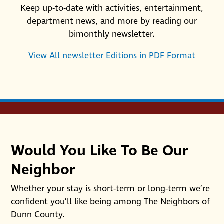
Keep up-to-date with activities, entertainment,
department news, and more by reading our
bimonthly newsletter.
View All newsletter Editions in PDF Format
Would You Like To Be Our
Neighbor
Whether your stay is short-term or long-term we’re
confident you’ll like being among The Neighbors of
Dunn County.