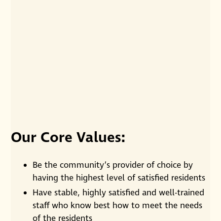
Residents visiting together over coffee.
Our Core Values:
Be the community’s provider of choice by
having the highest level of satisfied residents
Have stable, highly satisfied and well-trained
staff who know best how to meet the needs
of the residents