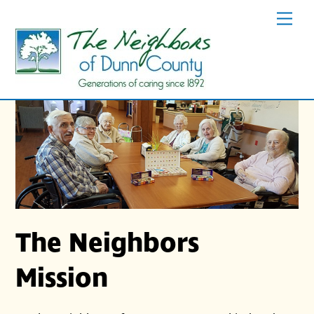
Skip
Men
to
content
The Neighbors
Mission