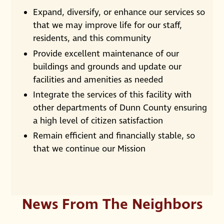
Expand, diversify, or enhance our services so
that we may improve life for our staff,
residents, and this community
Provide excellent maintenance of our
buildings and grounds and update our
facilities and amenities as needed
Integrate the services of this facility with
other departments of Dunn County ensuring
a high level of citizen satisfaction
Remain efficient and financially stable, so
that we continue our Mission
News From The Neighbors