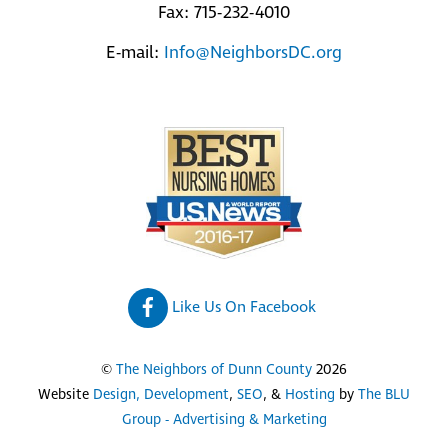
Fax: 715-232-4010
E-mail:
Info@NeighborsDC.org
Like Us On Facebook
©
The Neighbors of Dunn County
2026
Website
Design, Development
,
SEO
, &
Hosting
by
The BLU
Group - Advertising & Marketing