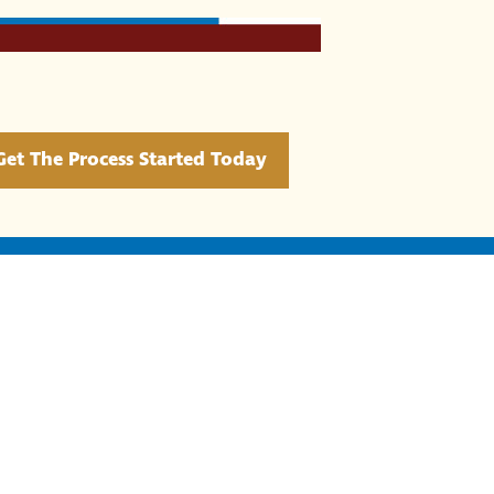
Get The Process Started Today