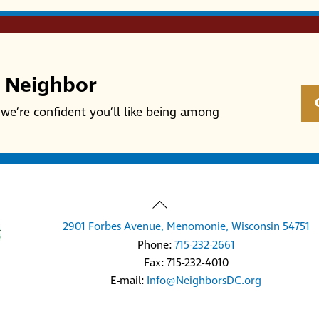
r Neighbor
we’re confident you’ll like being among
Back
To
2901 Forbes Avenue, Menomonie, Wisconsin 54751
Top
Phone:
715-232-2661
Fax: 715-232-4010
E-mail:
Info@NeighborsDC.org