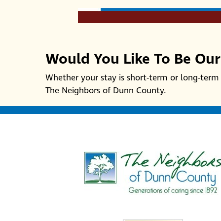
Would You Like To Be Ou
Whether your stay is short-term or long-term 
The Neighbors of Dunn County.