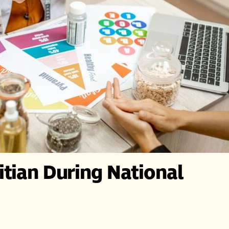
itian During National