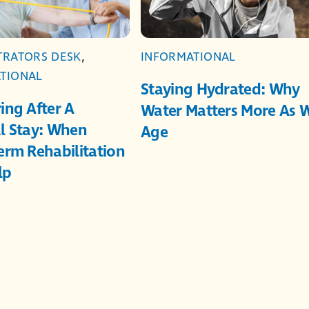
TRATORS DESK
,
INFORMATIONAL
TIONAL
Staying Hydrated: Why
ing After A
Water Matters More As 
l Stay: When
Age
erm Rehabilitation
lp