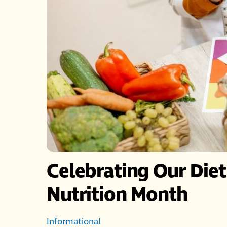
Celebrating Our Diet
Nutrition Month
Informational