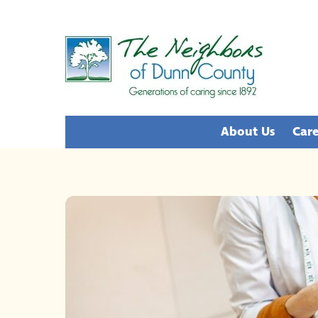
Skip
to
content
About Us
Care