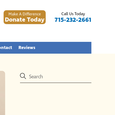
Call Us Today
Make A Difference
Donate Today
715-232-2661
ontact
Reviews