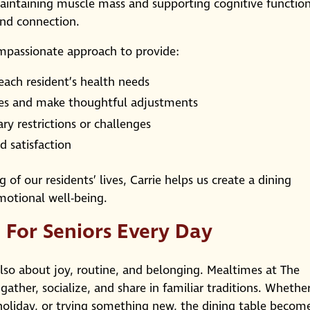
aintaining muscle mass and supporting cognitive function
nd connection.
ompassionate approach to provide:
 each resident’s health needs
es and make thoughtful adjustments
ary restrictions or challenges
 satisfaction
of our residents’ lives, Carrie helps us create a dining
motional well-being.
 For Seniors Every Day
lso about joy, routine, and belonging. Mealtimes at The
gather, socialize, and share in familiar traditions. Whethe
 holiday, or trying something new, the dining table becom