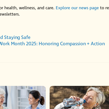
or health, wellness, and care.
Explore our news page
to r
ewsletters.
nd Staying Safe
 Work Month 2025: Honoring Compassion + Action