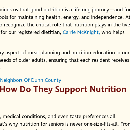
inds us that good nutrition is a lifelong journey—and fo
tools for maintaining health, energy, and independence. A
ecognize the critical role that nutrition plays in the live
 for our registered dietitian,
Carrie McKnight,
who helps
ry aspect of meal planning and nutrition education in our
ds of older adults, ensuring that each resident receives
.
 Neighbors Of Dunn County
 How Do They Support Nutrition
 medical conditions, and even taste preferences all
’s why nutrition for seniors is never one-size-fits-all. Fr