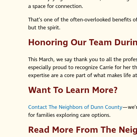
a space for connection.
That’s one of the often-overlooked benefits of
but the spirit.
Honoring Our Team Durin
This March, we say thank you to all the profe
especially proud to recognize Carrie for her 
expertise are a core part of what makes life a
Want To Learn More?
Contact The Neighbors of Dunn County
—we’r
for families exploring care options.
Read More From The Nei