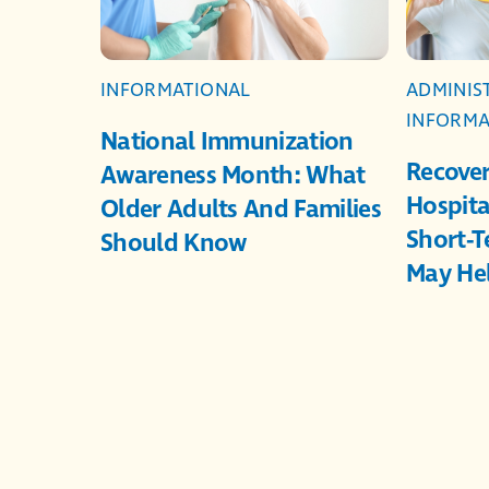
INFORMATIONAL
ADMINIS
INFORMA
National Immunization
Recover
Awareness Month: What
Hospita
Older Adults And Families
Short-T
Should Know
May He