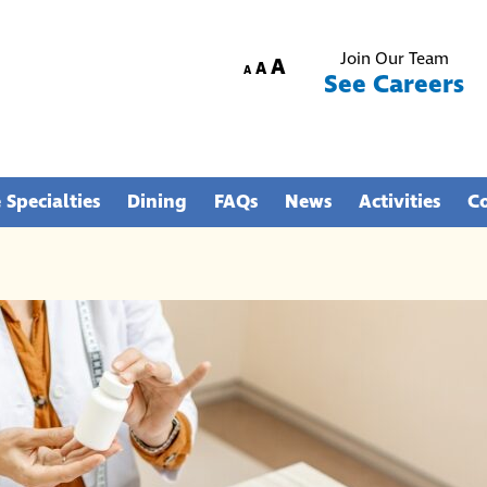
Join Our Team
Increase
A
Reset
Decrease
A
A
See Careers
font
font
font
size.
size.
size.
 Specialties
Dining
FAQs
News
Activities
C