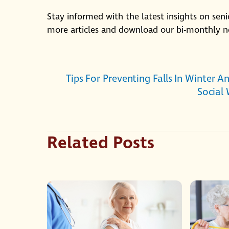
Stay informed with the latest insights on seni
more articles and download our bi-monthly n
Tips For Preventing Falls In Winter A
Social
Related Posts