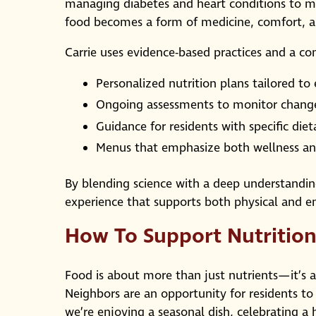
managing diabetes and heart conditions to m
food becomes a form of medicine, comfort, a
Carrie uses evidence-based practices and a c
Personalized nutrition plans tailored to
Ongoing assessments to monitor chang
Guidance for residents with specific diet
Menus that emphasize both wellness and
By blending science with a deep understanding 
experience that supports both physical and e
How To Support Nutrition
Food is about more than just nutrients—it’s a
Neighbors are an opportunity for residents to 
we’re enjoying a seasonal dish, celebrating a