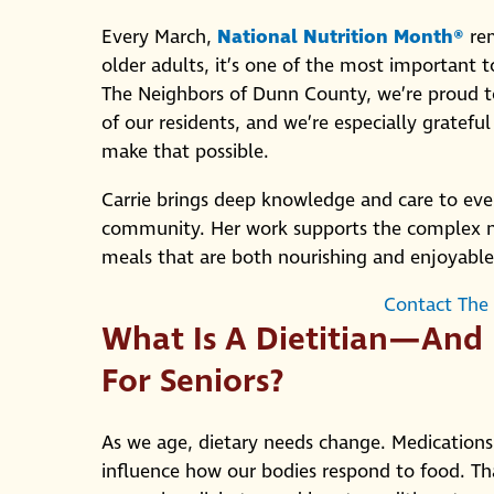
Every March,
National Nutrition Month®
rem
older adults, it’s one of the most important 
The Neighbors of Dunn County, we’re proud to r
of our residents, and we’re especially grateful
make that possible.
Carrie brings deep knowledge and care to eve
community. Her work supports the complex nee
meals that are both nourishing and enjoyable
Contact The
What Is A Dietitian—And
For Seniors?
As we age, dietary needs change. Medications,
influence how our bodies respond to food. That