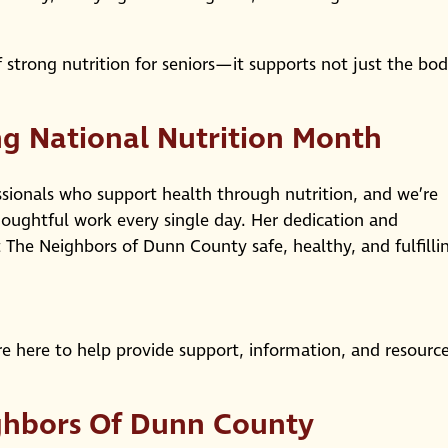
 strong nutrition for seniors—it supports not just the bod
g National Nutrition Month
ssionals who support health through nutrition, and we’re
thoughtful work every single day. Her dedication and
t The Neighbors of Dunn County safe, healthy, and fulfilli
e here to help provide support, information, and resourc
ghbors Of Dunn County