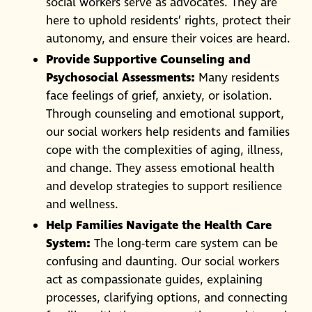
social workers serve as advocates. They are
here to uphold residents’ rights, protect their
autonomy, and ensure their voices are heard.
Provide Supportive Counseling and
Psychosocial Assessments:
Many residents
face feelings of grief, anxiety, or isolation.
Through counseling and emotional support,
our social workers help residents and families
cope with the complexities of aging, illness,
and change. They assess emotional health
and develop strategies to support resilience
and wellness.
Help Families Navigate the Health Care
System:
The long-term care system can be
confusing and daunting. Our social workers
act as compassionate guides, explaining
processes, clarifying options, and connecting