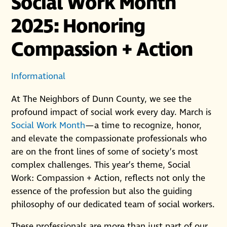
Social Work Month
2025: Honoring
Compassion + Action
Informational
At The Neighbors of Dunn County, we see the
profound impact of social work every day. March is
Social Work Month
—a time to recognize, honor,
and elevate the compassionate professionals who
are on the front lines of some of society’s most
complex challenges. This year’s theme, Social
Work: Compassion + Action, reflects not only the
essence of the profession but also the guiding
philosophy of our dedicated team of social workers.
These professionals are more than just part of our