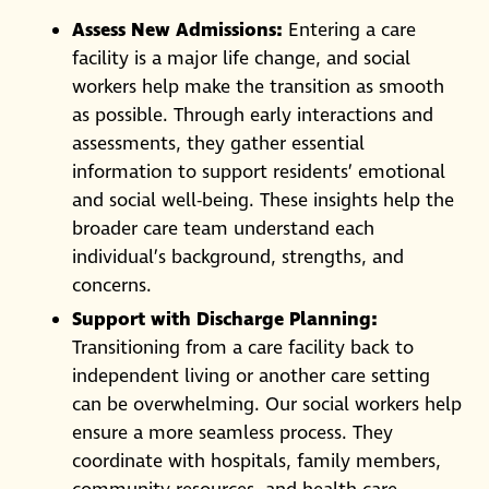
Assess New Admissions:
Entering a care
facility is a major life change, and social
workers help make the transition as smooth
as possible. Through early interactions and
assessments, they gather essential
information to support residents’ emotional
and social well-being. These insights help the
broader care team understand each
individual’s background, strengths, and
concerns.
Support with Discharge Planning:
Transitioning from a care facility back to
independent living or another care setting
can be overwhelming. Our social workers help
ensure a more seamless process. They
coordinate with hospitals, family members,