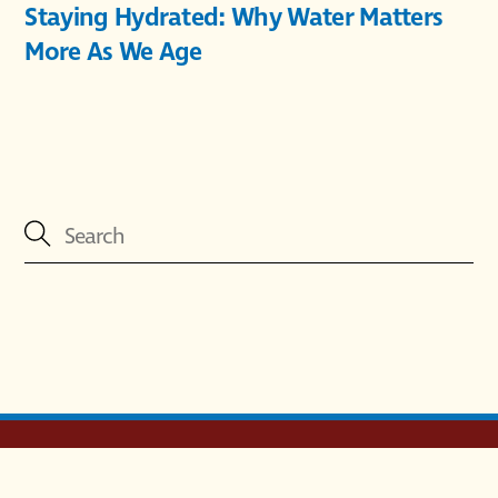
Staying Hydrated: Why Water Matters
More As We Age