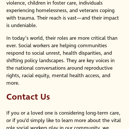
violence, children in foster care, individuals
experiencing homelessness, and veterans coping
with trauma. Their reach is vast—and their impact
is undeniable.
In today’s world, their roles are more critical than
ever. Social workers are helping communities
respond to social unrest, health disparities, and
shifting policy landscapes. They are key voices in
the national conversations around reproductive
rights, racial equity, mental health access, and
more.
Contact Us
If you or a loved one is considering long-term care,
or if you’d simply like to learn more about the vital
role social workers play in our community, we