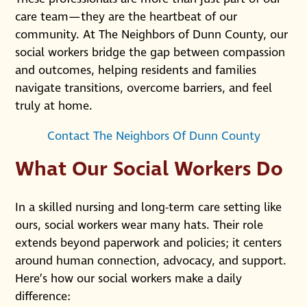
care team—they are the heartbeat of our
community. At The Neighbors of Dunn County, our
social workers bridge the gap between compassion
and outcomes, helping residents and families
navigate transitions, overcome barriers, and feel
truly at home.
Contact The Neighbors Of Dunn County
What Our Social Workers Do
In a skilled nursing and long-term care setting like
ours, social workers wear many hats. Their role
extends beyond paperwork and policies; it centers
around human connection, advocacy, and support.
Here’s how our social workers make a daily
difference: