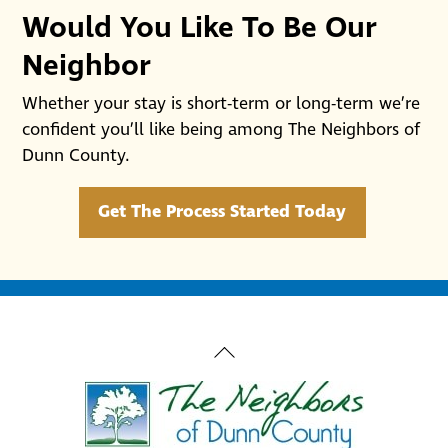
Would You Like To Be Our
Neighbor
Whether your stay is short-term or long-term we’re
confident you’ll like being among The Neighbors of
Dunn County.
Get The Process Started Today
Back
To
Top