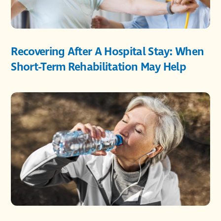
Recovering After A Hospital Stay: When
Short-Term Rehabilitation May Help