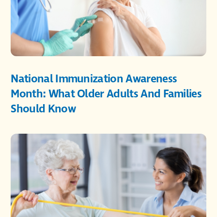
National Immunization Awareness
Month: What Older Adults And Families
Should Know