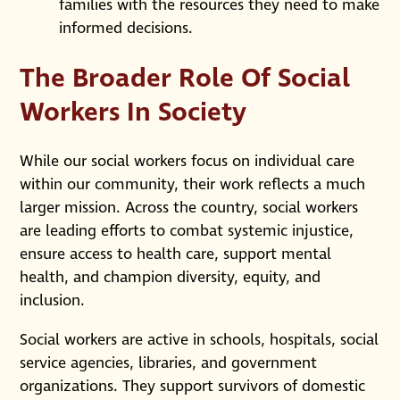
families with the resources they need to make
informed decisions.
The Broader Role Of Social
Workers In Society
While our social workers focus on individual care
within our community, their work reflects a much
larger mission. Across the country, social workers
are leading efforts to combat systemic injustice,
ensure access to health care, support mental
health, and champion diversity, equity, and
inclusion.
Social workers are active in schools, hospitals, social
service agencies, libraries, and government
organizations. They support survivors of domestic