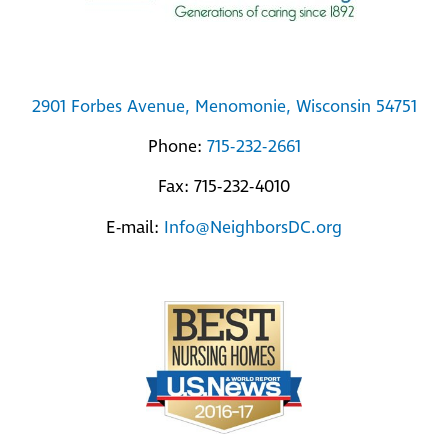
2901 Forbes Avenue, Menomonie, Wisconsin 54751
Phone:
715-232-2661
Fax: 715-232-4010
E-mail:
Info@NeighborsDC.org