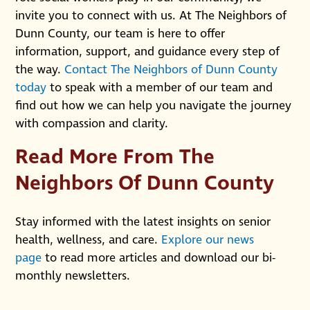
invite you to connect with us. At The Neighbors of
Dunn County, our team is here to offer
information, support, and guidance every step of
the way.
Contact The Neighbors of Dunn County
today
to speak with a member of our team and
find out how we can help you navigate the journey
with compassion and clarity.
Read More From The
Neighbors Of Dunn County
Stay informed with the latest insights on senior
health, wellness, and care.
Explore our news
page
to read more articles and download our bi-
monthly newsletters.