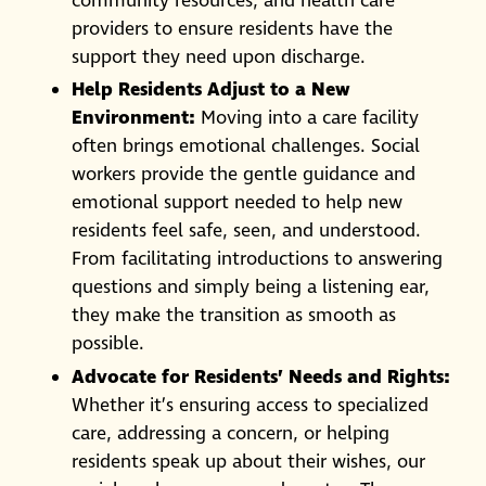
community resources, and health care
providers to ensure residents have the
support they need upon discharge.
Help Residents Adjust to a New
Environment:
Moving into a care facility
often brings emotional challenges. Social
workers provide the gentle guidance and
emotional support needed to help new
residents feel safe, seen, and understood.
From facilitating introductions to answering
questions and simply being a listening ear,
they make the transition as smooth as
possible.
Advocate for Residents’ Needs and Rights:
Whether it’s ensuring access to specialized
care, addressing a concern, or helping
residents speak up about their wishes, our