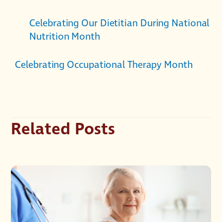
Celebrating Our Dietitian During National
Nutrition Month
Celebrating Occupational Therapy Month
Related Posts