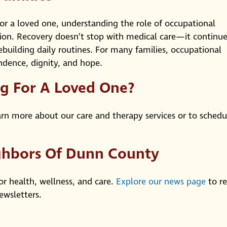
y for a loved one, understanding the role of occupational
ion. Recovery doesn’t stop with medical care—it continue
building daily routines. For many families, occupational
dence, dignity, and hope.
ng For A Loved One?
rn more about our care and therapy services or to schedu
ghbors Of Dunn County
or health, wellness, and care.
Explore our news page
to r
ewsletters.