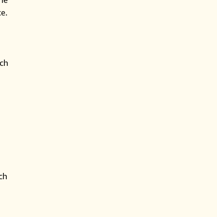
the
ce.
uch
ch