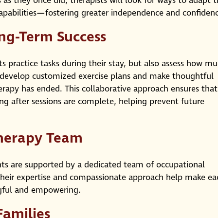
s as they once did, therapists will look for ways to adapt 
 capabilities—fostering greater independence and confiden
ong-Term Success
ts practice tasks during their stay, but also assess how m
y develop customized exercise plans and make thoughtful
rapy has ended. This collaborative approach ensures that
ng after sessions are complete, helping prevent future
herapy Team
nts are supported by a dedicated team of occupational
 Their expertise and compassionate approach help make ea
ngful and empowering.
Families