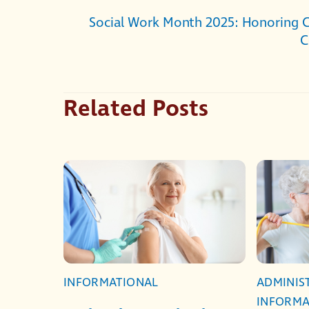
Social Work Month 2025: Honoring 
C
Related Posts
INFORMATIONAL
ADMINIS
INFORMA