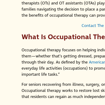
therapists (OTs) and OT assistants (OTAs) pla
families navigating the decision to place a par
the benefits of occupational therapy can provid
Contact The
What Is Occupational Th
Occupational therapy focuses on helping indivi
them—whether that’s getting dressed, prepar
through their day. As defined by the
American
everyday life activities (occupations) to promo
important life tasks.”
For seniors recovering from illness, surgery, o
Occupational therapy works to restore lost 
that residents can regain as much independen