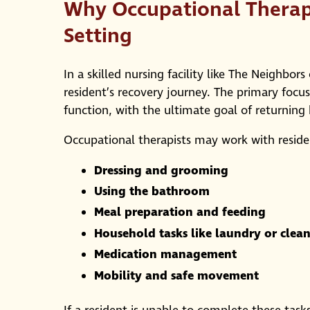
Why Occupational Therapy
Setting
In a skilled nursing facility like The Neighbo
resident’s recovery journey. The primary focus 
function, with the ultimate goal of returnin
Occupational therapists may work with resident
Dressing and grooming
Using the bathroom
Meal preparation and feeding
Household tasks like laundry or clea
Medication management
Mobility and safe movement