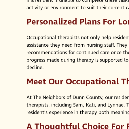
If a resident is unable to complete these task
activity or environment to suit their current
Personalized Plans For L
Occupational therapists not only help residen
assistance they need from nursing staff. The
recommendations for continued care once the
progress made during therapy is supported lo
decline.
Meet Our Occupational T
At The Neighbors of Dunn County, our reside
therapists, including Sam, Kati, and Lynnae.
resident’s experience in therapy both meani
A Thoughtful Choice For 