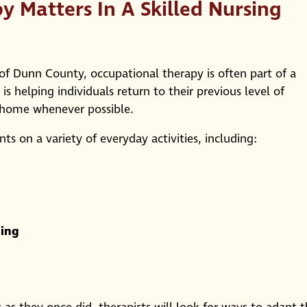
 Matters In A Skilled Nursing
rs of Dunn County, occupational therapy is often part of a
is helping individuals return to their previous level of
g home whenever possible.
s on a variety of everyday activities, including:
ning