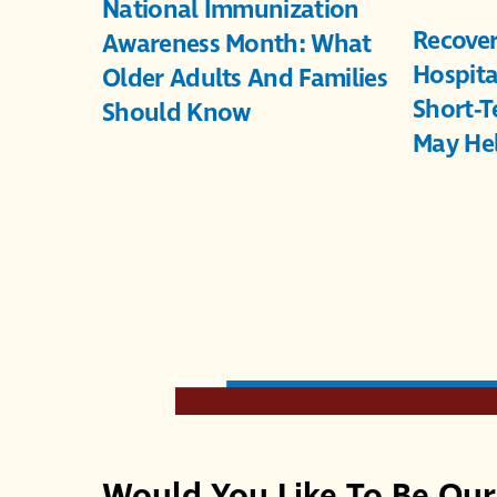
National Immunization
Recover
Awareness Month: What
Hospita
Older Adults And Families
Short-T
Should Know
May He
Would You Like To Be Ou