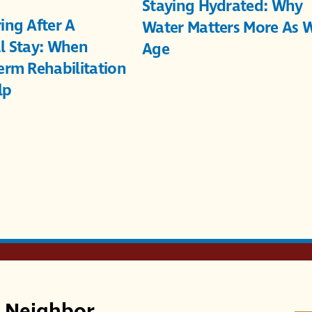
Staying Hydrated: Why
ing After A
Water Matters More As 
l Stay: When
Age
erm Rehabilitation
lp
r Neighbor