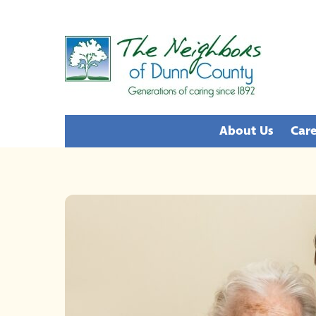
Skip
to
content
About Us
Care