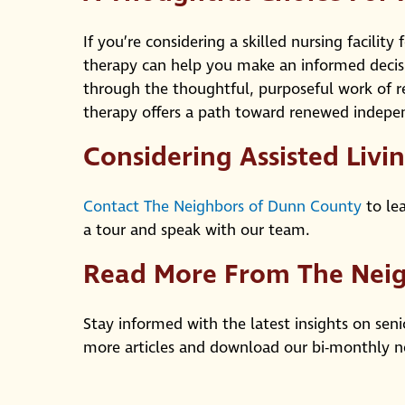
If you’re considering a skilled nursing facilit
therapy can help you make an informed decis
through the thoughtful, purposeful work of re
therapy offers a path toward renewed indepen
Considering Assisted Livi
Contact The Neighbors of Dunn County
to lea
a tour and speak with our team.
Read More From The Nei
Stay informed with the latest insights on seni
more articles and download our bi-monthly n