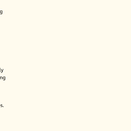
ng
ly
ing
s.