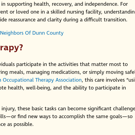
y in supporting health, recovery, and independence. For
ent or loved one in a skilled nursing facility, understandi
e reassurance and clarity during a difficult transition.
 Neighbors Of Dunn County
erapy?
duals participate in the activities that matter most to
ing meals, managing medications, or simply moving safe
 Occupational Therapy Association
, this care involves “us
te health, well-being, and the ability to participate in
r injury, these basic tasks can become significant challenge
skills—or find new ways to accomplish the same goals—so
ce as possible.