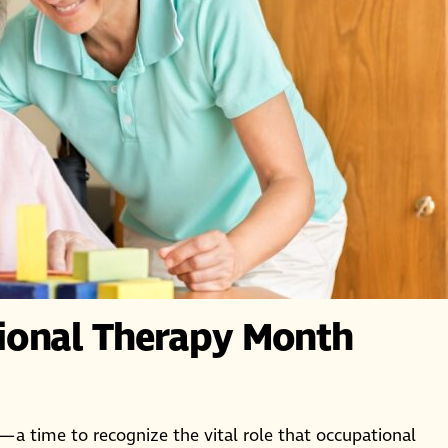
ional Therapy Month
—a time to recognize the vital role that occupational