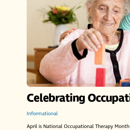
Celebrating Occupat
Informational
April is National Occupational Therapy Month