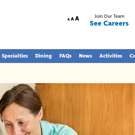
Join Our Team
Increase
A
Reset
Decrease
A
A
See Careers
font
font
font
size.
size.
size.
 Specialties
Dining
FAQs
News
Activities
C