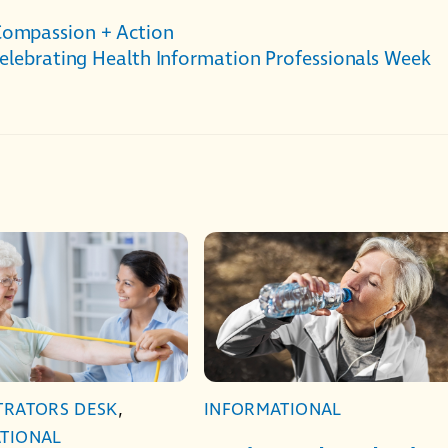
Compassion + Action
elebrating Health Information Professionals Week
TRATORS DESK
,
INFORMATIONAL
TIONAL