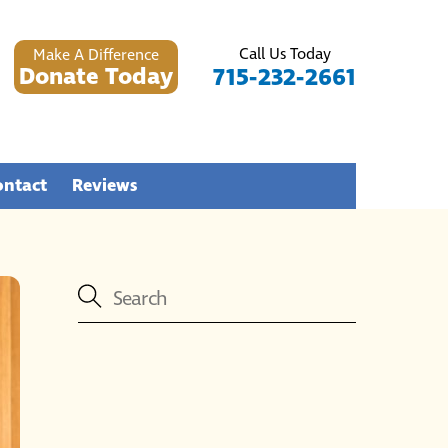
Call Us Today
Make A Difference
Donate Today
715-232-2661
ontact
Reviews