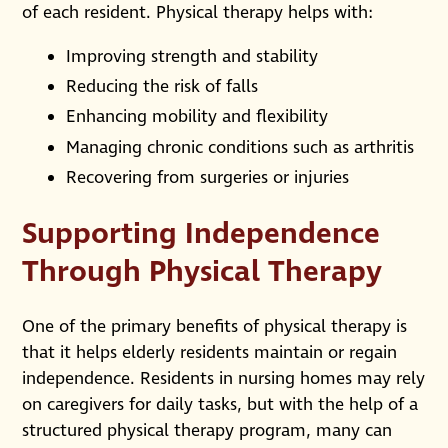
of each resident. Physical therapy helps with:
Improving strength and stability
Reducing the risk of falls
Enhancing mobility and flexibility
Managing chronic conditions such as arthritis
Recovering from surgeries or injuries
Supporting Independence
Through Physical Therapy
One of the primary benefits of physical therapy is
that it helps elderly residents maintain or regain
independence. Residents in nursing homes may rely
on caregivers for daily tasks, but with the help of a
structured physical therapy program, many can