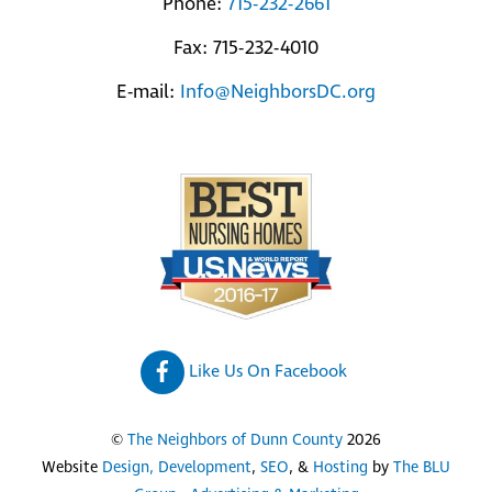
Phone:
715-232-2661
Fax: 715-232-4010
E-mail:
Info@NeighborsDC.org
Like Us On Facebook
©
The Neighbors of Dunn County
2026
Website
Design, Development
,
SEO
, &
Hosting
by
The BLU