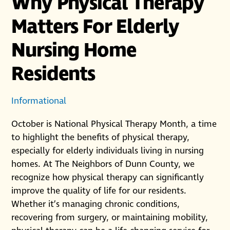
Why Physical Therapy
Matters For Elderly
Nursing Home
Residents
Informational
October is National Physical Therapy Month, a time
to highlight the benefits of physical therapy,
especially for elderly individuals living in nursing
homes. At The Neighbors of Dunn County, we
recognize how physical therapy can significantly
improve the quality of life for our residents.
Whether it’s managing chronic conditions,
recovering from surgery, or maintaining mobility,