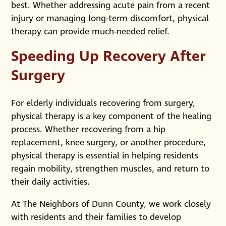
best. Whether addressing acute pain from a recent
injury or managing long-term discomfort, physical
therapy can provide much-needed relief.
Speeding Up Recovery After
Surgery
For elderly individuals recovering from surgery,
physical therapy is a key component of the healing
process. Whether recovering from a hip
replacement, knee surgery, or another procedure,
physical therapy is essential in helping residents
regain mobility, strengthen muscles, and return to
their daily activities.
At The Neighbors of Dunn County, we work closely
with residents and their families to develop