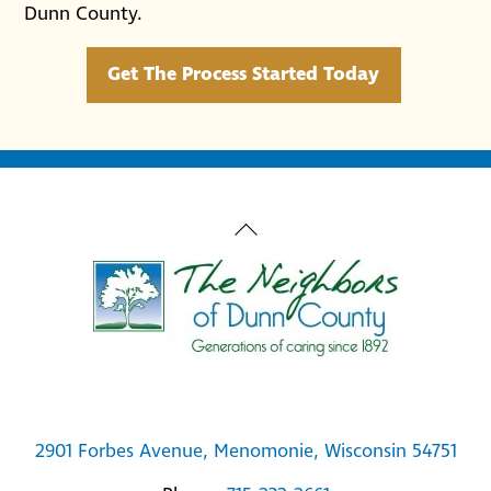
Dunn County.
Get The Process Started Today
Back
To
Top
2901 Forbes Avenue, Menomonie, Wisconsin 54751