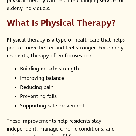
physical therapy can be a life-changing service for
elderly individuals.
What Is Physical Therapy?
Physical therapy is a type of healthcare that helps
people move better and feel stronger. For elderly
residents, therapy often focuses on:
Building muscle strength
Improving balance
Reducing pain
Preventing falls
Supporting safe movement
These improvements help residents stay
independent, manage chronic conditions, and