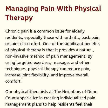
Managing Pain With Physical
Therapy
Chronic pain is a common issue for elderly
residents, especially those with arthritis, back pain,
or joint discomfort. One of the significant benefits
of physical therapy is that it provides a natural,
non-invasive method of pain management. By
using targeted exercises, massage, and other
techniques, physical therapy can reduce pain,
increase joint flexibility, and improve overall
comfort.
Our physical therapists at The Neighbors of Dunn
County specialize in creating individualized pain
management plans to help residents feel their