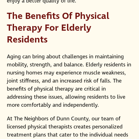
enjoy a better quality of life.
The Benefits Of Physical
Therapy For Elderly
Residents
Aging can bring about challenges in maintaining
mobility, strength, and balance. Elderly residents in
nursing homes may experience muscle weakness,
joint stiffness, and an increased risk of falls. The
benefits of physical therapy are critical in
addressing these issues, allowing residents to live
more comfortably and independently.
At The Neighbors of Dunn County, our team of
licensed physical therapists creates personalized
treatment plans that cater to the individual needs