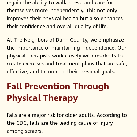
regain the ability to walk, dress, and care for
themselves more independently. This not only
improves their physical health but also enhances
their confidence and overall quality of life.
At The Neighbors of Dunn County, we emphasize
the importance of maintaining independence. Our
physical therapists work closely with residents to
create exercises and treatment plans that are safe,
effective, and tailored to their personal goals.
Fall Prevention Through
Physical Therapy
Falls are a major risk for older adults. According to
the CDC, falls are the leading cause of injury
among seniors.