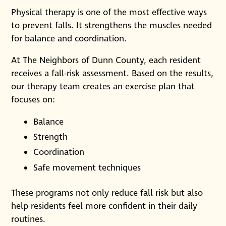
Physical therapy is one of the most effective ways
to prevent falls. It strengthens the muscles needed
for balance and coordination.
At The Neighbors of Dunn County, each resident
receives a fall-risk assessment. Based on the results,
our therapy team creates an exercise plan that
focuses on:
Balance
Strength
Coordination
Safe movement techniques
These programs not only reduce fall risk but also
help residents feel more confident in their daily
routines.