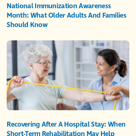
National Immunization Awareness
Month: What Older Adults And Families
Should Know
Recovering After A Hospital Stay: When
Short-Term Rehabilitation May Help