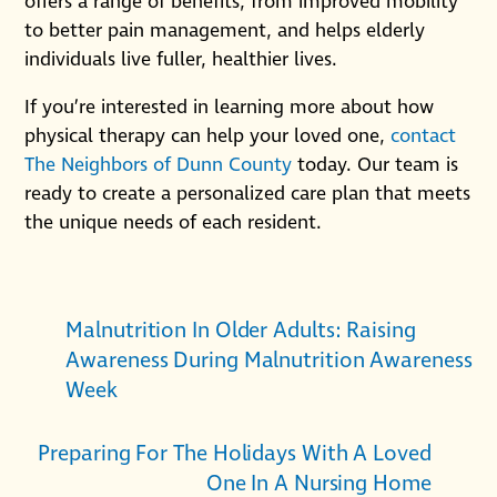
offers a range of benefits, from improved mobility
to better pain management, and helps elderly
individuals live fuller, healthier lives.
If you’re interested in learning more about how
physical therapy can help your loved one,
contact
The Neighbors of Dunn County
today. Our team is
ready to create a personalized care plan that meets
the unique needs of each resident.
Malnutrition In Older Adults: Raising
Awareness During Malnutrition Awareness
Week
Preparing For The Holidays With A Loved
One In A Nursing Home