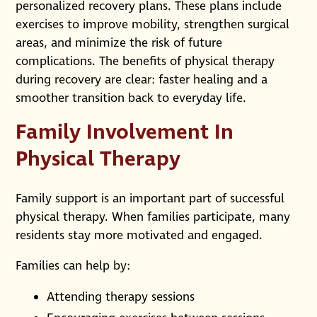
personalized recovery plans. These plans include
exercises to improve mobility, strengthen surgical
areas, and minimize the risk of future
complications. The benefits of physical therapy
during recovery are clear: faster healing and a
smoother transition back to everyday life.
Family Involvement In
Physical Therapy
Family support is an important part of successful
physical therapy. When families participate, many
residents stay more motivated and engaged.
Families can help by:
Attending therapy sessions