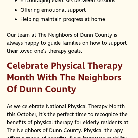
Encouraging exercises between sessions
Offering emotional support
Helping maintain progress at home
Our team at The Neighbors of Dunn County is
always happy to guide families on how to support
their loved one’s therapy goals.
Celebrate Physical Therapy
Month With The Neighbors
Of Dunn County
As we celebrate National Physical Therapy Month
this October, it’s the perfect time to recognize the
benefits of physical therapy for elderly residents at
The Neighbors of Dunn County. Physical therapy