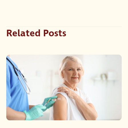
Related Posts