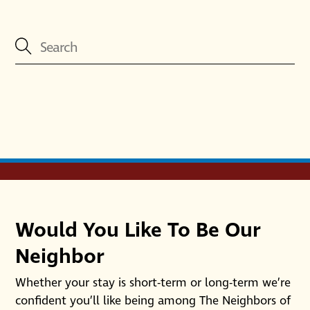
Would You Like To Be Our
Neighbor
Whether your stay is short-term or long-term we’re
confident you’ll like being among The Neighbors of