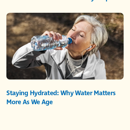
Staying Hydrated: Why Water Matters
More As We Age