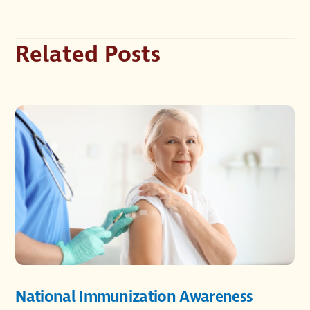
Related Posts
National Immunization Awareness