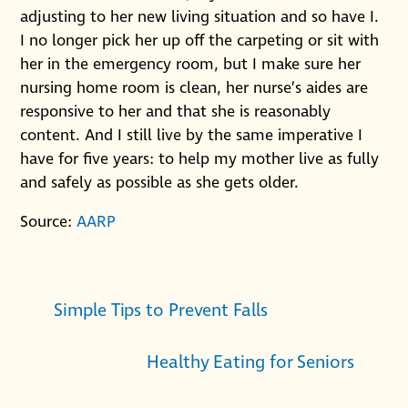
adjusting to her new living situation and so have I.
I no longer pick her up off the carpeting or sit with
her in the emergency room, but I make sure her
nursing home room is clean, her nurse’s aides are
responsive to her and that she is reasonably
content. And I still live by the same imperative I
have for five years: to help my mother live as fully
and safely as possible as she gets older.
Source:
AARP
Simple Tips to Prevent Falls
Healthy Eating for Seniors