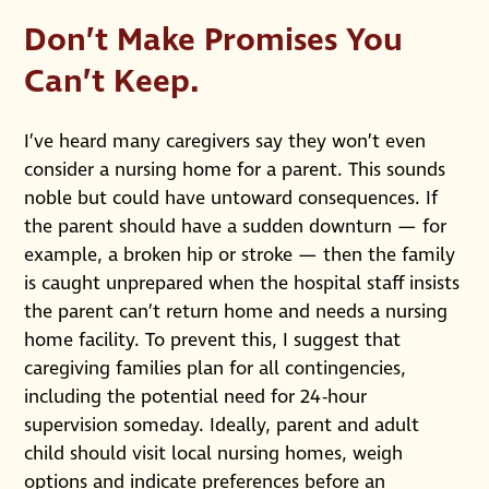
Don’t Make Promises You
Can’t Keep
.
I’ve heard many caregivers say they won’t even
consider a nursing home for a parent. This sounds
noble but could have untoward consequences. If
the parent should have a sudden downturn — for
example, a broken hip or stroke — then the family
is caught unprepared when the hospital staff insists
the parent can’t return home and needs a nursing
home facility. To prevent this, I suggest that
caregiving families plan for all contingencies,
including the potential need for 24-hour
supervision someday. Ideally, parent and adult
child should visit local nursing homes, weigh
options and indicate preferences before an