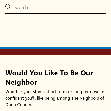
Would You Like To Be Our
Neighbor
Whether your stay is short-term or long-term we’re
confident you’ll like being among The Neighbors of
Dunn County.