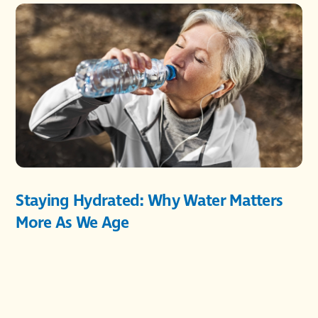
Staying Hydrated: Why Water Matters
More As We Age