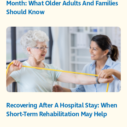
Month: What Older Adults And Families
Should Know
Recovering After A Hospital Stay: When
Short-Term Rehabilitation May Help