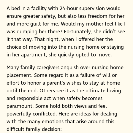
A bed in a facility with 24-hour supervision would
ensure greater safety, but also less freedom for her
and more guilt for me. Would my mother feel like I
was dumping her there? Fortunately, she didn’t see
it that way. That night, when I offered her the
choice of moving into the nursing home or staying
in her apartment, she quickly opted to move.
Many family caregivers anguish over nursing home
placement. Some regard it as a failure of will or
effort to honor a parent’s wishes to stay at home
until the end. Others see it as the ultimate loving
and responsible act when safety becomes
paramount. Some hold both views and feel
powerfully conflicted. Here are ideas for dealing
with the many emotions that arise around this
difficult family decision: