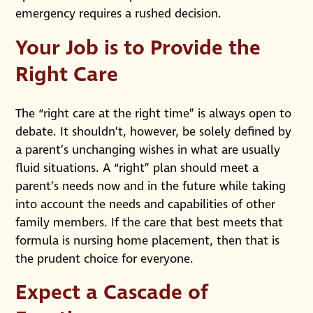
emergency requires a rushed decision.
Your Job is to Provide the
Right Care
The “right care at the right time” is always open to
debate. It shouldn’t, however, be solely defined by
a parent’s unchanging wishes in what are usually
fluid situations. A “right” plan should meet a
parent’s needs now and in the future while taking
into account the needs and capabilities of other
family members. If the care that best meets that
formula is nursing home placement, then that is
the prudent choice for everyone.
Expect a Cascade of