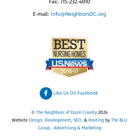
Fax: 715-232-4010
E-mail:
Info@NeighborsDC.org
Like Us On Facebook
©
The Neighbors of Dunn County
2026
Website
Design, Development
,
SEO
, &
Hosting
by
The BLU
Group - Advertising & Marketing