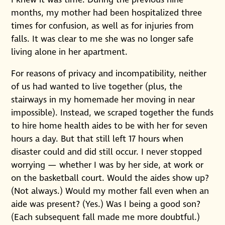
months, my mother had been hospitalized three
times for confusion, as well as for injuries from
falls. It was clear to me she was no longer safe
living alone in her apartment.
For reasons of privacy and incompatibility, neither
of us had wanted to live together (plus, the
stairways in my homemade her moving in near
impossible). Instead, we scraped together the funds
to hire home health aides to be with her for seven
hours a day. But that still left 17 hours when
disaster could and did still occur. I never stopped
worrying — whether I was by her side, at work or
on the basketball court. Would the aides show up?
(Not always.) Would my mother fall even when an
aide was present? (Yes.) Was I being a good son?
(Each subsequent fall made me more doubtful.)