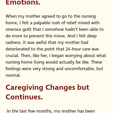
Emotions.
When my mother agreed to go to the nursing
home, I felt a palpable rush of relief mixed with
onerous guilt that I somehow hadn’t been able to
do more to prevent this move. And I felt deep
sadness. It was awful that my mother had
deteriorated to the point that 24-hour care was
crucial. Then, like her, I began worrying about what
nursing home living would actually be like. These
feelings were very strong and uncomfortable, but
normal.
Caregiving Changes but
Continues.
In the last few months, my mother has been