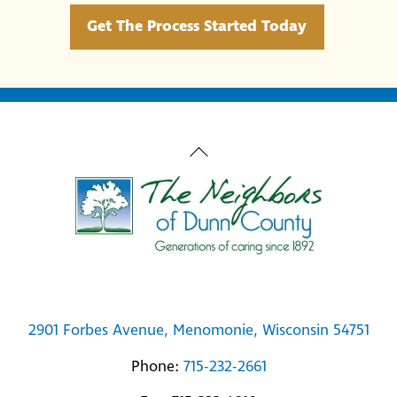
Get The Process Started Today
Back
To
Top
2901 Forbes Avenue, Menomonie, Wisconsin 54751
Phone:
715-232-2661