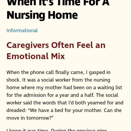
When It’s Time For A
Nursing Home
Informational
Caregivers Often Feel an
Emotional Mix
When the phone call finally came, I gasped in
shock. It was a social worker from the nursing
home where my mother had been on a waiting list
for the admission for a year and a half. The social
worker said the words that I’d both yearned for and
dreaded: “We have a bed for your mother. Can she
move in tomorrow?”
I knew it was time. During the previous nine