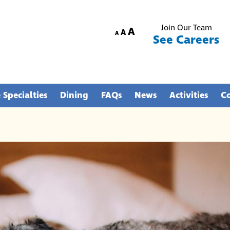
Join Our Team
Increase
A
Reset
Decrease
A
A
See Careers
font
font
font
size.
size.
size.
 Specialties
Dining
FAQs
News
Activities
C