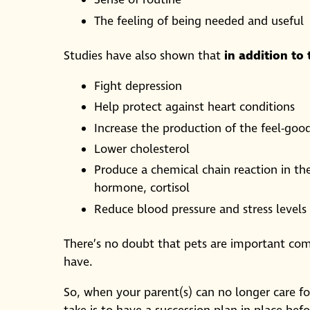
Sense of routine
The feeling of being needed and useful
Studies have also shown that
in addition to
Fight depression
Help protect against heart conditions
Increase the production of the feel-go
Lower cholesterol
Produce a chemical chain reaction in the
hormone, cortisol
Reduce blood pressure and stress levels
There’s no doubt that pets are important c
have.
So, when your parent(s) can no longer care f