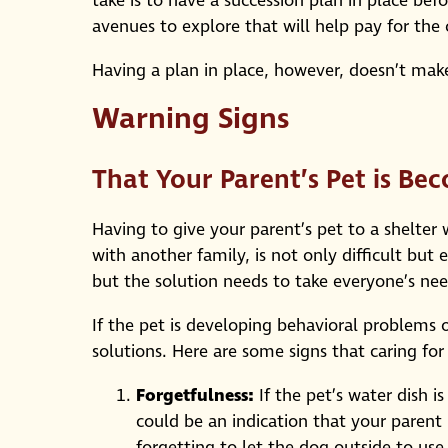
take is to have a succession plan in place befo
avenues to explore that will help pay for the 
Having a plan in place, however, doesn’t mak
Warning Signs
That Your Parent’s Pet is B
Having to give your parent’s pet to a shelter
with another family, is not only difficult but 
but the solution needs to take everyone’s ne
If the pet is developing behavioral problems 
solutions. Here are some signs that caring fo
Forgetfulness:
If the pet’s water dish i
could be an indication that your parent 
forgetting to let the dog outside to us