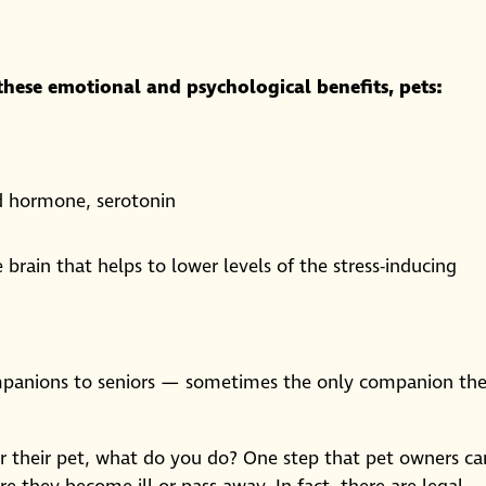
 these emotional and psychological benefits, pets:
od hormone, serotonin
 brain that helps to lower levels of the stress-inducing
ompanions to seniors — sometimes the only companion th
or their pet, what do you do? One step that pet owners ca