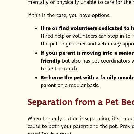
mentally or physically unable to care for the
If this is the case, you have options:
Hire or find volunteers dedicated to h
Hired help or volunteers can stop in to 
the pet to groomer and veterinary appoi
If your parent is moving into a senio
friendly
but also has pet coordinators w
to be too much.
Re-home the pet with a family member
parent on a regular basis.
Separation from a Pet Be
When the only option is separation, it’s impo
cause to both your parent and the pet. Provid