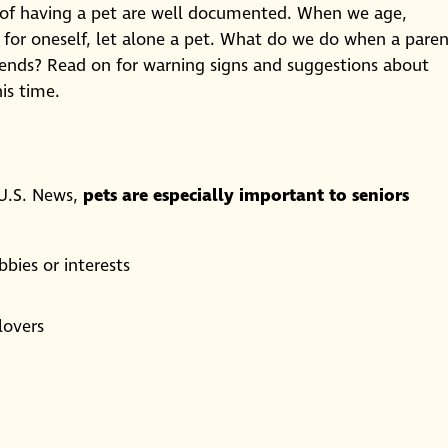
ts of having a pet are well documented. When we age,
 for oneself, let alone a pet. What do we do when a pare
riends? Read on for warning signs and suggestions about
is time.
 U.S. News,
pets are especially important to seniors
bies or interests
lovers