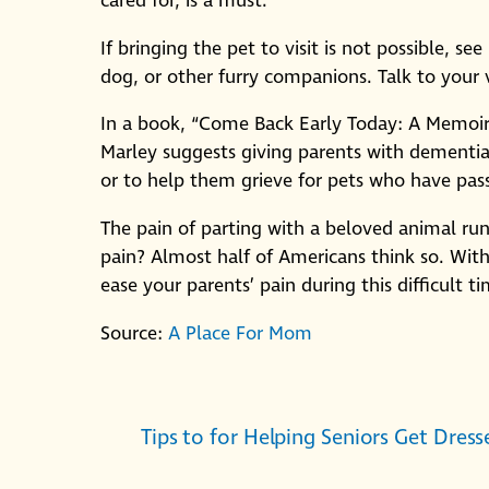
cared for, is a must.
If bringing the pet to visit is not possible, se
dog, or other furry companions. Talk to your
In a book, “Come Back Early Today: A Memoir 
Marley suggests giving parents with dementia 
or to help them grieve for pets who have pas
The pain of parting with a beloved animal runs
pain? Almost half of Americans think so. Wit
ease your parents’ pain during this difficult ti
Source:
A Place For Mom
Tips to for Helping Seniors Get Dress