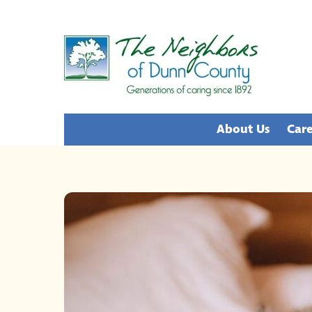
Skip
to
content
About Us
Care