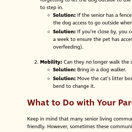
to step in.
Solution:
If the senior has a fence
the dog access to go outside whe
Solution:
If you’re close by, you 
a week to ensure the pet has acce
overfeeding).
Mobility:
Can they no longer walk the do
Solution:
Bring in a dog walker.
Solution:
Move the cat’s litter bo
bend to change it.
What to Do with Your Par
Keep in mind that many senior living communi
friendly. However, sometimes these communiti