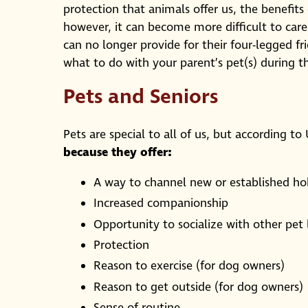
protection that animals offer us, the benefi
however, it can become more difficult to care
can no longer provide for their four-legged f
what to do with your parent’s pet(s) during th
Pets and Seniors
Pets are special to all of us, but according to
because they offer:
A way to channel new or established hob
Increased companionship
Opportunity to socialize with other pet 
Protection
Reason to exercise (for dog owners)
Reason to get outside (for dog owners)