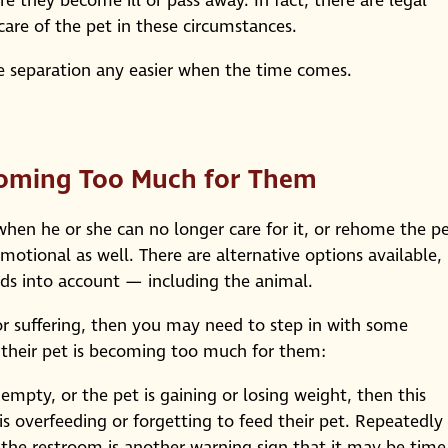
re they become ill or pass away. In fact, there are legal
care of the pet in these circumstances.
e separation any easier when the time comes.
ecoming Too Much for Them
 when he or she can no longer care for it, or rehome the p
emotional as well. There are alternative options available,
eds into account — including the animal.
or suffering, then you may need to step in with some
r their pet is becoming too much for them:
s empty, or the pet is gaining or losing weight, then this
is overfeeding or forgetting to feed their pet. Repeatedly
e the restroom is another warning sign that it may be time