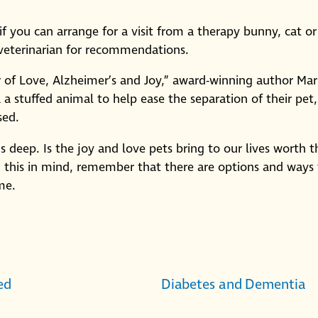
e if you can arrange for a visit from a therapy bunny, cat or
 veterinarian for recommendations.
of Love, Alzheimer’s and Joy,” award-winning author Mar
a stuffed animal to help ease the separation of their pet,
sed.
 deep. Is the joy and love pets bring to our lives worth t
h this in mind, remember that there are options and ways
me.
ed
Diabetes and Dementia