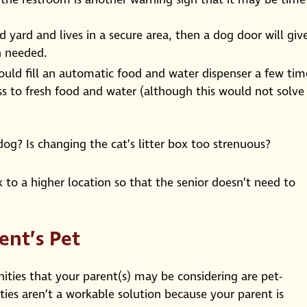
d yard and lives in a secure area, then a dog door will giv
n needed.
could fill an automatic food and water dispenser a few tim
ss to fresh food and water (although this would not solve
g? Is changing the cat’s litter box too strenuous?
x to a higher location so that the senior doesn’t need to
ent’s Pet
ties that your parent(s) may be considering are pet-
es aren’t a workable solution because your parent is