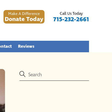
Call Us Today
Make A Difference
Donate Today
715-232-2661
ontact
Reviews