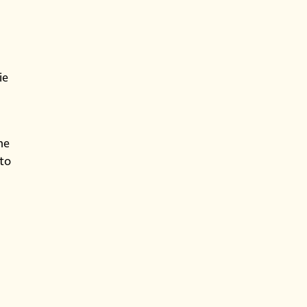
ie
he
 to