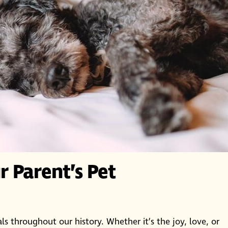
 Parent’s Pet
s throughout our history. Whether it’s the joy, love, or