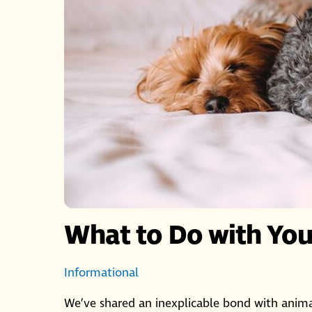
What to Do with Your
Informational
We’ve shared an inexplicable bond with animal