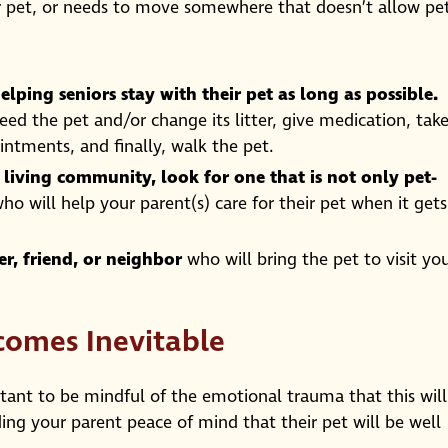
ir pet, or needs to move somewhere that doesn’t allow pet
elping seniors stay with their pet as long as possible.
feed the pet and/or change its litter, give medication, tak
ntments, and finally, walk the pet.
r living community, look for one that is not only pet-
ho will help your parent(s) care for their pet when it gets
, friend, or neighbor
who will bring the pet to visit yo
comes Inevitable
rtant to be mindful of the emotional trauma that this will
ing your parent peace of mind that their pet will be well