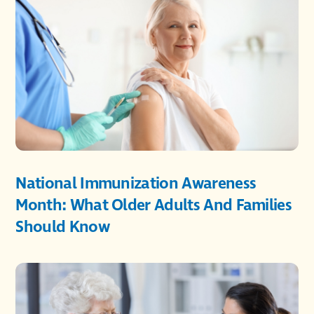
National Immunization Awareness
Month: What Older Adults And Families
Should Know