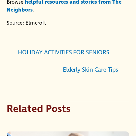
Browse
helpful resources and stories from The
Neighbors
.
Source: Elmcroft
HOLIDAY ACTIVITIES FOR SENIORS
Elderly Skin Care Tips
Related Posts