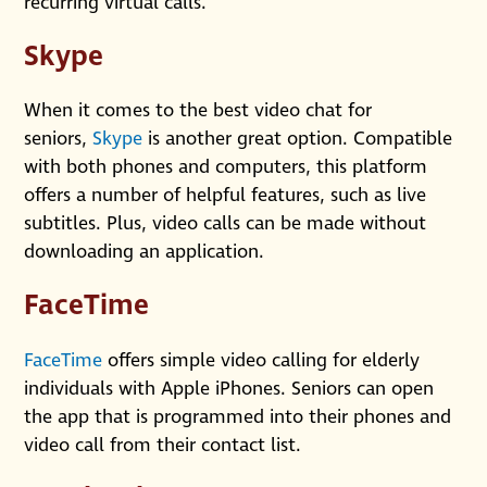
recurring virtual calls.
Skype
When it comes to the best video chat for
seniors,
Skype
is another great option. Compatible
with both phones and computers, this platform
offers a number of helpful features, such as live
subtitles. Plus, video calls can be made without
downloading an application.
FaceTime
FaceTime
offers simple video calling for elderly
individuals with Apple iPhones. Seniors can open
the app that is programmed into their phones and
video call from their contact list.