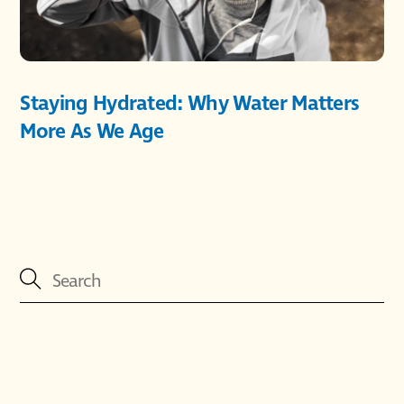
Staying Hydrated: Why Water Matters
More As We Age