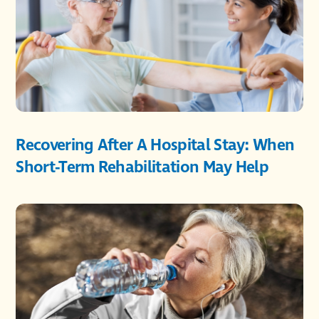
Recovering After A Hospital Stay: When
Short-Term Rehabilitation May Help