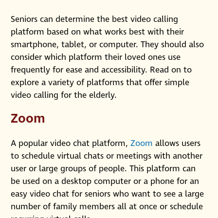
Seniors can determine the best video calling
platform based on what works best with their
smartphone, tablet, or computer. They should also
consider which platform their loved ones use
frequently for ease and accessibility. Read on to
explore a variety of platforms that offer simple
video calling for the elderly.
Zoom
A popular video chat platform,
Zoom
allows users
to schedule virtual chats or meetings with another
user or large groups of people. This platform can
be used on a desktop computer or a phone for an
easy video chat for seniors who want to see a large
number of family members all at once or schedule