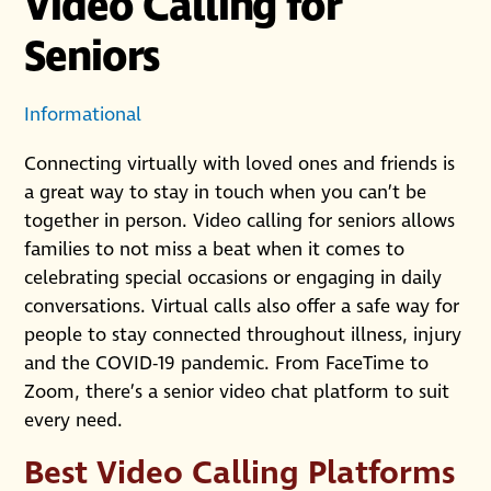
Video Calling for
Seniors
Informational
Connecting virtually with loved ones and friends is
a great way to stay in touch when you can’t be
together in person. Video calling for seniors allows
families to not miss a beat when it comes to
celebrating special occasions or engaging in daily
conversations. Virtual calls also offer a safe way for
people to stay connected throughout illness, injury
and the COVID-19 pandemic. From FaceTime to
Zoom, there’s a senior video chat platform to suit
every need.
Best Video Calling Platforms