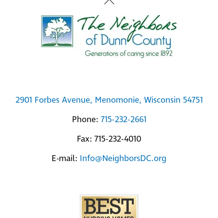
Back
To
Top
2901 Forbes Avenue, Menomonie, Wisconsin 54751
Phone:
715-232-2661
Fax: 715-232-4010
E-mail:
Info@NeighborsDC.org