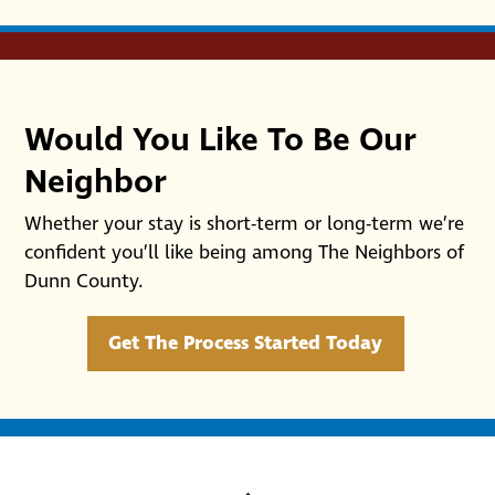
Would You Like To Be Our
Neighbor
Whether your stay is short-term or long-term we’re
confident you’ll like being among The Neighbors of
Dunn County.
Get The Process Started Today