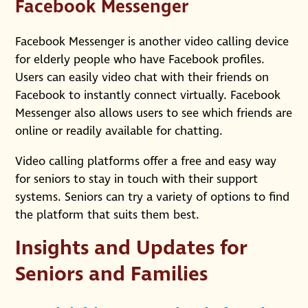
Facebook Messenger
Facebook Messenger is another video calling device
for elderly people who have Facebook profiles.
Users can easily video chat with their friends on
Facebook to instantly connect virtually. Facebook
Messenger also allows users to see which friends are
online or readily available for chatting.
Video calling platforms offer a free and easy way
for seniors to stay in touch with their support
systems. Seniors can try a variety of options to find
the platform that suits them best.
Insights and Updates for
Seniors and Families