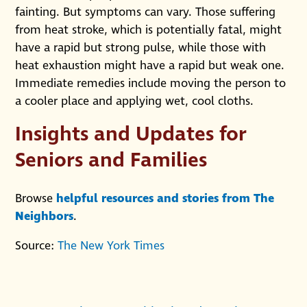
fainting. But symptoms can vary. Those suffering
from heat stroke, which is potentially fatal, might
have a rapid but strong pulse, while those with
heat exhaustion might have a rapid but weak one.
Immediate remedies include moving the person to
a cooler place and applying wet, cool cloths.
Insights and Updates for
Seniors and Families
Browse
helpful resources and stories from The
Neighbors
.
Source:
The New York Times