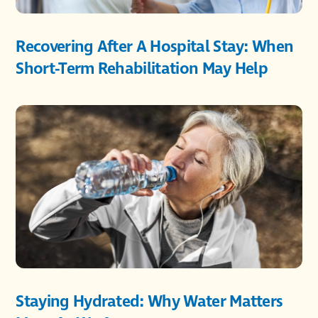
Recovering After A Hospital Stay: When
Short-Term Rehabilitation May Help
Staying Hydrated: Why Water Matters