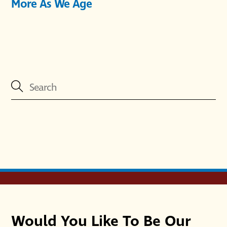
More As We Age
Would You Like To Be Our