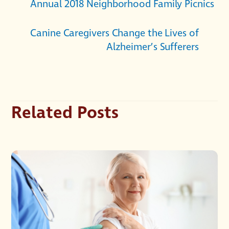
Annual 2018 Neighborhood Family Picnics
Canine Caregivers Change the Lives of
Alzheimer’s Sufferers
Related Posts