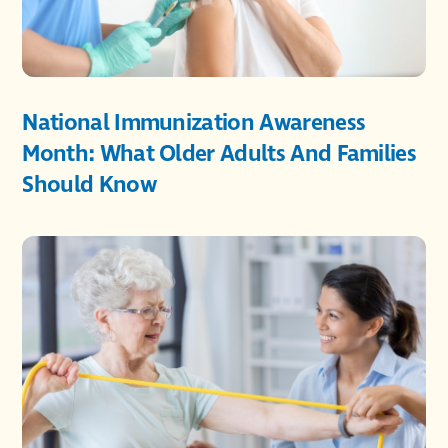
National Immunization Awareness
Month: What Older Adults And Families
Should Know