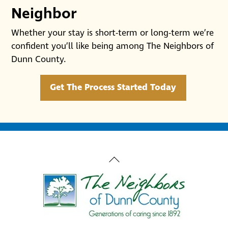
Neighbor
Whether your stay is short-term or long-term we’re
confident you’ll like being among The Neighbors of
Dunn County.
Get The Process Started Today
Back
To
Top