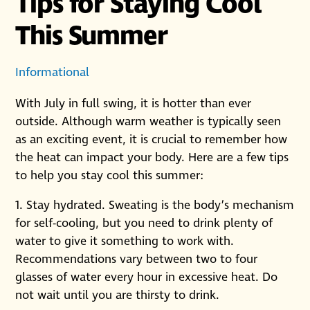
Tips for Staying Cool
This Summer
Informational
With July in full swing, it is hotter than ever
outside. Although warm weather is typically seen
as an exciting event, it is crucial to remember how
the heat can impact your body. Here are a few tips
to help you stay cool this summer:
1. Stay hydrated. Sweating is the body’s mechanism
for self-cooling, but you need to drink plenty of
water to give it something to work with.
Recommendations vary between two to four
glasses of water every hour in excessive heat. Do
not wait until you are thirsty to drink.