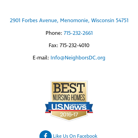
2901 Forbes Avenue, Menomonie, Wisconsin 54751
Phone:
715-232-2661
Fax: 715-232-4010
E-mail:
Info@NeighborsDC.org
Like Us On Facebook