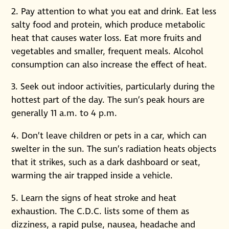
2. Pay attention to what you eat and drink. Eat less
salty food and protein, which produce metabolic
heat that causes water loss. Eat more fruits and
vegetables and smaller, frequent meals. Alcohol
consumption can also increase the effect of heat.
3. Seek out indoor activities, particularly during the
hottest part of the day. The sun’s peak hours are
generally 11 a.m. to 4 p.m.
4. Don’t leave children or pets in a car, which can
swelter in the sun. The sun’s radiation heats objects
that it strikes, such as a dark dashboard or seat,
warming the air trapped inside a vehicle.
5. Learn the signs of heat stroke and heat
exhaustion. The C.D.C. lists some of them as
dizziness, a rapid pulse, nausea, headache and