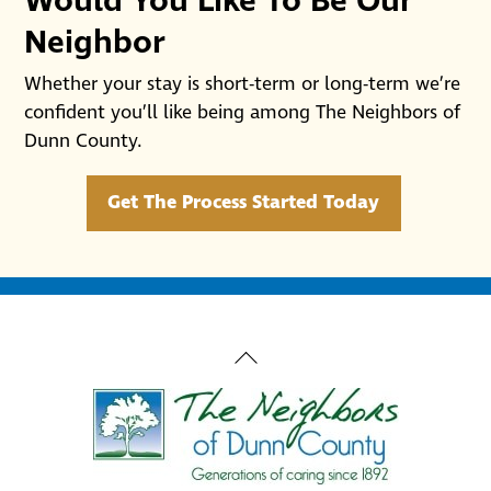
Would You Like To Be Our
Neighbor
Whether your stay is short-term or long-term we’re
confident you’ll like being among The Neighbors of
Dunn County.
Get The Process Started Today
Back
To
Top