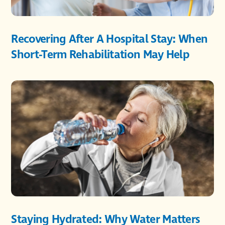
Recovering After A Hospital Stay: When
Short-Term Rehabilitation May Help
Staying Hydrated: Why Water Matters