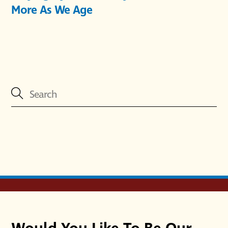
More As We Age