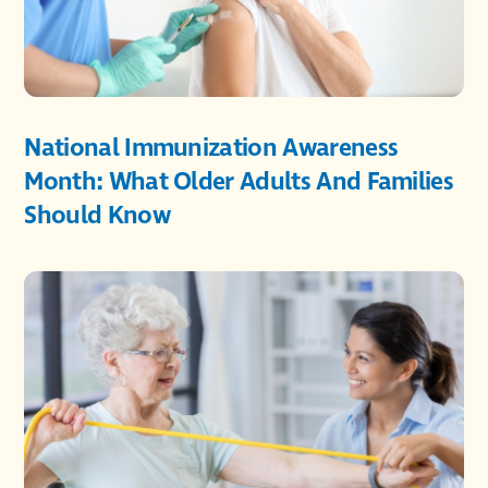
National Immunization Awareness
Month: What Older Adults And Families
Should Know