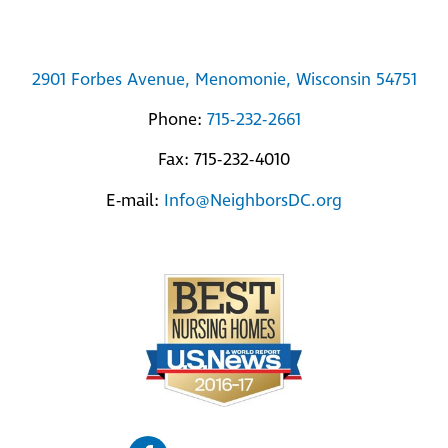
2901 Forbes Avenue, Menomonie, Wisconsin 54751
Phone:
715-232-2661
Fax: 715-232-4010
E-mail:
Info@NeighborsDC.org