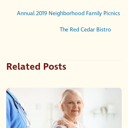
Annual 2019 Neighborhood Family Picnics
The Red Cedar Bistro
Related Posts