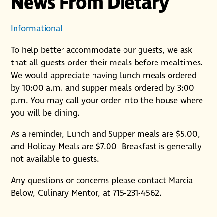
News From Dietary
Informational
To help better accommodate our guests, we ask
that all guests order their meals before mealtimes.
We would appreciate having lunch meals ordered
by 10:00 a.m. and supper meals ordered by 3:00
p.m. You may call your order into the house where
you will be dining.
As a reminder, Lunch and Supper meals are $5.00,
and Holiday Meals are $7.00 Breakfast is generally
not available to guests.
Any questions or concerns please contact Marcia
Below, Culinary Mentor, at 715-231-4562.