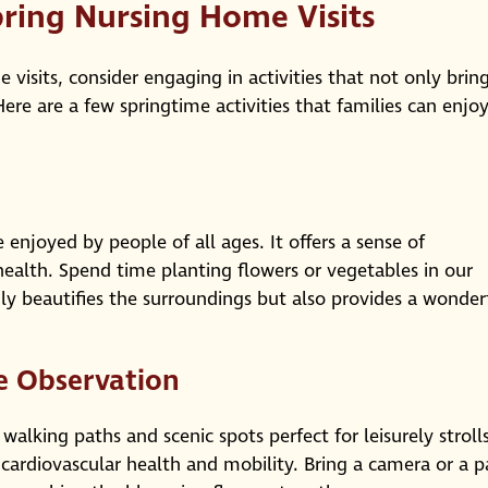
pring Nursing Home Visits
visits, consider engaging in activities that not only brin
ere are a few springtime activities that families can enjo
 enjoyed by people of all ages. It offers a sense of
alth. Spend time planting flowers or vegetables in our
ly beautifies the surroundings but also provides a wonder
e Observation
walking paths and scenic spots perfect for leisurely strolls
cardiovascular health and mobility. Bring a camera or a p