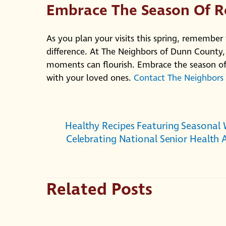
Embrace The Season Of 
As you plan your visits this spring, remember
difference. At The Neighbors of Dunn County,
moments can flourish. Embrace the season of
with your loved ones.
Contact The Neighbors
Healthy Recipes Featuring Seasonal 
Celebrating National Senior Health
Related Posts