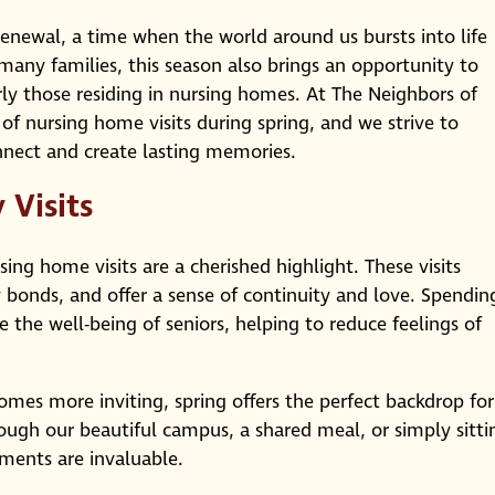
enewal, a time when the world around us bursts into life
any families, this season also brings an opportunity to
rly those residing in nursing homes. At The Neighbors of
 nursing home visits during spring, and we strive to
nnect and create lasting memories.
Visits
sing home visits are a cherished highlight. These visits
 bonds, and offer a sense of continuity and love. Spendin
 the well-being of seniors, helping to reduce feelings of
mes more inviting, spring offers the perfect backdrop for
through our beautiful campus, a shared meal, or simply sitti
ments are invaluable.