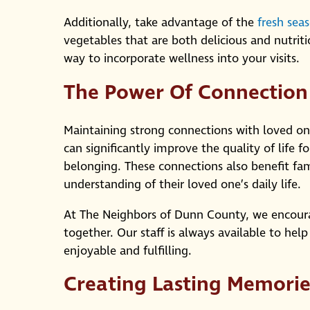
Additionally, take advantage of the
fresh sea
vegetables that are both delicious and nutriti
way to incorporate wellness into your visits.
The Power Of Connection
Maintaining strong connections with loved one
can significantly improve the quality of life 
belonging. These connections also benefit fa
understanding of their loved one’s daily life.
At The Neighbors of Dunn County, we encourag
together. Our staff is always available to help 
enjoyable and fulfilling.
Creating Lasting Memorie