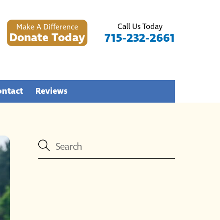
Call Us Today
Make A Difference
Donate Today
715-232-2661
ontact
Reviews