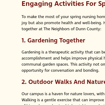
Engaging Activities For S
To make the most of your spring nursing home 
joy but also promote health and well-being. H
together at The Neighbors of Dunn County:
1.
Gardening Together
Gardening is a therapeutic activity that can be
accomplishment and helps improve physical he
communal garden spaces. This activity not on
opportunity for conversation and bonding.
2.
Outdoor Walks And Natur
Our campus is a haven for nature lovers, with 
Walking is a gentle exercise that can improve 