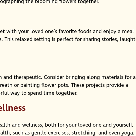
tographing the blooming flowers together.
sket with your loved one’s favorite foods and enjoy a meal
 This relaxed setting is perfect for sharing stories, laught
fun and therapeutic. Consider bringing along materials for a
reath or painting flower pots. These projects provide a
ful way to spend time together.
llness
ealth and wellness, both for your loved one and yourself.
alth, such as gentle exercises, stretching, and even yoga.