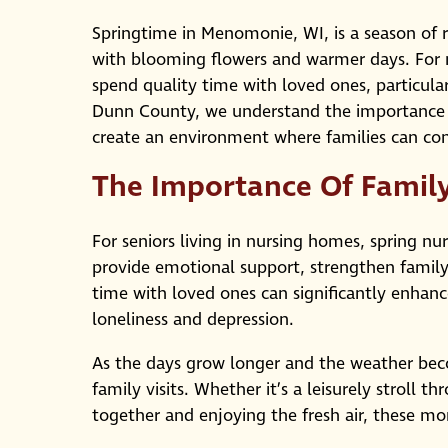
Springtime in Menomonie, WI, is a season of r
with blooming flowers and warmer days. For m
spend quality time with loved ones, particula
Dunn County, we understand the importance of
create an environment where families can co
The Importance Of Family 
For seniors living in nursing homes, spring nur
provide emotional support, strengthen family
time with loved ones can significantly enhance
loneliness and depression.
As the days grow longer and the weather beco
family visits. Whether it’s a leisurely stroll 
together and enjoying the fresh air, these mo