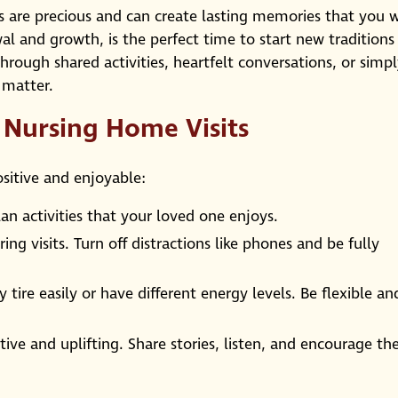
are precious and can create lasting memories that you w
wal and growth, is the perfect time to start new traditions
through shared activities, heartfelt conversations, or simp
 matter.
g Nursing Home Visits
ositive and enjoyable:
an activities that your loved one enjoys.
ng visits. Turn off distractions like phones and be fully
tire easily or have different energy levels. Be flexible an
ive and uplifting. Share stories, listen, and encourage t