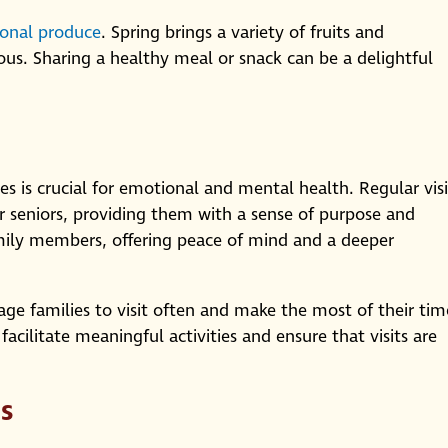
sonal produce
. Spring brings a variety of fruits and
ous. Sharing a healthy meal or snack can be a delightful
s is crucial for emotional and mental health. Regular visi
for seniors, providing them with a sense of purpose and
mily members, offering peace of mind and a deeper
e families to visit often and make the most of their tim
facilitate meaningful activities and ensure that visits are
s