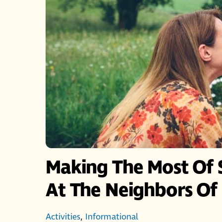
Making The Most Of 
At The Neighbors O
Activities
,
Informational