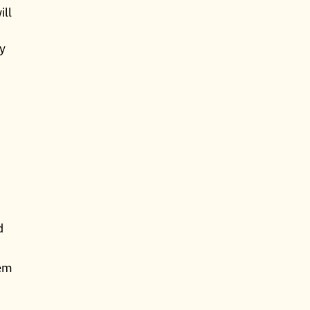
ill
ly
d
hem