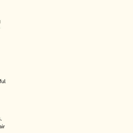
g
y
ful
.
air