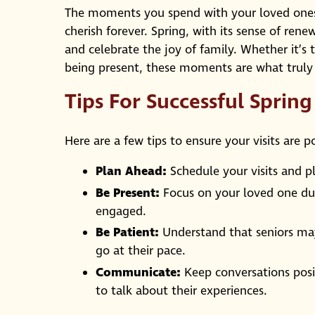
The moments you spend with your loved ones 
cherish forever. Spring, with its sense of rene
and celebrate the joy of family. Whether it’s 
being present, these moments are what truly
Tips For Successful Sprin
Here are a few tips to ensure your visits are p
Plan Ahead:
Schedule your visits and pl
Be Present:
Focus on your loved one duri
engaged.
Be Patient:
Understand that seniors may 
go at their pace.
Communicate:
Keep conversations posit
to talk about their experiences.