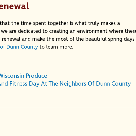
Renewal
 that the time spent together is what truly makes a
 we are dedicated to creating an environment where thes
 renewal and make the most of the beautiful spring days
 of Dunn County
to learn more.
Wisconsin Produce
 And Fitness Day At The Neighbors Of Dunn County