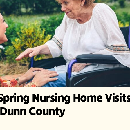
Spring Nursing Home Visit
f Dunn County