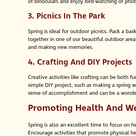
of binoculars and enjoy bird-watching or pho
3.
Picnics In The Park
Spring is ideal for outdoor picnics. Pack a ba
together in one of our beautiful outdoor areas.
and making new memories.
4.
Crafting And DIY Projects
Creative activities like crafting can be both 
simple DIY project, such as making a spring w
sense of accomplishment and can be a wonder
Promoting Health And We
Spring is also an excellent time to focus on h
Encourage activities that promote physical he