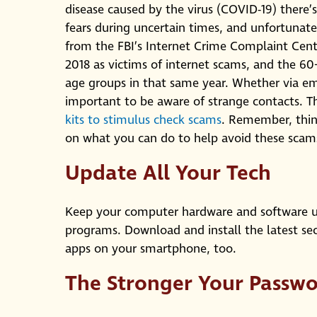
disease caused by the virus (COVID-19) there’
fears during uncertain times, and unfortunate
from the FBI’s Internet Crime Complaint Cente
2018 as victims of internet scams, and the 60
age groups in that same year. Whether via ema
important to be aware of strange contacts
kits to stimulus check scams
. Remember, thin
on what you can do to help avoid these scam
Update All Your Tech
Keep your computer hardware and software up
programs. Download and install the latest sec
apps on your smartphone, too.
The Stronger Your Passwo