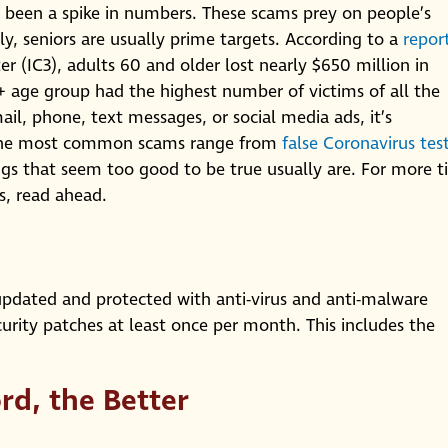
s been a spike in numbers. These scams prey on people’s
ly, seniors are usually prime targets. According to a
repor
r (IC3), adults 60 and older lost nearly $650 million in
+ age group had the highest number of victims of all the
il, phone, text messages, or social media ads, it’s
. The most common scams range from
false Coronavirus tes
gs that seem too good to be true usually are. For more t
s, read ahead.
dated and protected with anti-virus and anti-malware
urity patches at least once per month. This includes the
rd, the Better