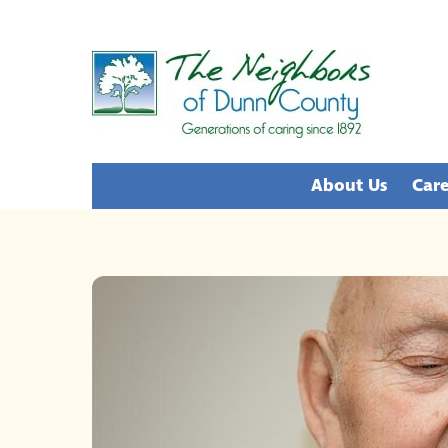
Skip
to
content
About Us
Care