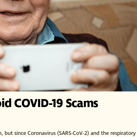
oid COVID-19 Scams
ut since Coronavirus (SARS-CoV-2) and the respiratory