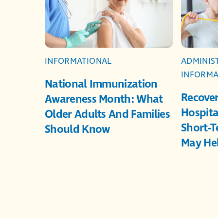
INFORMATIONAL
ADMINIS
INFORMA
National Immunization
Recover
Awareness Month: What
Hospita
Older Adults And Families
Short-T
Should Know
May He