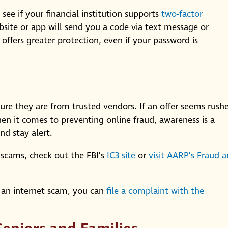
 see if your financial institution supports
two-factor
bsite or app will send you a code via text message or
offers greater protection, even if your password is
sure they are from trusted vendors. If an offer seems rush
 When it comes to preventing online fraud, awareness is a
nd stay alert.
scams, check out the FBI’s
IC3 site
or
visit AARP’s Fraud 
 an internet scam, you can
file a complaint with the