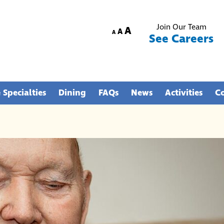
Join Our Team
Increase
A
Reset
Decrease
A
A
See Careers
font
font
font
size.
size.
size.
 Specialties
Dining
FAQs
News
Activities
C