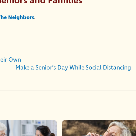
Seniors and Families
 The Neighbors
.
heir Own
Make a Senior’s Day While Social Distancing