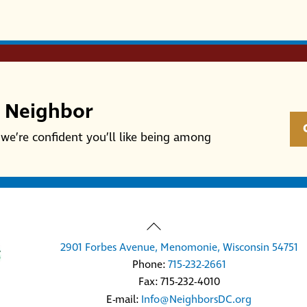
r Neighbor
we’re confident you’ll like being among
Back
To
2901 Forbes Avenue, Menomonie, Wisconsin 54751
Top
Phone:
715-232-2661
Fax: 715-232-4010
E-mail:
Info@NeighborsDC.org