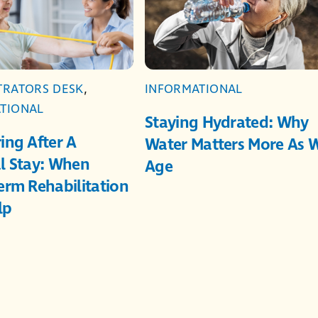
TRATORS DESK
,
INFORMATIONAL
TIONAL
Staying Hydrated: Why
ing After A
Water Matters More As 
l Stay: When
Age
erm Rehabilitation
lp