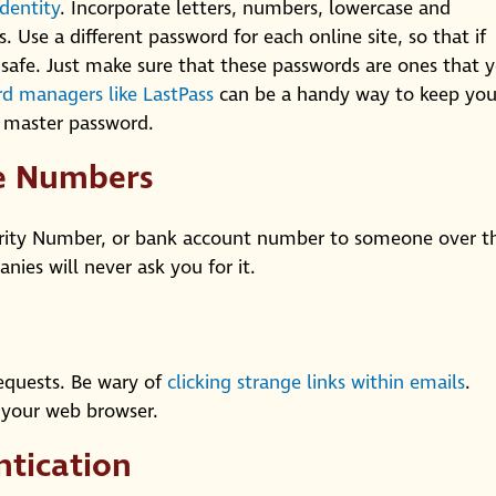
identity
. Incorporate letters, numbers, lowercase and
. Use a different password for each online site, so that if
safe. Just make sure that these passwords are ones that 
d managers like LastPass
can be a handy way to keep you
e master password.
ne Numbers
urity Number, or bank account number to someone over t
ies will never ask you for it.
equests. Be wary of
clicking strange links within emails
.
o your web browser.
ntication