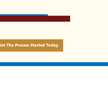
Get The Process Started Today