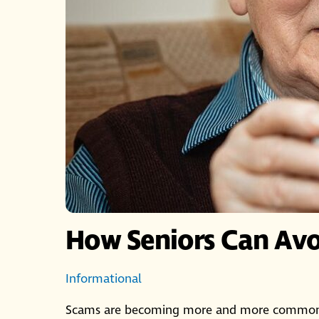
How Seniors Can Av
Informational
Scams are becoming more and more common, b