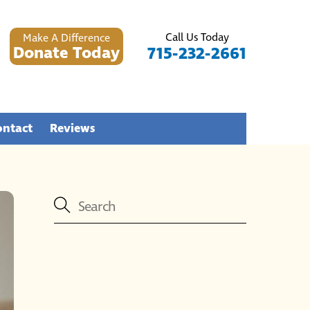
Call Us Today
Make A Difference
Donate Today
715-232-2661
ontact
Reviews