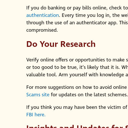
If you do banking or pay bills online, check to
authentication
. Every time you log in, the we
through the use of an authenticator app. This 
compromised.
Do Your Research
Verify online offers or opportunities to make 
or too good to be true, it’s likely that it is.
valuable tool. Arm yourself with knowledge a
For more suggestions on how to avoid online 
Scams site
for updates on the latest schemes.
If you think you may have been the victim of
FBI here.