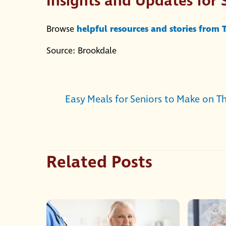
Insights and Updates for 
Browse
helpful resources and stories from
Source: Brookdale
Easy Meals for Seniors to Make on T
Related Posts