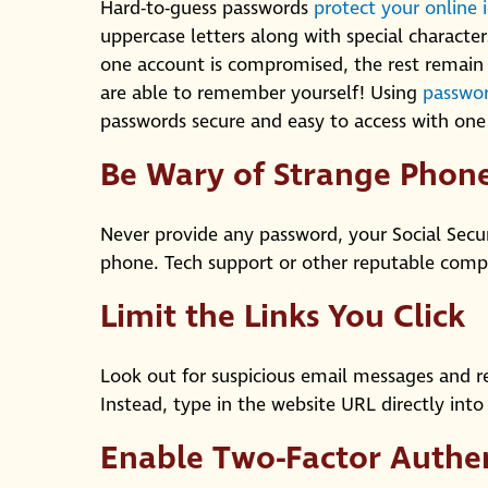
Hard-to-guess passwords
protect your online 
uppercase letters along with special characters
one account is compromised, the rest remain 
are able to remember yourself! Using
passwor
passwords secure and easy to access with on
Be Wary of Strange Pho
Never provide any password, your Social Sec
phone. Tech support or other reputable compan
Limit the Links You Click
Look out for suspicious email messages and r
Instead, type in the website URL directly int
Enable Two-Factor Authe