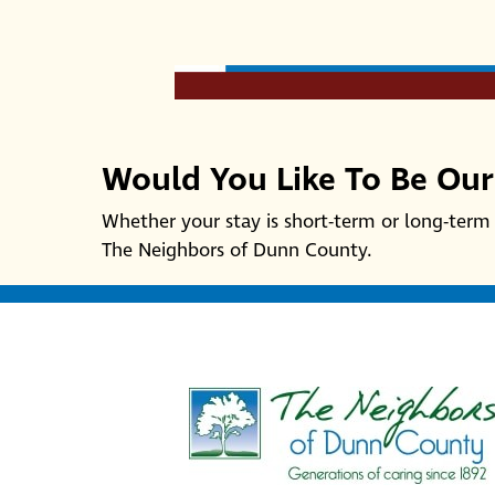
Would You Like To Be Ou
Whether your stay is short-term or long-term 
The Neighbors of Dunn County.