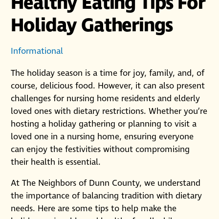
Healthy Eating Tips For
Holiday Gatherings
Informational
The holiday season is a time for joy, family, and, of
course, delicious food. However, it can also present
challenges for nursing home residents and elderly
loved ones with dietary restrictions. Whether you’re
hosting a holiday gathering or planning to visit a
loved one in a nursing home, ensuring everyone
can enjoy the festivities without compromising
their health is essential.
At The Neighbors of Dunn County, we understand
the importance of balancing tradition with dietary
needs. Here are some tips to help make the