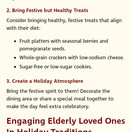
2.
Bring Festive but Healthy Treats
Consider bringing healthy, festive treats that align
with their diet:
Fruit platters with seasonal berries and
pomegranate seeds.
Whole-grain crackers with low-sodium cheese.
Sugar-free or low-sugar cookies.
3.
Create a Holiday Atmosphere
Bring the festive spirit to them! Decorate the
dining area or share a special meal together to
make the day feel extra celebratory.
Engaging Elderly Loved Ones