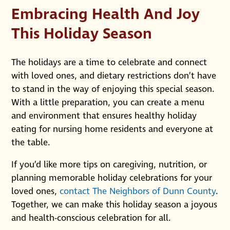
Embracing Health And Joy
This Holiday Season
The holidays are a time to celebrate and connect
with loved ones, and dietary restrictions don’t have
to stand in the way of enjoying this special season.
With a little preparation, you can create a menu
and environment that ensures healthy holiday
eating for nursing home residents and everyone at
the table.
If you’d like more tips on caregiving, nutrition, or
planning memorable holiday celebrations for your
loved ones,
contact The Neighbors of Dunn County
.
Together, we can make this holiday season a joyous
and health-conscious celebration for all.