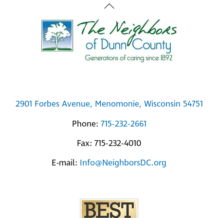
Back
To
Top
2901 Forbes Avenue, Menomonie, Wisconsin 54751
Phone:
715-232-2661
Fax: 715-232-4010
E-mail:
Info@NeighborsDC.org