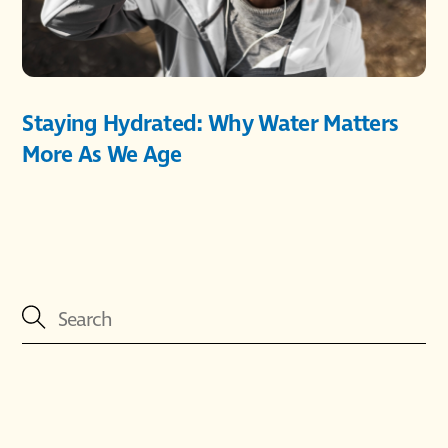
Staying Hydrated: Why Water Matters
More As We Age