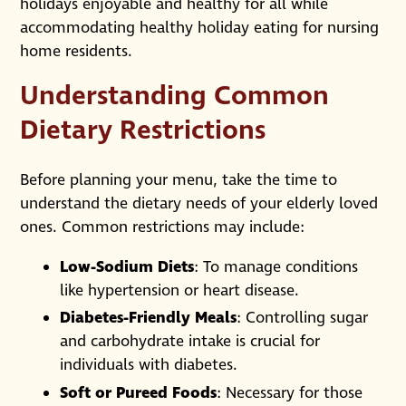
holidays enjoyable and healthy for all while
accommodating healthy holiday eating for nursing
home residents.
Understanding Common
Dietary Restrictions
Before planning your menu, take the time to
understand the dietary needs of your elderly loved
ones. Common restrictions may include:
Low-Sodium Diets
: To manage conditions
like hypertension or heart disease.
Diabetes-Friendly Meals
: Controlling sugar
and carbohydrate intake is crucial for
individuals with diabetes.
Soft or Pureed Foods
: Necessary for those