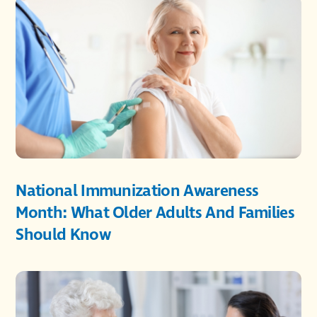
National Immunization Awareness
Month: What Older Adults And Families
Should Know