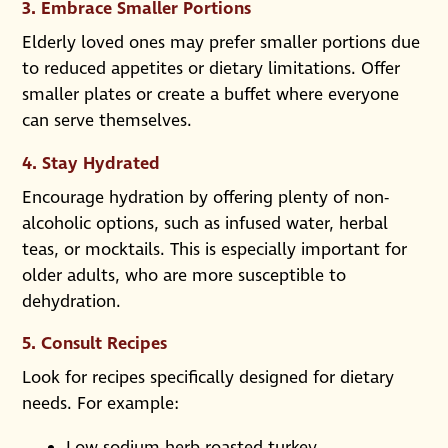
3.
Embrace Smaller Portions
Elderly loved ones may prefer smaller portions due
to reduced appetites or dietary limitations. Offer
smaller plates or create a buffet where everyone
can serve themselves.
4.
Stay Hydrated
Encourage hydration by offering plenty of non-
alcoholic options, such as infused water, herbal
teas, or mocktails. This is especially important for
older adults, who are more susceptible to
dehydration.
5.
Consult Recipes
Look for recipes specifically designed for dietary
needs. For example:
Low-sodium herb-roasted turkey.