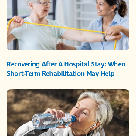
Recovering After A Hospital Stay: When
Short-Term Rehabilitation May Help