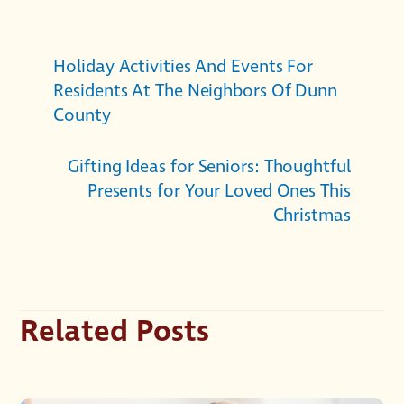
Holiday Activities And Events For
Residents At The Neighbors Of Dunn
County
Gifting Ideas for Seniors: Thoughtful
Presents for Your Loved Ones This
Christmas
Related Posts