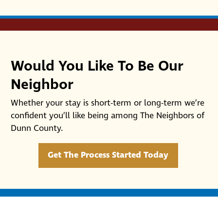
Would You Like To Be Our
Neighbor
Whether your stay is short-term or long-term we’re
confident you’ll like being among The Neighbors of
Dunn County.
Get The Process Started Today