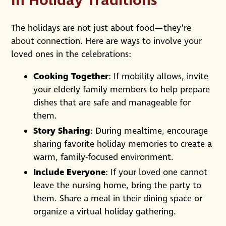
In Holiday Traditions
The holidays are not just about food—they’re
about connection. Here are ways to involve your
loved ones in the celebrations:
Cooking Together
: If mobility allows, invite
your elderly family members to help prepare
dishes that are safe and manageable for
them.
Story Sharing
: During mealtime, encourage
sharing favorite holiday memories to create a
warm, family-focused environment.
Include Everyone
: If your loved one cannot
leave the nursing home, bring the party to
them. Share a meal in their dining space or
organize a virtual holiday gathering.