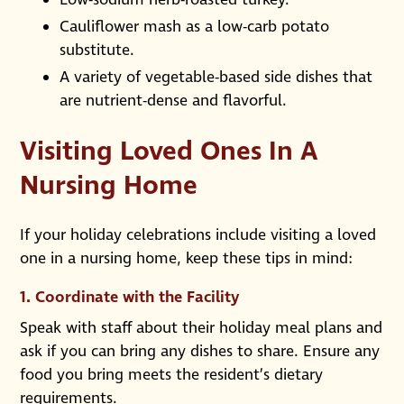
Cauliflower mash as a low-carb potato
substitute.
A variety of vegetable-based side dishes that
are nutrient-dense and flavorful.
Visiting Loved Ones In A
Nursing Home
If your holiday celebrations include visiting a loved
one in a nursing home, keep these tips in mind:
1.
Coordinate with the Facility
Speak with staff about their holiday meal plans and
ask if you can bring any dishes to share. Ensure any
food you bring meets the resident’s dietary
requirements.