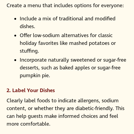
Create a menu that includes options for everyone:
Include a mix of traditional and modified
dishes.
Offer low-sodium alternatives for classic
holiday favorites like mashed potatoes or
stuffing.
Incorporate naturally sweetened or sugar-free
desserts, such as baked apples or sugar-free
pumpkin pie.
2.
Label Your Dishes
Clearly label foods to indicate allergens, sodium
content, or whether they are diabetic-friendly. This
can help guests make informed choices and feel
more comfortable.