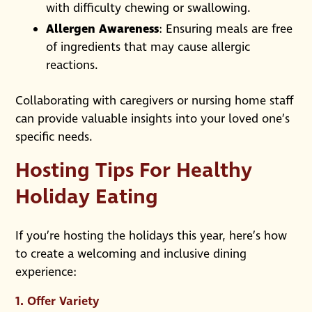
with difficulty chewing or swallowing.
Allergen Awareness
: Ensuring meals are free
of ingredients that may cause allergic
reactions.
Collaborating with caregivers or nursing home staff
can provide valuable insights into your loved one’s
specific needs.
Hosting Tips For Healthy
Holiday Eating
If you’re hosting the holidays this year, here’s how
to create a welcoming and inclusive dining
experience:
1.
Offer Variety