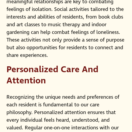
meaningful relationships are key to combating
feelings of isolation. Social activities tailored to the
interests and abilities of residents, from book clubs
and art classes to music therapy and indoor
gardening can help combat feelings of loneliness.
These activities not only provide a sense of purpose
but also opportunities for residents to connect and
share experiences.
Personalized Care And
Attention
Recognizing the unique needs and preferences of
each resident is fundamental to our care
philosophy. Personalized attention ensures that
every individual feels heard, understood, and
valued. Regular one-on-one interactions with our