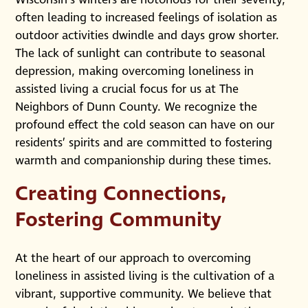
often leading to increased feelings of isolation as
outdoor activities dwindle and days grow shorter.
The lack of sunlight can contribute to seasonal
depression, making overcoming loneliness in
assisted living a crucial focus for us at The
Neighbors of Dunn County. We recognize the
profound effect the cold season can have on our
residents’ spirits and are committed to fostering
warmth and companionship during these times.
Creating Connections,
Fostering Community
At the heart of our approach to overcoming
loneliness in assisted living is the cultivation of a
vibrant, supportive community. We believe that