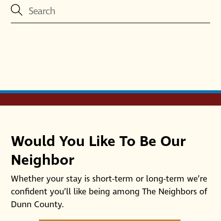
Would You Like To Be Our
Neighbor
Whether your stay is short-term or long-term we’re
confident you’ll like being among The Neighbors of
Dunn County.