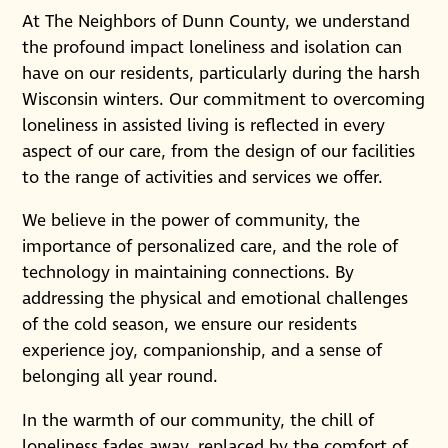
At The Neighbors of Dunn County, we understand
the profound impact loneliness and isolation can
have on our residents, particularly during the harsh
Wisconsin winters. Our commitment to overcoming
loneliness in assisted living is reflected in every
aspect of our care, from the design of our facilities
to the range of activities and services we offer.
We believe in the power of community, the
importance of personalized care, and the role of
technology in maintaining connections. By
addressing the physical and emotional challenges
of the cold season, we ensure our residents
experience joy, companionship, and a sense of
belonging all year round.
In the warmth of our community, the chill of
loneliness fades away, replaced by the comfort of