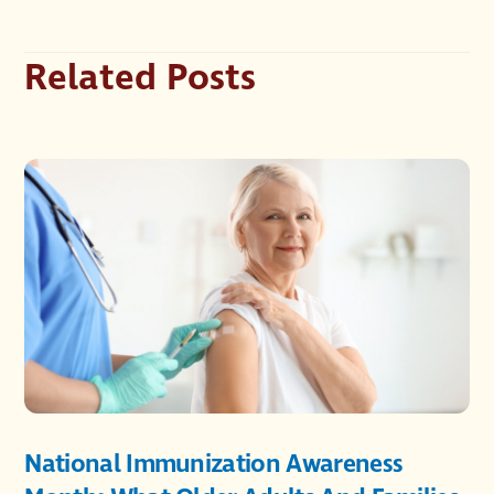
Related Posts
National Immunization Awareness