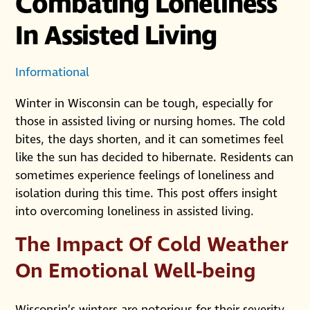
Combating Loneliness
In Assisted Living
Informational
Winter in Wisconsin can be tough, especially for
those in assisted living or nursing homes. The cold
bites, the days shorten, and it can sometimes feel
like the sun has decided to hibernate. Residents can
sometimes experience feelings of loneliness and
isolation during this time. This post offers insight
into overcoming loneliness in assisted living.
The Impact Of Cold Weather
On Emotional Well-being
Wisconsin’s winters are notorious for their severity,