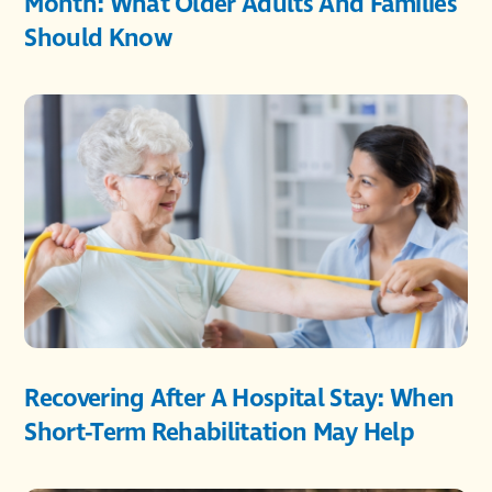
Month: What Older Adults And Families
Should Know
Recovering After A Hospital Stay: When
Short-Term Rehabilitation May Help