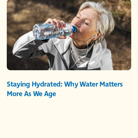
Staying Hydrated: Why Water Matters
More As We Age