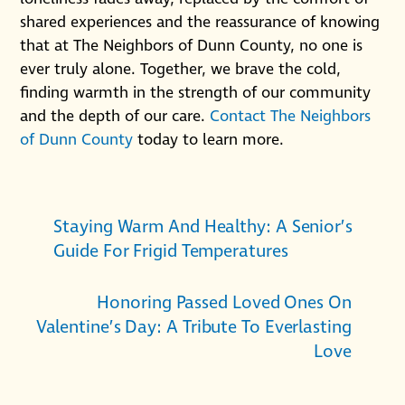
shared experiences and the reassurance of knowing
that at The Neighbors of Dunn County, no one is
ever truly alone. Together, we brave the cold,
finding warmth in the strength of our community
and the depth of our care.
Contact The Neighbors
of Dunn County
today to learn more.
Staying Warm And Healthy: A Senior’s
Guide For Frigid Temperatures
Honoring Passed Loved Ones On
Valentine’s Day: A Tribute To Everlasting
Love