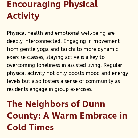
Encouraging Physical
Activity
Physical health and emotional well-being are
deeply interconnected. Engaging in movement
from gentle yoga and tai chi to more dynamic
exercise classes, staying active is a key to
overcoming loneliness in assisted living. Regular
physical activity not only boosts mood and energy
levels but also fosters a sense of community as
residents engage in group exercises.
The Neighbors of Dunn
County: A Warm Embrace in
Cold Times