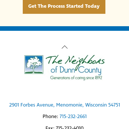
Get The Process Started Today
Back
To
Top
2901 Forbes Avenue, Menomonie, Wisconsin 54751
Phone:
715-232-2661
Fax: 715-232-4010