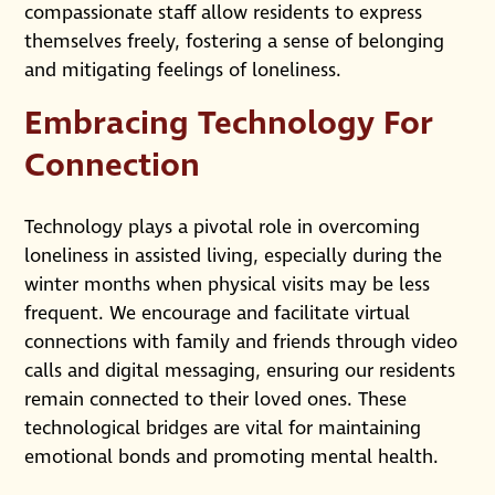
compassionate staff allow residents to express
themselves freely, fostering a sense of belonging
and mitigating feelings of loneliness.
Embracing Technology For
Connection
Technology plays a pivotal role in overcoming
loneliness in assisted living, especially during the
winter months when physical visits may be less
frequent. We encourage and facilitate virtual
connections with family and friends through video
calls and digital messaging, ensuring our residents
remain connected to their loved ones. These
technological bridges are vital for maintaining
emotional bonds and promoting mental health.