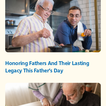
Honoring Fathers And Their Lasting
Legacy This Father’s Day