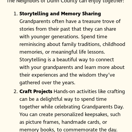
The Neighbors of Dunn County can enjoy together:
Storytelling and Memory Sharing
Grandparents often have a treasure trove of
stories from their past that they can share
with younger generations. Spend time
reminiscing about family traditions, childhood
memories, or meaningful life lessons.
Storytelling is a beautiful way to connect
with your grandparents and learn more about
their experiences and the wisdom they’ve
gathered over the years.
Craft Projects
Hands-on activities like crafting
can be a delightful way to spend time
together while celebrating Grandparents Day.
You can create personalized keepsakes, such
as picture frames, handmade cards, or
memory books, to commemorate the day.