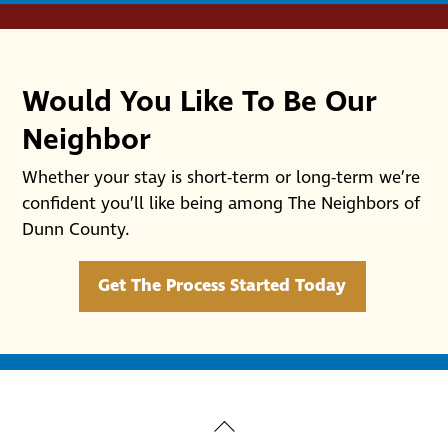
Would You Like To Be Our
Neighbor
Whether your stay is short-term or long-term we’re
confident you’ll like being among The Neighbors of
Dunn County.
Get The Process Started Today
Back