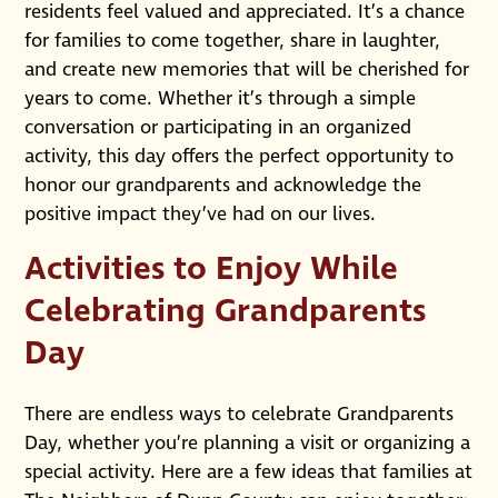
residents feel valued and appreciated. It’s a chance
for families to come together, share in laughter,
and create new memories that will be cherished for
years to come. Whether it’s through a simple
conversation or participating in an organized
activity, this day offers the perfect opportunity to
honor our grandparents and acknowledge the
positive impact they’ve had on our lives.
Activities to Enjoy While
Celebrating Grandparents
Day
There are endless ways to celebrate Grandparents
Day, whether you’re planning a visit or organizing a
special activity. Here are a few ideas that families at