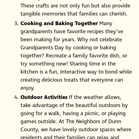
These crafts are not only fun but also provide
tangible memories that families can cherish.
Cooking and Baking Together
Many
grandparents have favorite recipes they’ve
been making for years. Why not celebrate
Grandparents Day by cooking or baking
together? Recreate a family favorite dish, or
try something new! Sharing time in the
kitchen is a fun, interactive way to bond while
creating delicious treats that everyone can
enjoy.
Outdoor Activities
If the weather allows,
take advantage of the beautiful outdoors by
going for a walk, having a picnic, or playing
games outside. At The Neighbors of Dunn
County, we have lovely outdoor spaces where
residents and their families can relax and