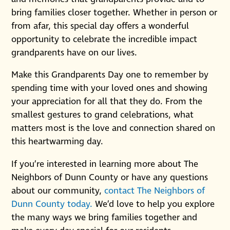
bring families closer together. Whether in person or
from afar, this special day offers a wonderful
opportunity to celebrate the incredible impact
grandparents have on our lives.
Make this Grandparents Day one to remember by
spending time with your loved ones and showing
your appreciation for all that they do. From the
smallest gestures to grand celebrations, what
matters most is the love and connection shared on
this heartwarming day.
If you’re interested in learning more about The
Neighbors of Dunn County or have any questions
about our community,
contact The Neighbors of
Dunn County today.
We’d love to help you explore
the many ways we bring families together and