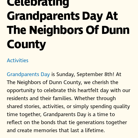
Celebrating
Grandparents Day At
The Neighbors Of Dunn
County
Activities
Grandparents Day
is Sunday, September 8th! At
The Neighbors of Dunn County, we cherish the
opportunity to celebrate this heartfelt day with our
residents and their families. Whether through
shared stories, activities, or simply spending quality
time together, Grandparents Day is a time to
reflect on the bonds that tie generations together
and create memories that last a lifetime.