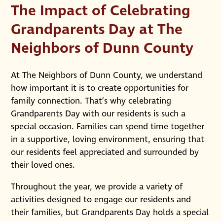
The Impact of Celebrating
Grandparents Day at The
Neighbors of Dunn County
At The Neighbors of Dunn County, we understand
how important it is to create opportunities for
family connection. That’s why celebrating
Grandparents Day with our residents is such a
special occasion. Families can spend time together
in a supportive, loving environment, ensuring that
our residents feel appreciated and surrounded by
their loved ones.
Throughout the year, we provide a variety of
activities designed to engage our residents and
their families, but Grandparents Day holds a special