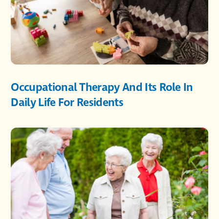
Occupational Therapy And Its Role In
Daily Life For Residents