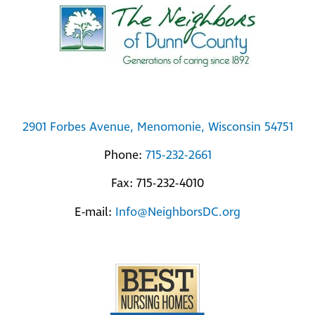
To
Top
2901 Forbes Avenue, Menomonie, Wisconsin 54751
Phone:
715-232-2661
Fax: 715-232-4010
E-mail:
Info@NeighborsDC.org