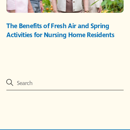
The Benefits of Fresh Air and Spring
Activities for Nursing Home Residents