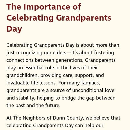
The Importance of
Celebrating Grandparents
Day
Celebrating Grandparents Day is about more than
just recognizing our elders—it’s about fostering
connections between generations. Grandparents
play an essential role in the lives of their
grandchildren, providing care, support, and
invaluable life lessons. For many families,
grandparents are a source of unconditional love
and stability, helping to bridge the gap between
the past and the future.
At The Neighbors of Dunn County, we believe that
celebrating Grandparents Day can help our