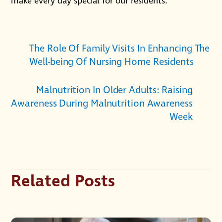
make every day special for our residents.
The Role Of Family Visits In Enhancing The
Well-being Of Nursing Home Residents
Malnutrition In Older Adults: Raising
Awareness During Malnutrition Awareness
Week
Related Posts