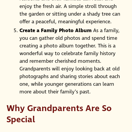
enjoy the fresh air. A simple stroll through
the garden or sitting under a shady tree can
offer a peaceful, meaningful experience.
Create a Family Photo Album
As a family,
you can gather old photos and spend time
creating a photo album together. This is a
wonderful way to celebrate family history
and remember cherished moments.
Grandparents will enjoy looking back at old
photographs and sharing stories about each
one, while younger generations can learn
more about their family’s past.
Why Grandparents Are So
Special