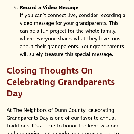
Record a Video Message
If you can’t connect live, consider recording a
video message for your grandparents. This
can be a fun project for the whole family,
where everyone shares what they love most
about their grandparents. Your grandparents
will surely treasure this special message.
Closing Thoughts On
Celebrating Grandparents
Day
At The Neighbors of Dunn County, celebrating
Grandparents Day is one of our favorite annual
traditions. It’s a time to honor the love, wisdom,
and memories that grandparents provide and to