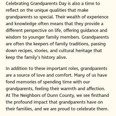
Celebrating Grandparents Day is also a time to
reflect on the unique qualities that make
grandparents so special. Their wealth of experience
and knowledge often means that they provide a
different perspective on life, offering guidance and
wisdom to younger family members. Grandparents
are often the keepers of family traditions, passing
down recipes, stories, and cultural heritage that
keep the family’s history alive.
In addition to these important roles, grandparents
are a source of love and comfort. Many of us have
fond memories of spending time with our
grandparents, feeling their warmth and affection.
At The Neighbors of Dunn County, we see firsthand
the profound impact that grandparents have on
their families, and we are proud to celebrate them.