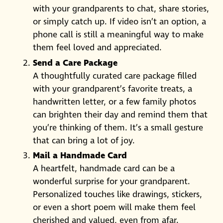
with your grandparents to chat, share stories,
or simply catch up. If video isn’t an option, a
phone call is still a meaningful way to make
them feel loved and appreciated.
Send a Care Package
A thoughtfully curated care package filled
with your grandparent’s favorite treats, a
handwritten letter, or a few family photos
can brighten their day and remind them that
you’re thinking of them. It’s a small gesture
that can bring a lot of joy.
Mail a Handmade Card
A heartfelt, handmade card can be a
wonderful surprise for your grandparent.
Personalized touches like drawings, stickers,
or even a short poem will make them feel
cherished and valued, even from afar.