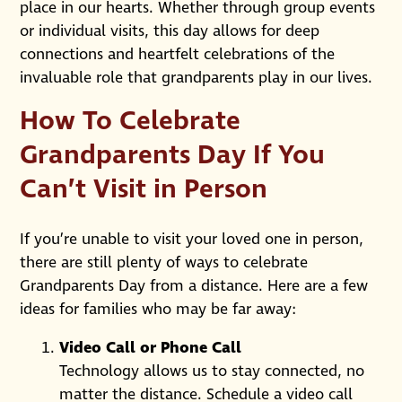
place in our hearts. Whether through group events
or individual visits, this day allows for deep
connections and heartfelt celebrations of the
invaluable role that grandparents play in our lives.
How To Celebrate
Grandparents Day If You
Can’t Visit in Person
If you’re unable to visit your loved one in person,
there are still plenty of ways to celebrate
Grandparents Day from a distance. Here are a few
ideas for families who may be far away:
Video Call or Phone Call
Technology allows us to stay connected, no
matter the distance. Schedule a video call