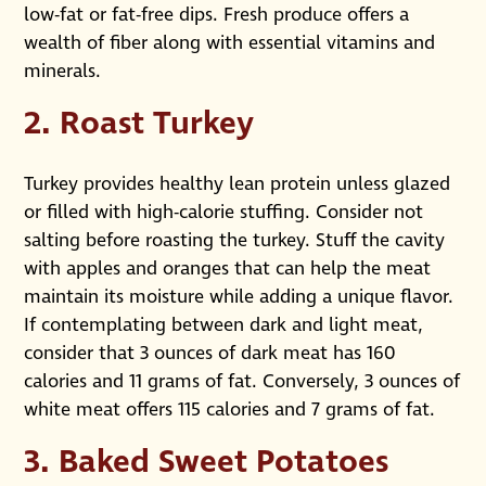
low-fat or fat-free dips. Fresh produce offers a
wealth of fiber along with essential vitamins and
minerals.
2. Roast Turkey
Turkey provides healthy lean protein unless glazed
or filled with high-calorie stuffing. Consider not
salting before roasting the turkey. Stuff the cavity
with apples and oranges that can help the meat
maintain its moisture while adding a unique flavor.
If contemplating between dark and light meat,
consider that 3 ounces of dark meat has 160
calories and 11 grams of fat. Conversely, 3 ounces of
white meat offers 115 calories and 7 grams of fat.
3. Baked Sweet Potatoes