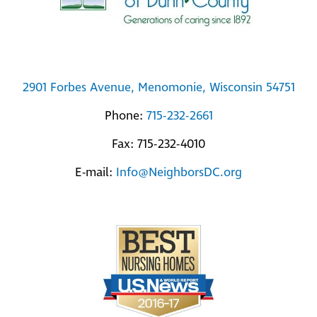
2901 Forbes Avenue, Menomonie, Wisconsin 54751
Phone:
715-232-2661
Fax: 715-232-4010
E-mail:
Info@NeighborsDC.org