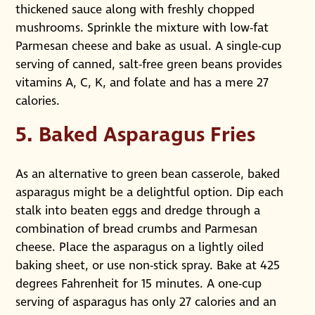
thickened sauce along with freshly chopped
mushrooms. Sprinkle the mixture with low-fat
Parmesan cheese and bake as usual. A single-cup
serving of canned, salt-free green beans provides
vitamins A, C, K, and folate and has a mere 27
calories.
5. Baked Asparagus Fries
As an alternative to green bean casserole, baked
asparagus might be a delightful option. Dip each
stalk into beaten eggs and dredge through a
combination of bread crumbs and Parmesan
cheese. Place the asparagus on a lightly oiled
baking sheet, or use non-stick spray. Bake at 425
degrees Fahrenheit for 15 minutes. A one-cup
serving of asparagus has only 27 calories and an