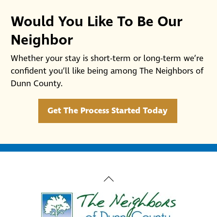
Would You Like To Be Our
Neighbor
Whether your stay is short-term or long-term we’re
confident you’ll like being among The Neighbors of
Dunn County.
Get The Process Started Today
Back
To
Top