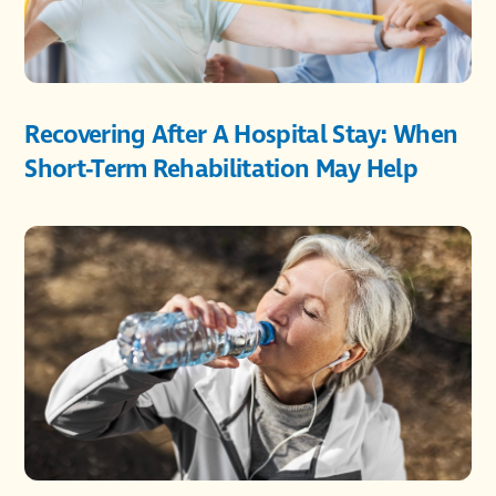
Recovering After A Hospital Stay: When
Short-Term Rehabilitation May Help