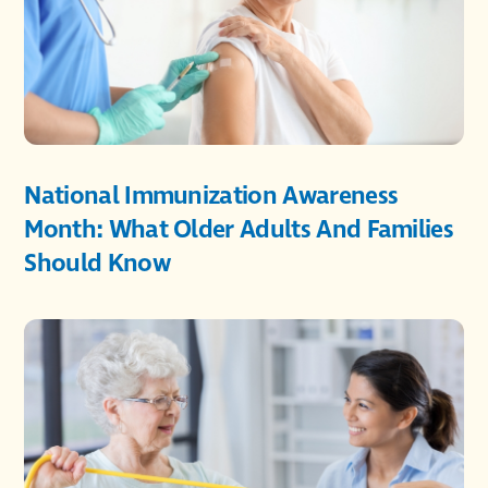
National Immunization Awareness
Month: What Older Adults And Families
Should Know