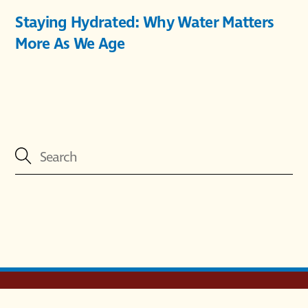
Staying Hydrated: Why Water Matters
More As We Age