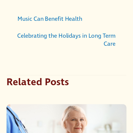
Music Can Benefit Health
Celebrating the Holidays in Long Term
Care
Related Posts