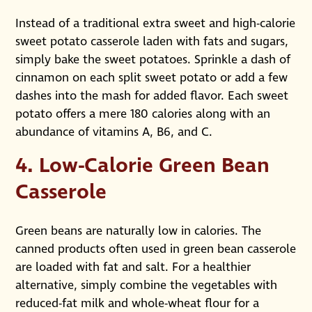
Instead of a traditional extra sweet and high-calorie
sweet potato casserole laden with fats and sugars,
simply bake the sweet potatoes. Sprinkle a dash of
cinnamon on each split sweet potato or add a few
dashes into the mash for added flavor. Each sweet
potato offers a mere 180 calories along with an
abundance of vitamins A, B6, and C.
4. Low-Calorie Green Bean
Casserole
Green beans are naturally low in calories. The
canned products often used in green bean casserole
are loaded with fat and salt. For a healthier
alternative, simply combine the vegetables with
reduced-fat milk and whole-wheat flour for a