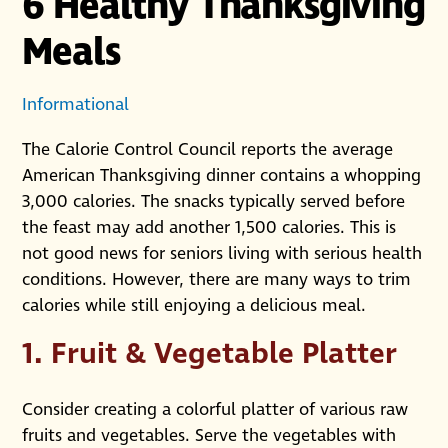
6 Healthy Thanksgiving
Meals
Informational
The Calorie Control Council reports the average
American Thanksgiving dinner contains a whopping
3,000 calories. The snacks typically served before
the feast may add another 1,500 calories. This is
not good news for seniors living with serious health
conditions. However, there are many ways to trim
calories while still enjoying a delicious meal.
1. Fruit & Vegetable Platter
Consider creating a colorful platter of various raw
fruits and vegetables. Serve the vegetables with