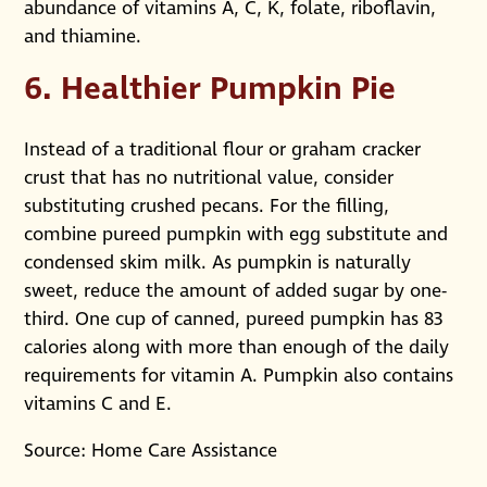
abundance of vitamins A, C, K, folate, riboflavin,
and thiamine.
6. Healthier Pumpkin Pie
Instead of a traditional flour or graham cracker
crust that has no nutritional value, consider
substituting crushed pecans. For the filling,
combine pureed pumpkin with egg substitute and
condensed skim milk. As pumpkin is naturally
sweet, reduce the amount of added sugar by one-
third. One cup of canned, pureed pumpkin has 83
calories along with more than enough of the daily
requirements for vitamin A. Pumpkin also contains
vitamins C and E.
Source: Home Care Assistance