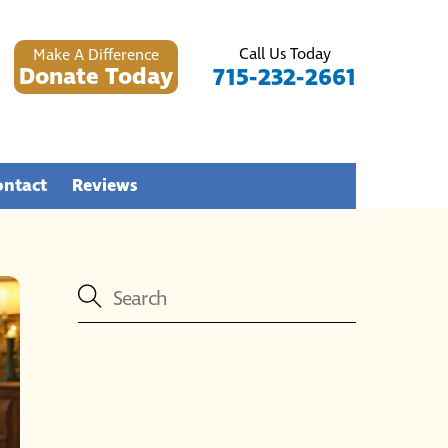
Call Us Today
Make A Difference
Donate Today
715-232-2661
ontact
Reviews