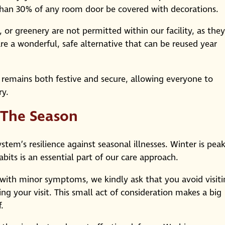
e than 30% of any room door be covered with decorations.
 or greenery are not permitted within our facility, as they
s are a wonderful, safe alternative that can be reused year
 remains both festive and secure, allowing everyone to
ry.
 The Season
em’s resilience against seasonal illnesses. Winter is pea
bits is an essential part of our care approach.
 with minor symptoms, we kindly ask that you avoid visit
ing your visit. This small act of consideration makes a big
.