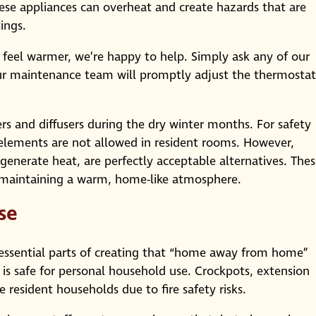
hese appliances can overheat and create hazards that are
ings.
 feel warmer, we’re happy to help. Simply ask any of our
ur maintenance team will promptly adjust the thermostat
rs and diffusers during the dry winter months. For safety
g elements are not allowed in resident rooms. However,
t generate heat, are perfectly acceptable alternatives. The
 maintaining a warm, home-like atmosphere.
se
essential parts of creating that “home away from home”
 is safe for personal household use. Crockpots, extension
 resident households due to fire safety risks.