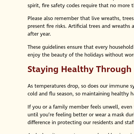
spirit, fire safety codes require that no mor
Please also remember that live wreaths, trees,
present fire risks. Artificial trees and wreath
after year.
These guidelines ensure that every household
enjoy the beauty of the holidays without wor
Staying Healthy Through
As temperatures drop, so does our immune syst
cold and flu season, so maintaining healthy ha
If you or a family member feels unwell, even
until you’re feeling better or wear a mask dur
difference in protecting our residents and staff