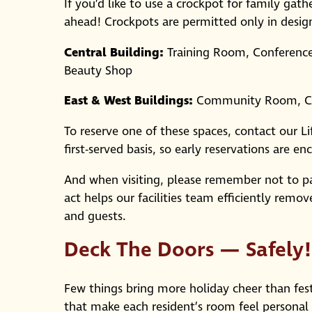
If you’d like to use a crockpot for family gat
ahead! Crockpots are permitted only in design
Central Building:
Training Room, Conferenc
Beauty Shop
East & West Buildings:
Community Room, Ch
To reserve one of these spaces, contact our L
first-served basis, so early reservations are e
And when visiting, please remember not to par
act helps our facilities team efficiently remo
and guests.
Deck The Doors — Safely!
Few things bring more holiday cheer than fest
that make each resident’s room feel personal 