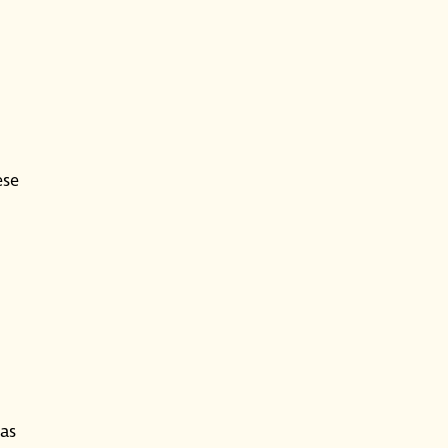
ese
as