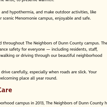
e and hypothermia, and make outdoor activities, like
ur scenic Menomonie campus, enjoyable and safe.
led throughout The Neighbors of Dunn County campus. Th
nce safety for everyone — including residents, staff,
alking or driving through our beautiful neighborhood
ive carefully, especially when roads are slick. Your
welcoming place all year round.
Care
hborhood campus in 2013, The Neighbors of Dunn County h