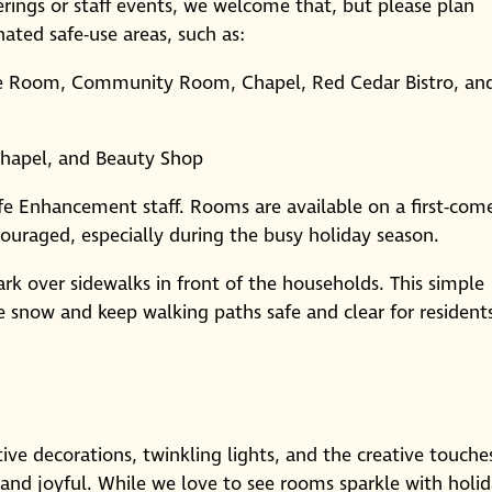
herings or staff events, we welcome that, but please plan
ated safe-use areas, such as:
e Room, Community Room, Chapel, Red Cedar Bistro, an
apel, and Beauty Shop
ife Enhancement staff. Rooms are available on a first-com
ncouraged, especially during the busy holiday season.
k over sidewalks in front of the households. This simple
ve snow and keep walking paths safe and clear for resident
ive decorations, twinkling lights, and the creative touche
and joyful. While we love to see rooms sparkle with holi