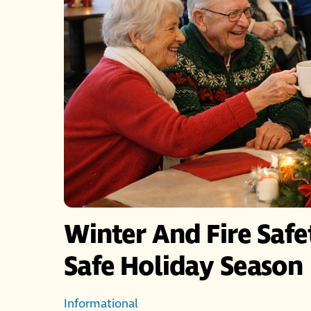
Winter And Fire Saf
Safe Holiday Season
Informational