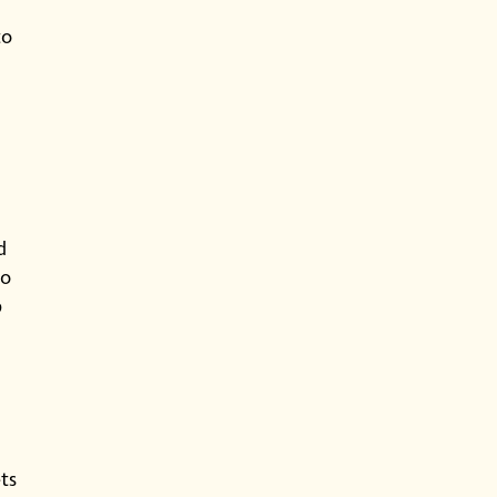
to
d
to
p
ts