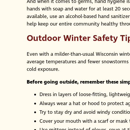
And when it comes to germs, hand hygiene is
hands with soap and water for at least 20 sec
available, use an alcohol-based hand sanitize
help keep our entire community healthy thr
Outdoor Winter Safety Ti
Even with a milder-than-usual Wisconsin wint
average temperatures and fewer snowstorms th
cold exposure.
Before going outside, remember these simp
Dress in layers of loose-fitting, light
Always wear a hat or hood to protect ag
Try to stay dry and avoid windy conditi
Cover your mouth with a scarf or mask t
Use mittens instead of gloves, snug at 