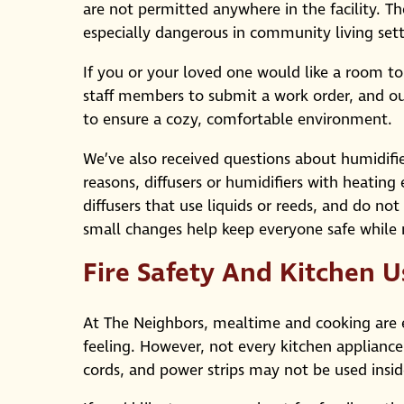
are not permitted anywhere in the facility. T
especially dangerous in community living sett
If you or your loved one would like a room to
staff members to submit a work order, and o
to ensure a cozy, comfortable environment.
We’ve also received questions about humidifie
reasons, diffusers or humidifiers with heatin
diffusers that use liquids or reeds, and do no
small changes help keep everyone safe while
Fire Safety And Kitchen U
At The Neighbors, mealtime and cooking are 
feeling. However, not every kitchen appliance
cords, and power strips may not be used inside