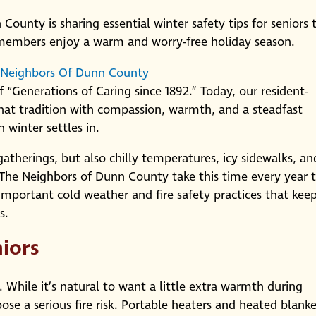
ounty is sharing essential winter safety tips for seniors 
 members enjoy a warm and worry-free holiday season.
 Neighbors Of Dunn County
 “Generations of Caring since 1892.” Today, our resident-
at tradition with compassion, warmth, and a steadfast
 winter settles in.
gatherings, but also chilly temperatures, icy sidewalks, an
 The Neighbors of Dunn County take this time every year 
 important cold weather and fire safety practices that kee
s.
niors
y. While it’s natural to want a little extra warmth during
ose a serious fire risk. Portable heaters and heated blanke