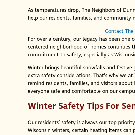
As temperatures drop, The Neighbors of Dunn C
help our residents, families, and community
Contact The
For over a century, our legacy has been one of
centered neighborhood of homes continues th
commitment to safety, especially as Wisconsin
Winter brings beautiful snowfalls and festive 
extra safety considerations. That’s why we at
remind residents, families, and visitors about
everyone safe and comfortable on our campu
Winter Safety Tips For Se
Our residents’ safety is always our top priorit
Wisconsin winters, certain heating items can p