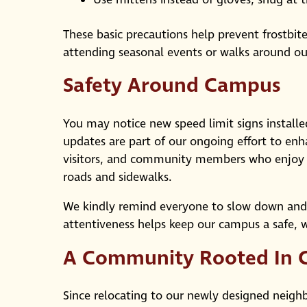
These basic precautions help prevent frostbit
attending seasonal events or walks around o
Safety Around Campus
You may notice new speed limit signs instal
updates are part of our ongoing effort to enha
visitors, and community members who enjoy w
roads and sidewalks.
We kindly remind everyone to slow down and dr
attentiveness helps keep our campus a safe, 
A Community Rooted In 
Since relocating to our newly designed neig