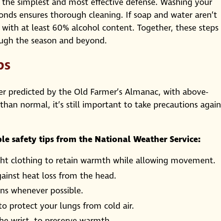
 the simplest and most effective defense. Washing your
onds ensures thorough cleaning. If soap and water aren’t
r with at least 60% alcohol content. Together, these steps
ough the season and beyond.
ps
er predicted by the Old Farmer’s Almanac, with above-
an normal, it’s still important to take precautions again
le safety tips from the National Weather Service:
weight clothing to retain warmth while allowing movement.
ainst heat loss from the head.
ons whenever possible.
o protect your lungs from cold air.
the wrist, to preserve warmth.