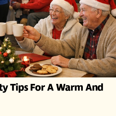
ety Tips For A Warm And