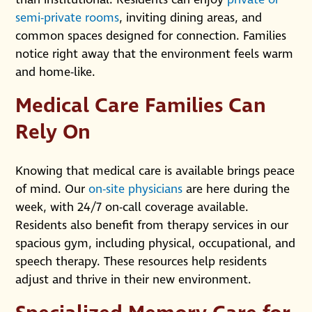
semi-private rooms
, inviting dining areas, and
common spaces designed for connection. Families
notice right away that the environment feels warm
and home-like.
Medical Care Families Can
Rely On
Knowing that medical care is available brings peace
of mind. Our
on-site physicians
are here during the
week, with 24/7 on-call coverage available.
Residents also benefit from therapy services in our
spacious gym, including physical, occupational, and
speech therapy. These resources help residents
adjust and thrive in their new environment.