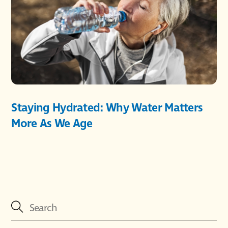
Staying Hydrated: Why Water Matters
More As We Age