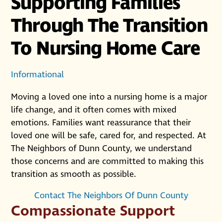
Supporting Families
Through The Transition
To Nursing Home Care
Informational
Moving a loved one into a nursing home is a major
life change, and it often comes with mixed
emotions. Families want reassurance that their
loved one will be safe, cared for, and respected. At
The Neighbors of Dunn County, we understand
those concerns and are committed to making this
transition as smooth as possible.
Contact The Neighbors Of Dunn County
Compassionate Support