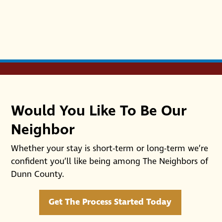
Would You Like To Be Our
Neighbor
Whether your stay is short-term or long-term we’re
confident you’ll like being among The Neighbors of
Dunn County.
Get The Process Started Today