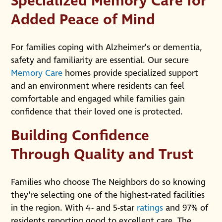
Specialized Memory Care for
Added Peace of Mind
For families coping with Alzheimer’s or dementia,
safety and familiarity are essential. Our secure
Memory Care
homes provide specialized support
and an environment where residents can feel
comfortable and engaged while families gain
confidence that their loved one is protected.
Building Confidence
Through Quality and Trust
Families who choose The Neighbors do so knowing
they’re selecting one of the highest-rated facilities
in the region. With 4- and 5-star
ratings
and 97% of
residents reporting good to excellent care, The