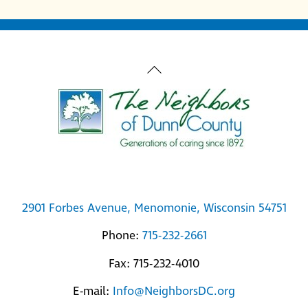
Back
To
Top
2901 Forbes Avenue, Menomonie, Wisconsin 54751
Phone:
715-232-2661
Fax: 715-232-4010
E-mail:
Info@NeighborsDC.org