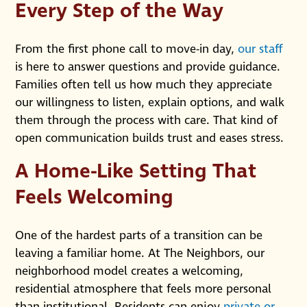
Every Step of the Way
From the first phone call to move-in day,
our staff
is here to answer questions and provide guidance.
Families often tell us how much they appreciate
our willingness to listen, explain options, and walk
them through the process with care. That kind of
open communication builds trust and eases stress.
A Home-Like Setting That
Feels Welcoming
One of the hardest parts of a transition can be
leaving a familiar home. At The Neighbors, our
neighborhood model creates a welcoming,
residential atmosphere that feels more personal
than institutional. Residents can enjoy
private or