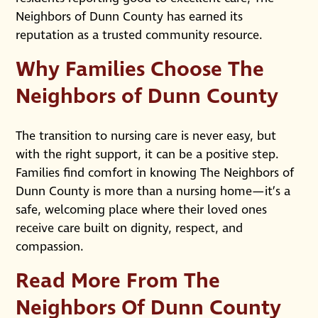
Neighbors of Dunn County has earned its
reputation as a trusted community resource.
Why Families Choose The
Neighbors of Dunn County
The transition to nursing care is never easy, but
with the right support, it can be a positive step.
Families find comfort in knowing The Neighbors of
Dunn County is more than a nursing home—it’s a
safe, welcoming place where their loved ones
receive care built on dignity, respect, and
compassion.
Read More From The
Neighbors Of Dunn County