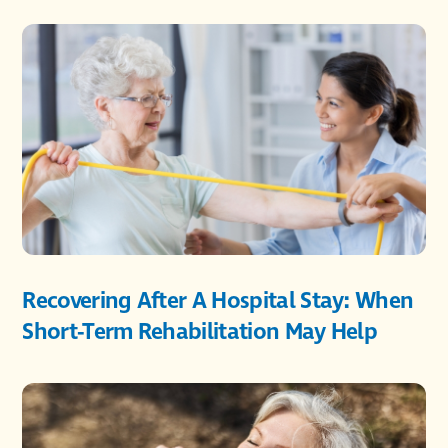
Recovering After A Hospital Stay: When
Short-Term Rehabilitation May Help