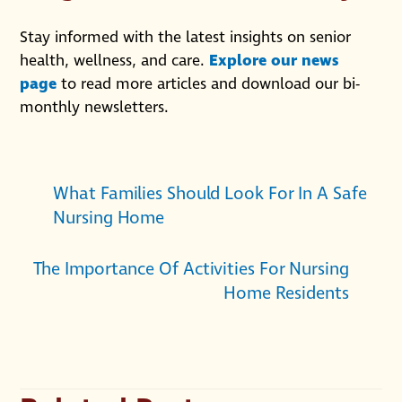
Stay informed with the latest insights on senior
health, wellness, and care.
Explore our news
page
to read more articles and download our bi-
monthly newsletters.
What Families Should Look For In A Safe
Nursing Home
The Importance Of Activities For Nursing
Home Residents