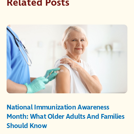
Related Posts
National Immunization Awareness
Month: What Older Adults And Families
Should Know