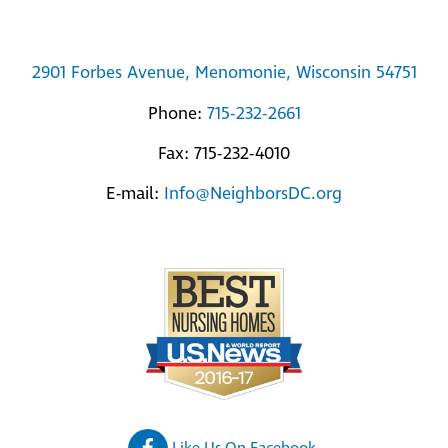
2901 Forbes Avenue, Menomonie, Wisconsin 54751
Phone:
715-232-2661
Fax: 715-232-4010
E-mail:
Info@NeighborsDC.org