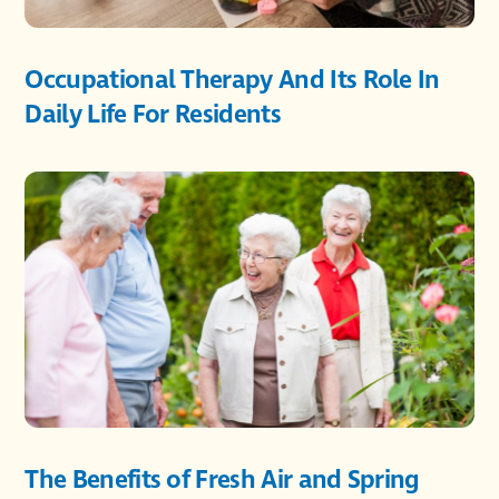
Occupational Therapy And Its Role In
Daily Life For Residents
The Benefits of Fresh Air and Spring