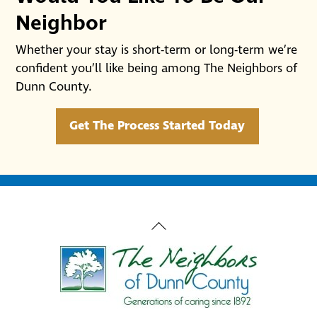
Neighbor
Whether your stay is short-term or long-term we’re
confident you’ll like being among The Neighbors of
Dunn County.
Get The Process Started Today
Back
To
Top