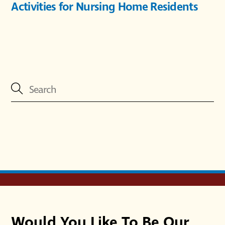
Activities for Nursing Home Residents
Would You Like To Be Our