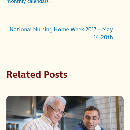
monthly calendars
.
National Nursing Home Week 2017—May
14-20th
Related Posts