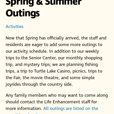
Spring & Summer
Outings
Activities
Now that Spring has officially arrived, the staff and
residents are eager to add some more outings to
our activity schedule. In addition to our weekly
trips to the Senior Center, our monthly shopping
trip, and mystery trips; we are planning fishing
trips, a trip to Turtle Lake Casino, picnics, trips to
the Fair, the movie theatre, and some simple
joyrides through the country side.
Any family members who may want to come along
should contact the Life Enhancement staff for
more information.
All outings are listed on the