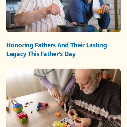
Honoring Fathers And Their Lasting
Legacy This Father’s Day