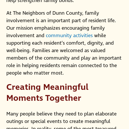
help strengthen family bonds.
At The Neighbors of Dunn County, family
involvement is an important part of resident life.
Our mission emphasizes encouraging family
involvement and
community activities
while
supporting each resident’s comfort, dignity, and
well-being. Families are welcomed as valued
members of the community and play an important
role in helping residents remain connected to the
people who matter most.
Creating Meaningful
Moments Together
Many people believe they need to plan elaborate
outings or special events to create meaningful