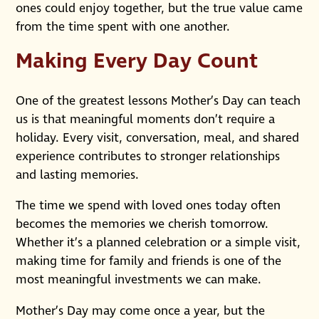
ones could enjoy together, but the true value came
from the time spent with one another.
Making Every Day Count
One of the greatest lessons Mother’s Day can teach
us is that meaningful moments don’t require a
holiday. Every visit, conversation, meal, and shared
experience contributes to stronger relationships
and lasting memories.
The time we spend with loved ones today often
becomes the memories we cherish tomorrow.
Whether it’s a planned celebration or a simple visit,
making time for family and friends is one of the
most meaningful investments we can make.
Mother’s Day may come once a year, but the