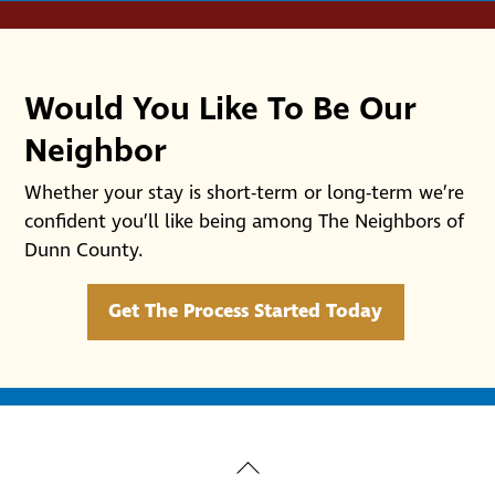
Would You Like To Be Our
Neighbor
Whether your stay is short-term or long-term we’re
confident you’ll like being among The Neighbors of
Dunn County.
Get The Process Started Today
Back