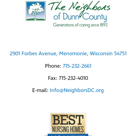
To
Top
2901 Forbes Avenue, Menomonie, Wisconsin 54751
Phone:
715-232-2661
Fax: 715-232-4010
E-mail:
Info@NeighborsDC.org