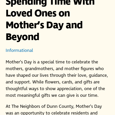
Spending Time With
Loved Ones on
Mother’s Day and
Beyond
Informational
Mother’s Day is a special time to celebrate the
mothers, grandmothers, and mother figures who
have shaped our lives through their love, guidance,
and support. While flowers, cards, and gifts are
thoughtful ways to show appreciation, one of the
most meaningful gifts we can give is our time.
At The Neighbors of Dunn County, Mother’s Day
was an opportunity to celebrate residents and