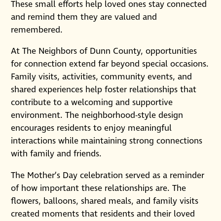
These small efforts help loved ones stay connected
and remind them they are valued and
remembered.
At The Neighbors of Dunn County, opportunities
for connection extend far beyond special occasions.
Family visits, activities, community events, and
shared experiences help foster relationships that
contribute to a welcoming and supportive
environment. The neighborhood-style design
encourages residents to enjoy meaningful
interactions while maintaining strong connections
with family and friends.
The Mother’s Day celebration served as a reminder
of how important these relationships are. The
flowers, balloons, shared meals, and family visits
created moments that residents and their loved