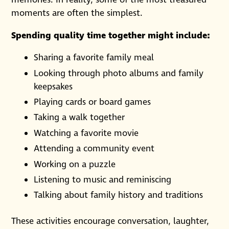
memories. In reality, some of the most treasured
moments are often the simplest.
Spending quality time together might include:
Sharing a favorite family meal
Looking through photo albums and family
keepsakes
Playing cards or board games
Taking a walk together
Watching a favorite movie
Attending a community event
Working on a puzzle
Listening to music and reminiscing
Talking about family history and traditions
These activities encourage conversation, laughter,