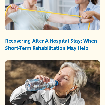
Recovering After A Hospital Stay: When
Short-Term Rehabilitation May Help