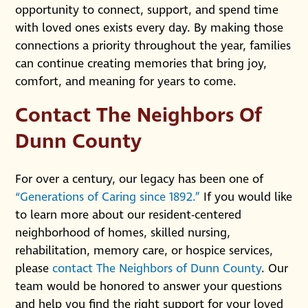
opportunity to connect, support, and spend time
with loved ones exists every day. By making those
connections a priority throughout the year, families
can continue creating memories that bring joy,
comfort, and meaning for years to come.
Contact The Neighbors Of
Dunn County
For over a century, our legacy has been one of
“Generations of Caring since 1892.”
If you would like
to learn more about our resident-centered
neighborhood of homes, skilled nursing,
rehabilitation, memory care, or hospice services,
please
contact The Neighbors of Dunn County
. Our
team would be honored to answer your questions
and help you find the right support for your loved