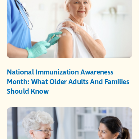
National Immunization Awareness
Month: What Older Adults And Families
Should Know