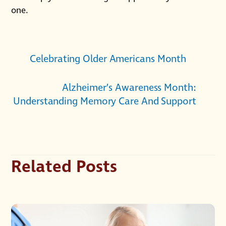
one.
Celebrating Older Americans Month
Alzheimer’s Awareness Month:
Understanding Memory Care And Support
Related Posts