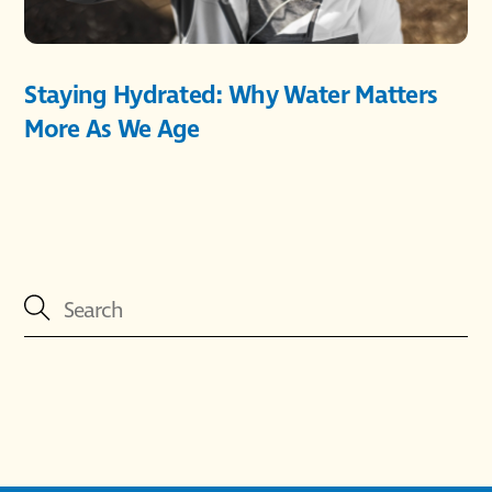
Staying Hydrated: Why Water Matters
More As We Age