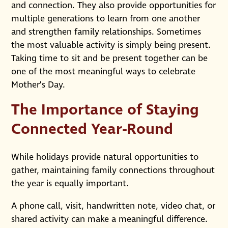
and connection. They also provide opportunities for
multiple generations to learn from one another
and strengthen family relationships. Sometimes
the most valuable activity is simply being present.
Taking time to sit and be present together can be
one of the most meaningful ways to celebrate
Mother’s Day.
The Importance of Staying
Connected Year-Round
While holidays provide natural opportunities to
gather, maintaining family connections throughout
the year is equally important.
A phone call, visit, handwritten note, video chat, or
shared activity can make a meaningful difference.