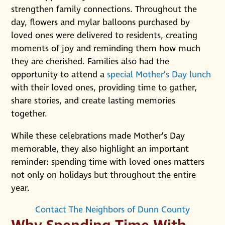
strengthen family connections. Throughout the
day, flowers and mylar balloons purchased by
loved ones were delivered to residents, creating
moments of joy and reminding them how much
they are cherished. Families also had the
opportunity to attend a
special Mother’s Day lunch
with their loved ones, providing time to gather,
share stories, and create lasting memories
together.
While these celebrations made Mother’s Day
memorable, they also highlight an important
reminder: spending time with loved ones matters
not only on holidays but throughout the entire
year.
Contact The Neighbors of Dunn County