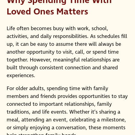
Why Spending Time With
Loved Ones Matters
Life often becomes busy with work, school,
activities, and daily responsibilities. As schedules fill
up, it can be easy to assume there will always be
another opportunity to visit, call, or spend time
together. However, meaningful relationships are
built through consistent connection and shared
experiences.
For older adults, spending time with family
members and friends provides opportunities to stay
connected to important relationships, family
traditions, and life events. Whether it’s sharing a
meal, attending an event, celebrating a milestone,
or simply enjoying a conversation, these moments