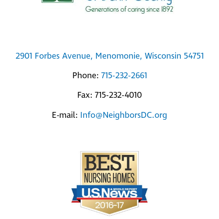
2901 Forbes Avenue, Menomonie, Wisconsin 54751
Phone:
715-232-2661
Fax: 715-232-4010
E-mail:
Info@NeighborsDC.org