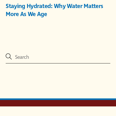
Staying Hydrated: Why Water Matters
More As We Age