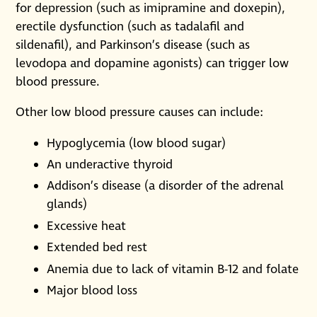
for depression (such as imipramine and doxepin),
erectile dysfunction (such as tadalafil and
sildenafil), and Parkinson’s disease (such as
levodopa and dopamine agonists) can trigger low
blood pressure.
Other low blood pressure causes can include:
Hypoglycemia (low blood sugar)
An underactive thyroid
Addison’s disease (a disorder of the adrenal
glands)
Excessive heat
Extended bed rest
Anemia due to lack of vitamin B-12 and folate
Major blood loss