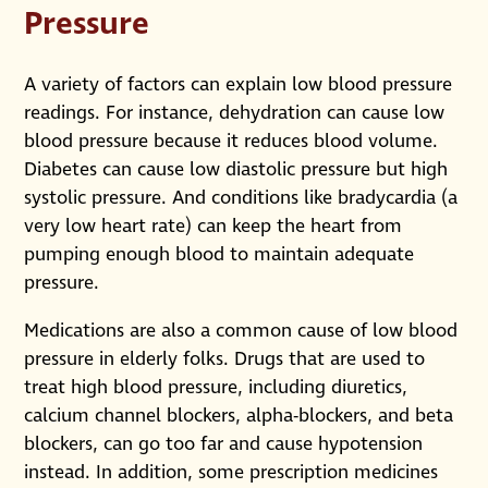
Pressure
A variety of factors can explain low blood pressure
readings. For instance, dehydration can cause low
blood pressure because it reduces blood volume.
Diabetes can cause low diastolic pressure but high
systolic pressure. And conditions like bradycardia (a
very low heart rate) can keep the heart from
pumping enough blood to maintain adequate
pressure.
Medications are also a common cause of low blood
pressure in elderly folks. Drugs that are used to
treat high blood pressure, including diuretics,
calcium channel blockers, alpha-blockers, and beta
blockers, can go too far and cause hypotension
instead. In addition, some prescription medicines