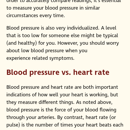
order to accurately compare readings, it’s essential
to measure your blood pressure in similar
circumstances every time.
Blood pressure is also very individualized. A level
that is too low for someone else might be typical
(and healthy) for you. However, you should worry
about low blood pressure when you
experience related symptoms.
Blood pressure vs. heart rate
Blood pressure and heart rate are both important
indications of how well your heart is working, but
they measure different things. As noted above,
blood pressure is the force of your blood flowing
through your arteries. By contrast, heart rate (or
pulse) is the number of times your heart beats each