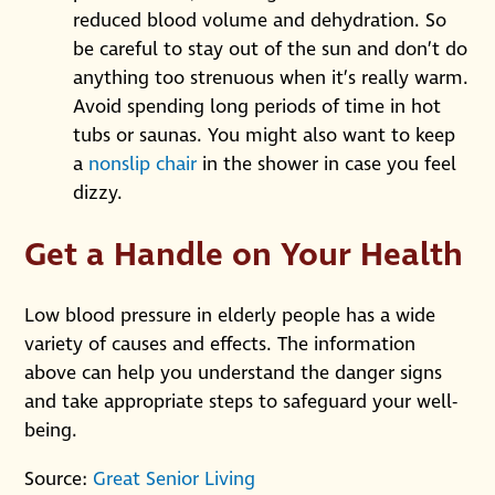
reduced blood volume and dehydration. So
be careful to stay out of the sun and don’t do
anything too strenuous when it’s really warm.
Avoid spending long periods of time in hot
tubs or saunas. You might also want to keep
a
nonslip chair
in the shower in case you feel
dizzy.
Get a Handle on Your Health
Low blood pressure in elderly people has a wide
variety of causes and effects. The information
above can help you understand the danger signs
and take appropriate steps to safeguard your well-
being.
Source:
Great Senior Living