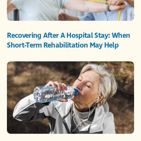
Recovering After A Hospital Stay: When
Short-Term Rehabilitation May Help