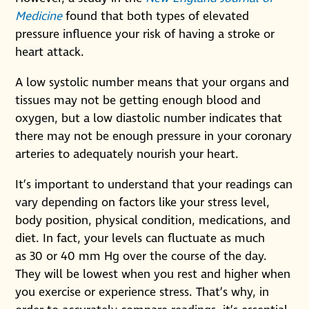
Medicine
found that both types of elevated
pressure influence your risk of having a stroke or
heart attack.
A low systolic number means that your organs and
tissues may not be getting enough blood and
oxygen, but a low diastolic number indicates that
there may not be enough pressure in your coronary
arteries to adequately nourish your heart.
It’s important to understand that your readings can
vary depending on factors like your stress level,
body position, physical condition, medications, and
diet. In fact, your levels can fluctuate as much
as 30 or 40 mm Hg over the course of the day.
They will be lowest when you rest and higher when
you exercise or experience stress. That’s why, in