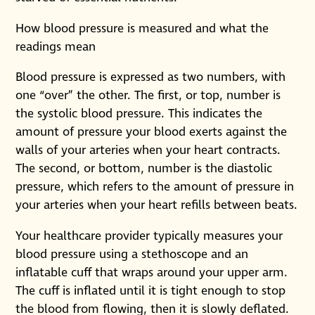
How blood pressure is measured and what the
readings mean
Blood pressure is expressed as two numbers, with
one “over” the other. The first, or top, number is
the systolic blood pressure. This indicates the
amount of pressure your blood exerts against the
walls of your arteries when your heart contracts.
The second, or bottom, number is the diastolic
pressure, which refers to the amount of pressure in
your arteries when your heart refills between beats.
Your healthcare provider typically measures your
blood pressure using a stethoscope and an
inflatable cuff that wraps around your upper arm.
The cuff is inflated until it is tight enough to stop
the blood from flowing, then it is slowly deflated.