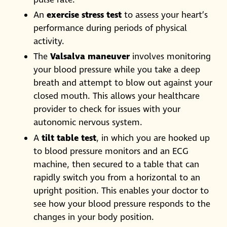
An
exercise stress test
to assess your heart’s
performance during periods of physical
activity.
The
Valsalva maneuver
involves monitoring
your blood pressure while you take a deep
breath and attempt to blow out against your
closed mouth. This allows your healthcare
provider to check for issues with your
autonomic nervous system.
A
tilt table test
, in which you are hooked up
to blood pressure monitors and an ECG
machine, then secured to a table that can
rapidly switch you from a horizontal to an
upright position. This enables your doctor to
see how your blood pressure responds to the
changes in your body position.