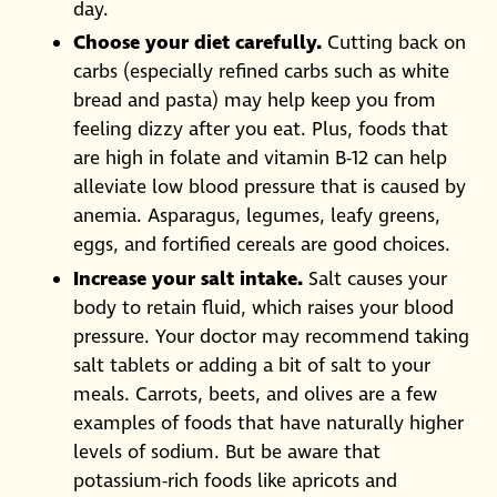
day.
Choose your diet carefully.
Cutting back on
carbs (especially refined carbs such as white
bread and pasta) may help keep you from
feeling dizzy after you eat. Plus, foods that
are high in folate and vitamin B-12 can help
alleviate low blood pressure that is caused by
anemia. Asparagus, legumes, leafy greens,
eggs, and fortified cereals are good choices.
Increase your salt intake.
Salt causes your
body to retain fluid, which raises your blood
pressure. Your doctor may recommend taking
salt tablets or adding a bit of salt to your
meals. Carrots, beets, and olives are a few
examples of foods that have naturally higher
levels of sodium. But be aware that
potassium-rich foods like apricots and