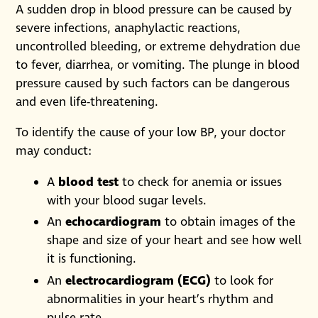
A sudden drop in blood pressure can be caused by
severe infections, anaphylactic reactions,
uncontrolled bleeding, or extreme dehydration due
to fever, diarrhea, or vomiting. The plunge in blood
pressure caused by such factors can be dangerous
and even life-threatening.
To identify the cause of your low BP, your doctor
may conduct:
A
blood test
to check for anemia or issues
with your blood sugar levels.
An
echocardiogram
to obtain images of the
shape and size of your heart and see how well
it is functioning.
An
electrocardiogram (ECG)
to look for
abnormalities in your heart’s rhythm and
pulse rate.