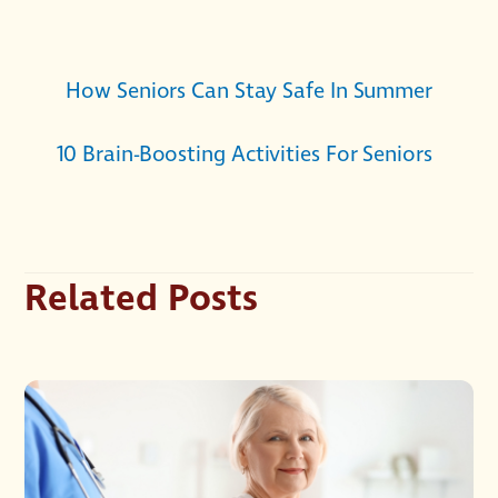
How Seniors Can Stay Safe In Summer
10 Brain-Boosting Activities For Seniors
Related Posts