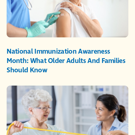
National Immunization Awareness
Month: What Older Adults And Families
Should Know