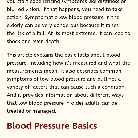
you start experiencing symptoms like dizziness or
blurred vision. If that happens, you need to take
action. Symptomatic low blood pressure in the
elderly can be very dangerous because it raises
the risk of a fall. At its most extreme, it can lead to
shock and even death.
This article explains the basic facts about blood
pressure, including how it’s measured and what the
measurements mean. It also describes common
symptoms of low blood pressure and outlines a
variety of factors that can cause such a condition.
And it provides information about different ways
that low blood pressure in older adults can be
treated or managed.
Blood Pressure Basics