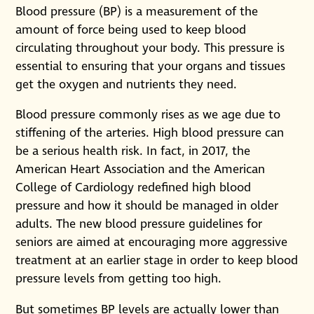
Blood pressure (BP) is a measurement of the
amount of force being used to keep blood
circulating throughout your body. This pressure is
essential to ensuring that your organs and tissues
get the oxygen and nutrients they need.
Blood pressure commonly rises as we age due to
stiffening of the arteries. High blood pressure can
be a serious health risk. In fact, in 2017, the
American Heart Association and the American
College of Cardiology redefined high blood
pressure and how it should be managed in older
adults. The new blood pressure guidelines for
seniors are aimed at encouraging more aggressive
treatment at an earlier stage in order to keep blood
pressure levels from getting too high.
But sometimes BP levels are actually lower than