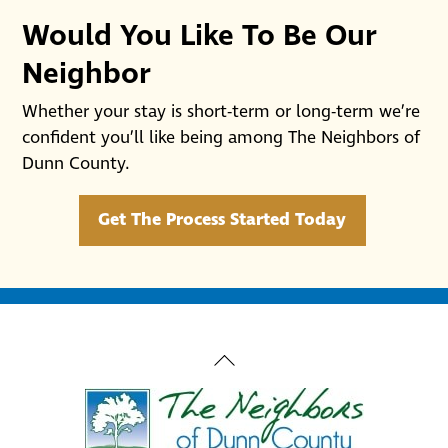
Would You Like To Be Our
Neighbor
Whether your stay is short-term or long-term we’re
confident you’ll like being among The Neighbors of
Dunn County.
Get The Process Started Today
Back
To
Top