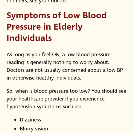
numbers, see your doctor.
Symptoms of Low Blood
Pressure in Elderly
Individuals
As long as you feel OK, a low blood pressure
reading is generally nothing to worry about.
Doctors are not usually concerned about a low BP
in otherwise healthy individuals.
So, when is blood pressure too low? You should see
your healthcare provider if you experience
hypotension symptoms such as:
Dizziness
Blurry vision