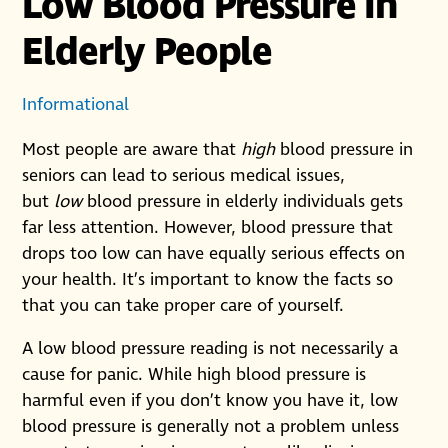
Low Blood Pressure In
Elderly People
Informational
Most people are aware that
high
blood pressure in
seniors can lead to serious medical issues,
but
low
blood pressure in elderly individuals gets
far less attention. However, blood pressure that
drops too low can have equally serious effects on
your health. It’s important to know the facts so
that you can take proper care of yourself.
A low blood pressure reading is not necessarily a
cause for panic. While high blood pressure is
harmful even if you don’t know you have it, low
blood pressure is generally not a problem unless