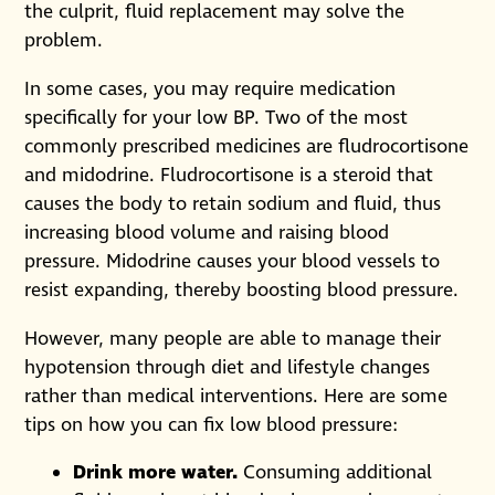
the culprit, fluid replacement may solve the
problem.
In some cases, you may require medication
specifically for your low BP. Two of the most
commonly prescribed medicines are fludrocortisone
and midodrine. Fludrocortisone is a steroid that
causes the body to retain sodium and fluid, thus
increasing blood volume and raising blood
pressure. Midodrine causes your blood vessels to
resist expanding, thereby boosting blood pressure.
However, many people are able to manage their
hypotension through diet and lifestyle changes
rather than medical interventions. Here are some
tips on how you can fix low blood pressure:
Drink more water.
Consuming additional