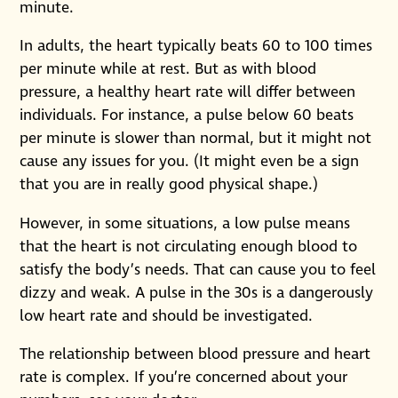
minute.
In adults, the heart typically beats 60 to 100 times
per minute while at rest. But as with blood
pressure, a healthy heart rate will differ between
individuals. For instance, a pulse below 60 beats
per minute is slower than normal, but it might not
cause any issues for you. (It might even be a sign
that you are in really good physical shape.)
However, in some situations, a low pulse means
that the heart is not circulating enough blood to
satisfy the body’s needs. That can cause you to feel
dizzy and weak. A pulse in the 30s is a dangerously
low heart rate and should be investigated.
The relationship between blood pressure and heart
rate is complex. If you’re concerned about your