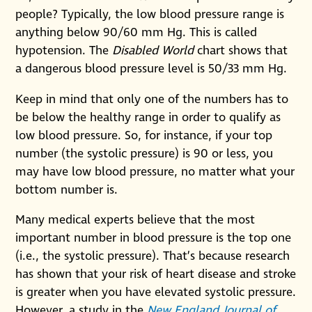
people? Typically, the low blood pressure range is
anything below 90/60 mm Hg. This is called
hypotension. The
Disabled World
chart shows that
a dangerous blood pressure level is 50/33 mm Hg.
Keep in mind that only one of the numbers has to
be below the healthy range in order to qualify as
low blood pressure. So, for instance, if your top
number (the systolic pressure) is 90 or less, you
may have low blood pressure, no matter what your
bottom number is.
Many medical experts believe that the most
important number in blood pressure is the top one
(i.e., the systolic pressure). That’s because research
has shown that your risk of heart disease and stroke
is greater when you have elevated systolic pressure.
However, a study in the
New England Journal of