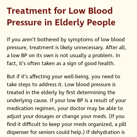
Treatment for Low Blood
Pressure in Elderly People
If you aren’t bothered by symptoms of low blood
pressure, treatment is likely unnecessary. After all,
a low BP on its own is not usually a problem. In
fact, it’s often taken as a sign of good health.
But if it’s affecting your well-being, you need to
take steps to address it. Low blood pressure is
treated in the elderly by first determining the
underlying cause. If your low BP is a result of your
medication regimen, your doctor may be able to
adjust your dosages or change your meds. (If you
find it difficult to keep your meds organized, a pill
dispenser for seniors could help.) If dehydration is