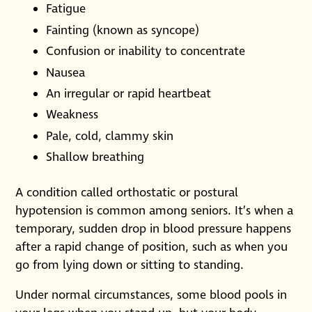
Fatigue
Fainting (known as syncope)
Confusion or inability to concentrate
Nausea
An irregular or rapid heartbeat
Weakness
Pale, cold, clammy skin
Shallow breathing
A condition called orthostatic or postural
hypotension is common among seniors. It’s when a
temporary, sudden drop in blood pressure happens
after a rapid change of position, such as when you
go from lying down or sitting to standing.
Under normal circumstances, some blood pools in