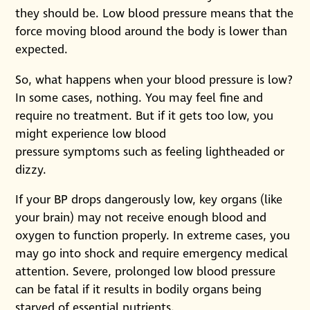
they should be. Low blood pressure means that the
force moving blood around the body is lower than
expected.
So, what happens when your blood pressure is low?
In some cases, nothing. You may feel fine and
require no treatment. But if it gets too low, you
might experience low blood
pressure symptoms such as feeling lightheaded or
dizzy.
If your BP drops dangerously low, key organs (like
your brain) may not receive enough blood and
oxygen to function properly. In extreme cases, you
may go into shock and require emergency medical
attention. Severe, prolonged low blood pressure
can be fatal if it results in bodily organs being
starved of essential nutrients.