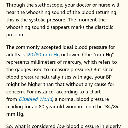
Through the stethoscope, your doctor or nurse will
hear the whooshing sound of the blood returning;
this is the systolic pressure. The moment the
whooshing sound disappears marks the diastolic
pressure.
The commonly accepted ideal blood pressure for
adults is
120/80 mm Hg
or lower. (The “mm Hg”
represents millimeters of mercury, which refers to
the gauges used to measure pressure.) But since
blood pressure naturally rises with age, your BP
might be higher than that without any cause for
concern. For instance, according to a chart
from
Disabled World
, a normal blood pressure
reading for an 80-year-old woman could be 134/84
mm Hg.
So, what is considered
low
blood pressure in elderly