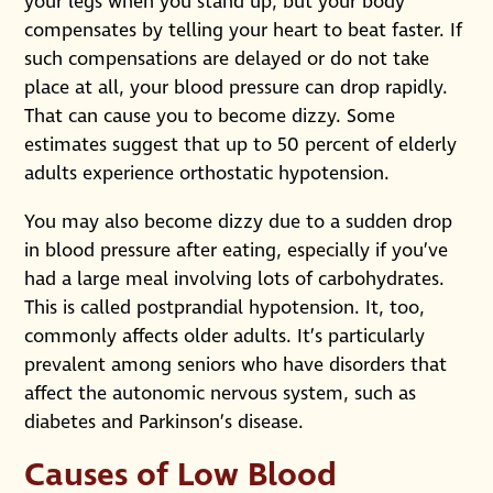
your legs when you stand up, but your body
compensates by telling your heart to beat faster. If
such compensations are delayed or do not take
place at all, your blood pressure can drop rapidly.
That can cause you to become dizzy. Some
estimates suggest that up to 50 percent of elderly
adults experience orthostatic hypotension.
You may also become dizzy due to a sudden drop
in blood pressure after eating, especially if you’ve
had a large meal involving lots of carbohydrates.
This is called postprandial hypotension. It, too,
commonly affects older adults. It’s particularly
prevalent among seniors who have disorders that
affect the autonomic nervous system, such as
diabetes and Parkinson’s disease.
Causes of Low Blood