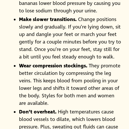
bananas lower blood pressure by causing you
to lose sodium through your urine.
Make slower transitions.
Change positions
slowly and gradually. If you’re lying down, sit
up and dangle your feet or march your feet
gently for a couple minutes before you try to
stand. Once you’re on your feet, stay still for
a bit until you feel steady enough to walk.
Wear compression stockings.
They promote
better circulation by compressing the leg
veins. This keeps blood from pooling in your
lower legs and shifts it toward other areas of
the body. Styles for both men and women
are available.
Don’t overheat.
High temperatures cause
blood vessels to dilate, which lowers blood
pressure. Plus, sweating out fluids can cause