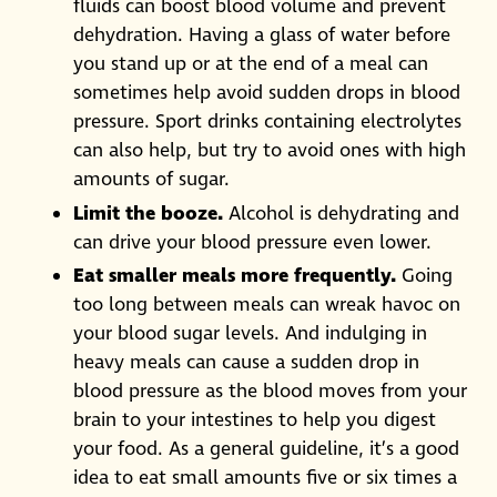
fluids can boost blood volume and prevent
dehydration. Having a glass of water before
you stand up or at the end of a meal can
sometimes help avoid sudden drops in blood
pressure. Sport drinks containing electrolytes
can also help, but try to avoid ones with high
amounts of sugar.
Limit the booze.
Alcohol is dehydrating and
can drive your blood pressure even lower.
Eat smaller meals more frequently.
Going
too long between meals can wreak havoc on
your blood sugar levels. And indulging in
heavy meals can cause a sudden drop in
blood pressure as the blood moves from your
brain to your intestines to help you digest
your food. As a general guideline, it’s a good
idea to eat small amounts five or six times a