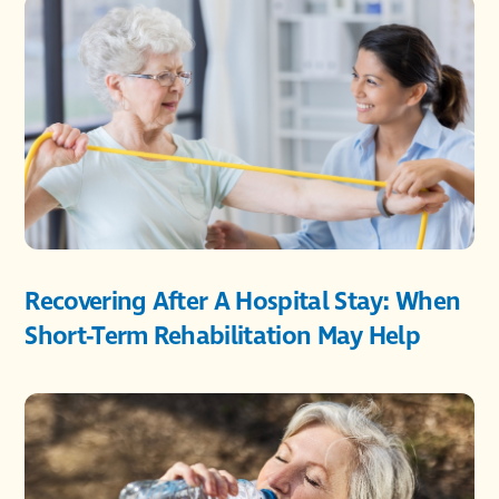
Recovering After A Hospital Stay: When
Short-Term Rehabilitation May Help