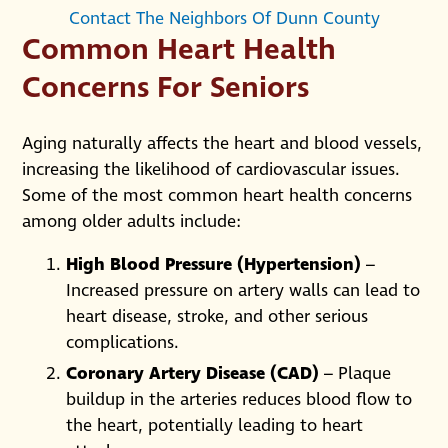
Contact The Neighbors Of Dunn County
Common Heart Health
Concerns For Seniors
Aging naturally affects the heart and blood vessels,
increasing the likelihood of cardiovascular issues.
Some of the most common heart health concerns
among older adults include:
High Blood Pressure (Hypertension)
–
Increased pressure on artery walls can lead to
heart disease, stroke, and other serious
complications.
Coronary Artery Disease (CAD)
– Plaque
buildup in the arteries reduces blood flow to
the heart, potentially leading to heart