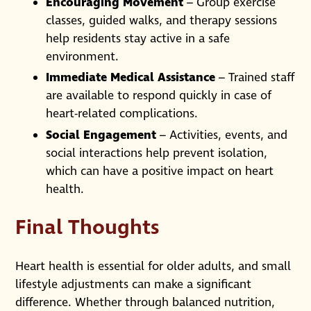
Encouraging Movement
– Group exercise
classes, guided walks, and therapy sessions
help residents stay active in a safe
environment.
Immediate Medical Assistance
– Trained staff
are available to respond quickly in case of
heart-related complications.
Social Engagement
– Activities, events, and
social interactions help prevent isolation,
which can have a positive impact on heart
health.
Final Thoughts
Heart health is essential for older adults, and small
lifestyle adjustments can make a significant
difference. Whether through balanced nutrition,