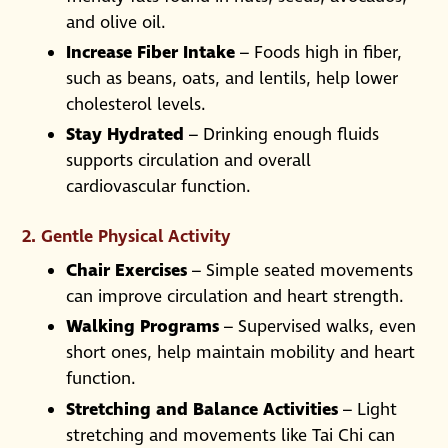
and olive oil.
Increase Fiber Intake
– Foods high in fiber,
such as beans, oats, and lentils, help lower
cholesterol levels.
Stay Hydrated
– Drinking enough fluids
supports circulation and overall
cardiovascular function.
2. Gentle Physical Activity
Chair Exercises
– Simple seated movements
can improve circulation and heart strength.
Walking Programs
– Supervised walks, even
short ones, help maintain mobility and heart
function.
Stretching and Balance Activities
– Light
stretching and movements like Tai Chi can