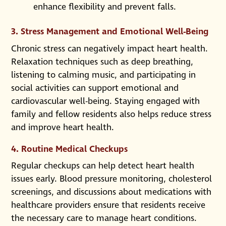
enhance flexibility and prevent falls.
3. Stress Management and Emotional Well-Being
Chronic stress can negatively impact heart health.
Relaxation techniques such as deep breathing,
listening to calming music, and participating in
social activities can support emotional and
cardiovascular well-being. Staying engaged with
family and fellow residents also helps reduce stress
and improve heart health.
4. Routine Medical Checkups
Regular checkups can help detect heart health
issues early. Blood pressure monitoring, cholesterol
screenings, and discussions about medications with
healthcare providers ensure that residents receive
the necessary care to manage heart conditions.