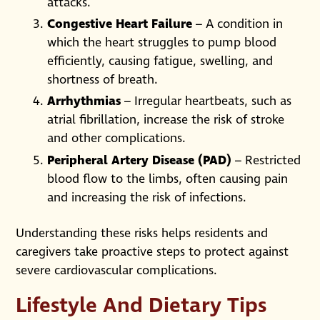
attacks.
Congestive Heart Failure
– A condition in
which the heart struggles to pump blood
efficiently, causing fatigue, swelling, and
shortness of breath.
Arrhythmias
– Irregular heartbeats, such as
atrial fibrillation, increase the risk of stroke
and other complications.
Peripheral Artery Disease (PAD)
– Restricted
blood flow to the limbs, often causing pain
and increasing the risk of infections.
Understanding these risks helps residents and
caregivers take proactive steps to protect against
severe cardiovascular complications.
Lifestyle And Dietary Tips