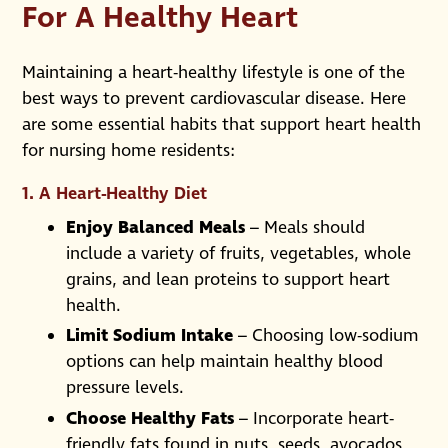
For A Healthy Heart
Maintaining a heart-healthy lifestyle is one of the
best ways to prevent cardiovascular disease. Here
are some essential habits that support heart health
for nursing home residents:
1. A Heart-Healthy Diet
Enjoy Balanced Meals
– Meals should
include a variety of fruits, vegetables, whole
grains, and lean proteins to support heart
health.
Limit Sodium Intake
– Choosing low-sodium
options can help maintain healthy blood
pressure levels.
Choose Healthy Fats
– Incorporate heart-
friendly fats found in nuts, seeds, avocados,