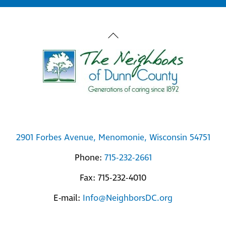
Back
To
Top
2901 Forbes Avenue, Menomonie, Wisconsin 54751
Phone:
715-232-2661
Fax: 715-232-4010
E-mail:
Info@NeighborsDC.org