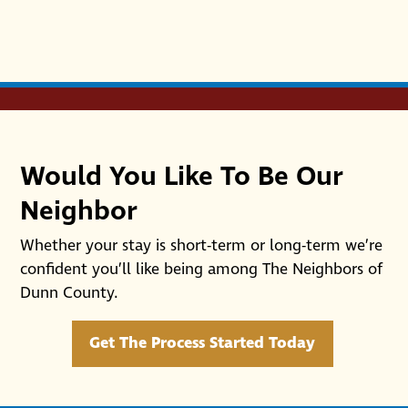
Would You Like To Be Our
Neighbor
Whether your stay is short-term or long-term we’re
confident you’ll like being among The Neighbors of
Dunn County.
Get The Process Started Today