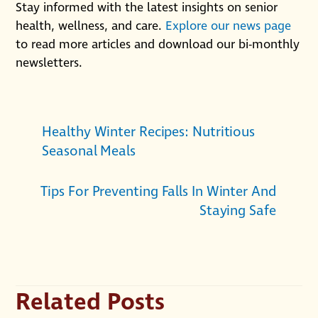
Stay informed with the latest insights on senior
health, wellness, and care.
Explore our news page
to read more articles and download our bi-monthly
newsletters.
Healthy Winter Recipes: Nutritious
Seasonal Meals
Tips For Preventing Falls In Winter And
Staying Safe
Related Posts