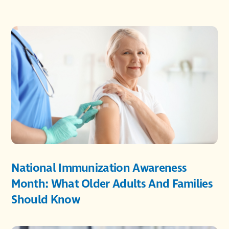
National Immunization Awareness
Month: What Older Adults And Families
Should Know