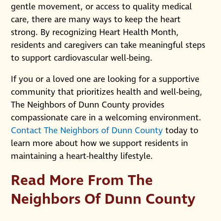
gentle movement, or access to quality medical
care, there are many ways to keep the heart
strong. By recognizing Heart Health Month,
residents and caregivers can take meaningful steps
to support cardiovascular well-being.
If you or a loved one are looking for a supportive
community that prioritizes health and well-being,
The Neighbors of Dunn County provides
compassionate care in a welcoming environment.
Contact The Neighbors of Dunn County
today to
learn more about how we support residents in
maintaining a heart-healthy lifestyle.
Read More From The
Neighbors Of Dunn County