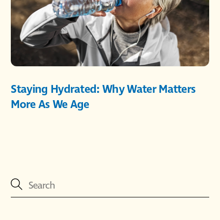
Staying Hydrated: Why Water Matters
More As We Age