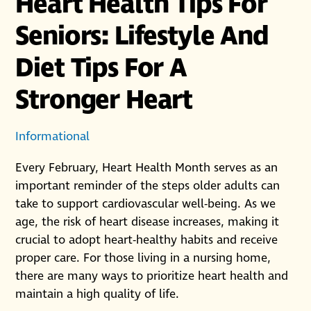
Heart Health Tips For
Seniors: Lifestyle And
Diet Tips For A
Stronger Heart
Informational
Every February, Heart Health Month serves as an
important reminder of the steps older adults can
take to support cardiovascular well-being. As we
age, the risk of heart disease increases, making it
crucial to adopt heart-healthy habits and receive
proper care. For those living in a nursing home,
there are many ways to prioritize heart health and
maintain a high quality of life.