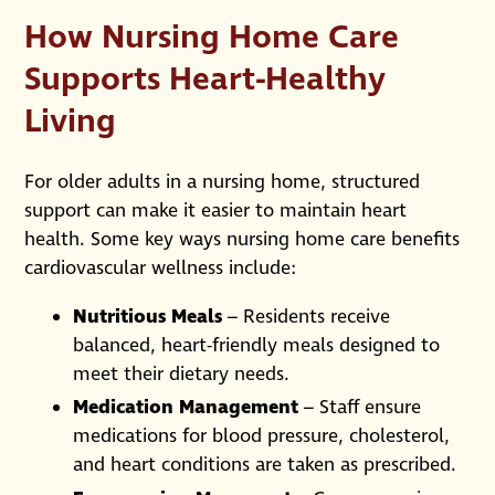
How Nursing Home Care
Supports Heart-Healthy
Living
For older adults in a nursing home, structured
support can make it easier to maintain heart
health. Some key ways nursing home care benefits
cardiovascular wellness include:
Nutritious Meals
– Residents receive
balanced, heart-friendly meals designed to
meet their dietary needs.
Medication Management
– Staff ensure
medications for blood pressure, cholesterol,
and heart conditions are taken as prescribed.