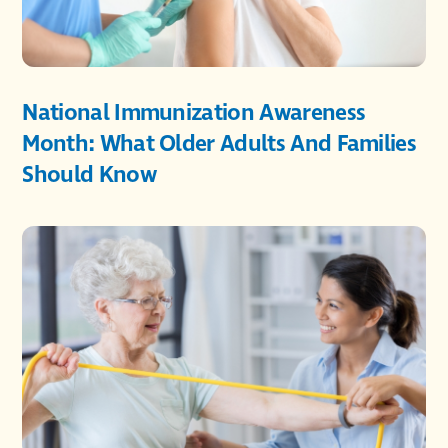
National Immunization Awareness
Month: What Older Adults And Families
Should Know