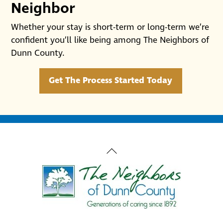
Neighbor
Whether your stay is short-term or long-term we’re
confident you’ll like being among The Neighbors of
Dunn County.
Get The Process Started Today
Back
To
Top