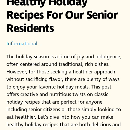
Healthy Holiday
Recipes For Our Senior
Residents
Informational
The holiday season is a time of joy and indulgence,
often centered around traditional, rich dishes.
However, for those seeking a healthier approach
without sacrificing flavor, there are plenty of ways
to enjoy your favorite holiday meals. This post
offers creative and nutritious twists on classic
holiday recipes that are perfect for anyone,
including senior citizens or those simply looking to
eat healthier. Let’s dive into how you can make
healthy holiday recipes that are both delicious and