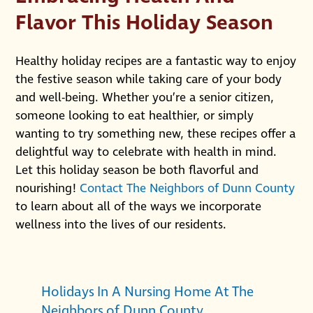
Flavor This Holiday Season
Healthy holiday recipes are a fantastic way to enjoy
the festive season while taking care of your body
and well-being. Whether you’re a senior citizen,
someone looking to eat healthier, or simply
wanting to try something new, these recipes offer a
delightful way to celebrate with health in mind.
Let this holiday season be both flavorful and
nourishing!
Contact The Neighbors of Dunn County
to learn about all of the ways we incorporate
wellness into the lives of our residents.
Holidays In A Nursing Home At The
Neighbors of Dunn County