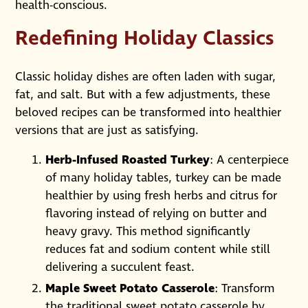
health-conscious.
Redefining Holiday Classics
Classic holiday dishes are often laden with sugar,
fat, and salt. But with a few adjustments, these
beloved recipes can be transformed into healthier
versions that are just as satisfying.
Herb-Infused Roasted Turkey
: A centerpiece
of many holiday tables, turkey can be made
healthier by using fresh herbs and citrus for
flavoring instead of relying on butter and
heavy gravy. This method significantly
reduces fat and sodium content while still
delivering a succulent feast.
Maple Sweet Potato Casserole
: Transform
the traditional sweet potato casserole by