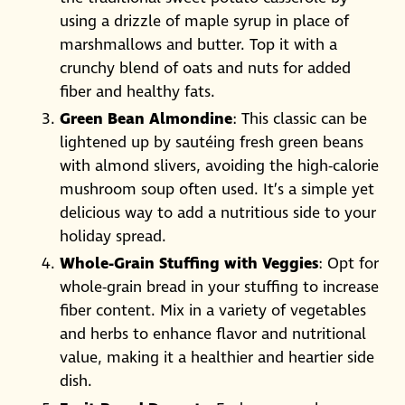
using a drizzle of maple syrup in place of
marshmallows and butter. Top it with a
crunchy blend of oats and nuts for added
fiber and healthy fats.
Green Bean Almondine
: This classic can be
lightened up by sautéing fresh green beans
with almond slivers, avoiding the high-calorie
mushroom soup often used. It’s a simple yet
delicious way to add a nutritious side to your
holiday spread.
Whole-Grain Stuffing with Veggies
: Opt for
whole-grain bread in your stuffing to increase
fiber content. Mix in a variety of vegetables
and herbs to enhance flavor and nutritional
value, making it a healthier and heartier side
dish.