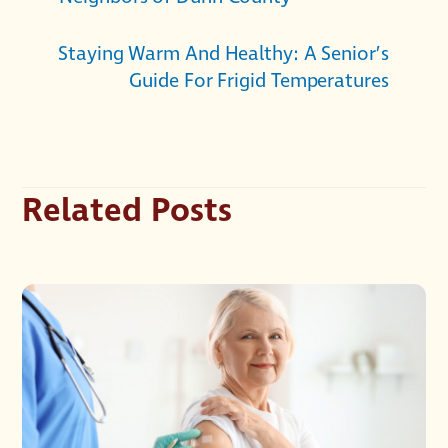
Staying Warm And Healthy: A Senior’s
Guide For Frigid Temperatures
Related Posts