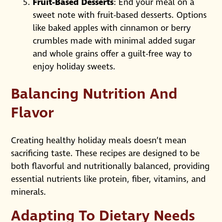
Fruit-Based Desserts
: End your meal on a
sweet note with fruit-based desserts. Options
like baked apples with cinnamon or berry
crumbles made with minimal added sugar
and whole grains offer a guilt-free way to
enjoy holiday sweets.
Balancing Nutrition And
Flavor
Creating healthy holiday meals doesn’t mean
sacrificing taste. These recipes are designed to be
both flavorful and nutritionally balanced, providing
essential nutrients like protein, fiber, vitamins, and
minerals.
Adapting To Dietary Needs