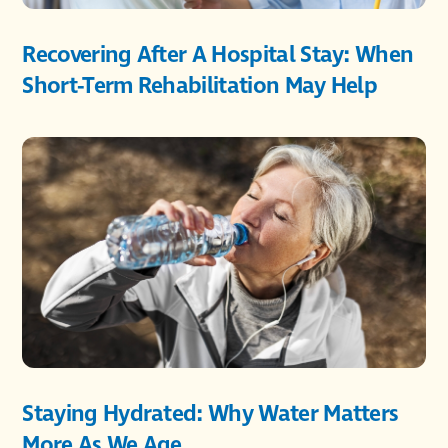
Recovering After A Hospital Stay: When
Short-Term Rehabilitation May Help
Staying Hydrated: Why Water Matters
More As We Age