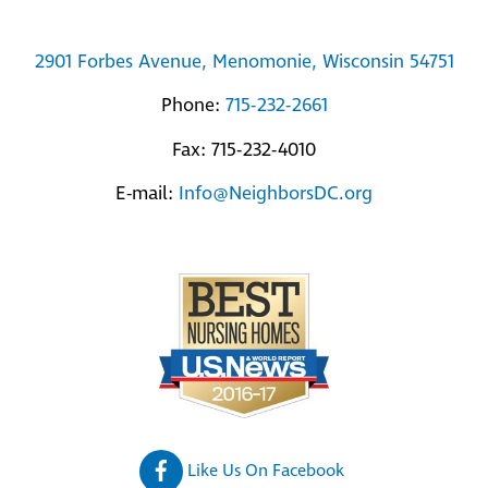
2901 Forbes Avenue, Menomonie, Wisconsin 54751
Phone:
715-232-2661
Fax: 715-232-4010
E-mail:
Info@NeighborsDC.org
Like Us On Facebook