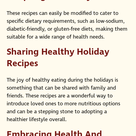
These recipes can easily be modified to cater to
specific dietary requirements, such as low-sodium,
diabetic-friendly, or gluten-free diets, making them
suitable for a wide range of health needs.
Sharing Healthy Holiday
Recipes
The joy of healthy eating during the holidays is
something that can be shared with family and
friends. These recipes are a wonderful way to
introduce loved ones to more nutritious options
and can be a stepping stone to adopting a
healthier lifestyle overall.
Embracing Health And