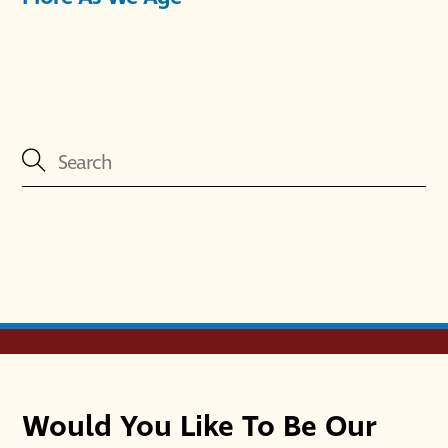
Would You Like To Be Our