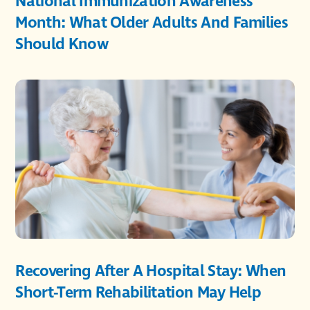
National Immunization Awareness
Month: What Older Adults And Families
Should Know
Recovering After A Hospital Stay: When
Short-Term Rehabilitation May Help