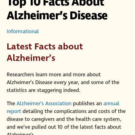
Top 10 Facts About
Alzheimer’s Disease
Informational
Latest Facts about
Alzheimer’s
Researchers learn more and more about
Alzheimer’s Disease every year, and some of the
statistics are staggering indeed.
The
Alzheimer’s Association
publishes an
annual
report
detailing the complications and costs of the
disease to caregivers and the health care system,
and we’ve pulled out 10 of the latest facts about
Alzheimer’s.