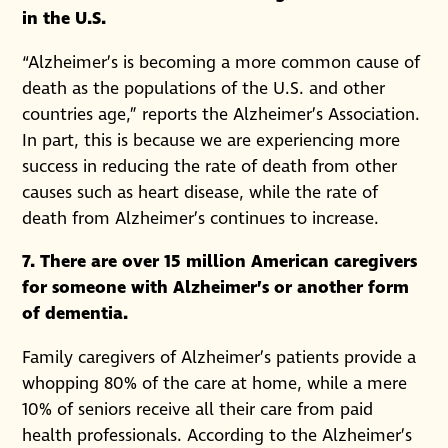
in the U.S.
“Alzheimer’s is becoming a more common cause of
death as the populations of the U.S. and other
countries age,” reports the Alzheimer’s Association.
In part, this is because we are experiencing more
success in reducing the rate of death from other
causes such as heart disease, while the rate of
death from Alzheimer’s continues to increase.
7. There are over 15 million American caregivers
for someone with Alzheimer’s or another form
of dementia.
Family caregivers of Alzheimer’s patients provide a
whopping 80% of the care at home, while a mere
10% of seniors receive all their care from paid
health professionals. According to the Alzheimer’s