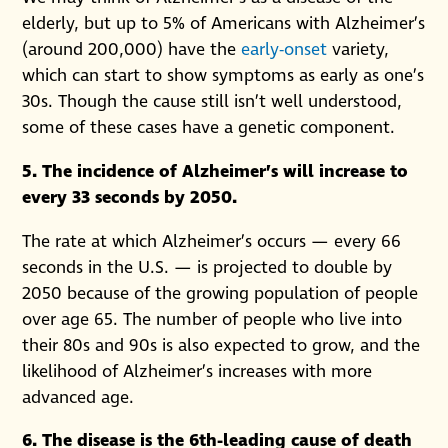
elderly, but up to 5% of Americans with Alzheimer’s
(around 200,000) have the
early-onset
variety,
which can start to show symptoms as early as one’s
30s. Though the cause still isn’t well understood,
some of these cases have a genetic component.
5. The incidence of Alzheimer’s will increase to
every 33 seconds by 2050.
The rate at which Alzheimer’s occurs — every 66
seconds in the U.S. — is projected to double by
2050 because of the growing population of people
over age 65. The number of people who live into
their 80s and 90s is also expected to grow, and the
likelihood of Alzheimer’s increases with more
advanced age.
6. The disease is the 6th-leading cause of death