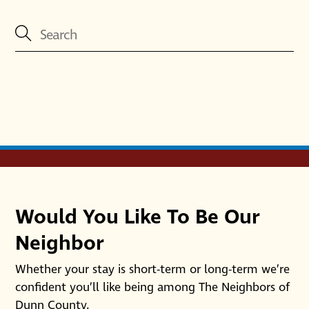
Would You Like To Be Our
Neighbor
Whether your stay is short-term or long-term we’re
confident you’ll like being among The Neighbors of
Dunn County.