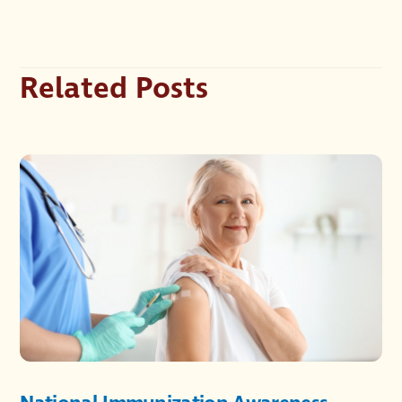
Related Posts