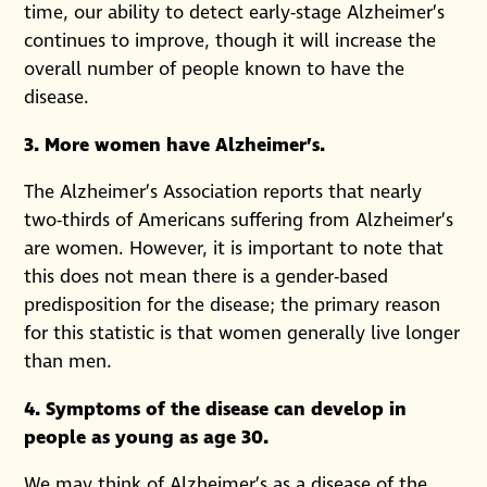
time, our ability to detect early-stage Alzheimer’s
continues to improve, though it will increase the
overall number of people known to have the
disease.
3. More women have Alzheimer’s.
The Alzheimer’s Association reports that nearly
two-thirds of Americans suffering from Alzheimer’s
are women. However, it is important to note that
this does not mean there is a gender-based
predisposition for the disease; the primary reason
for this statistic is that women generally live longer
than men.
4. Symptoms of the disease can develop in
people as young as age 30.
We may think of Alzheimer’s as a disease of the