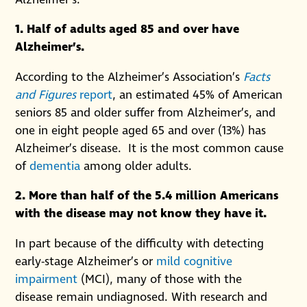
1. Half of adults aged 85 and over have
Alzheimer’s.
According to the Alzheimer’s Association’s
Facts
and Figures
report
, an estimated 45% of American
seniors 85 and older suffer from Alzheimer’s, and
one in eight people aged 65 and over (13%) has
Alzheimer’s disease. It is the most common cause
of
dementia
among older adults.
2. More than half of the 5.4 million Americans
with the disease may not know they have it.
In part because of the difficulty with detecting
early-stage Alzheimer’s or
mild cognitive
impairment
(MCI), many of those with the
disease remain undiagnosed. With research and