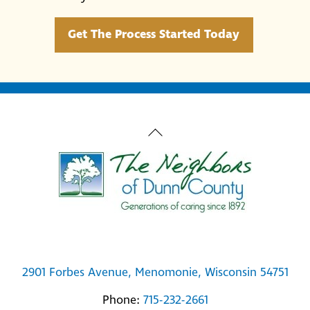
Get The Process Started Today
Back
To
Top
2901 Forbes Avenue, Menomonie, Wisconsin 54751
Phone:
715-232-2661