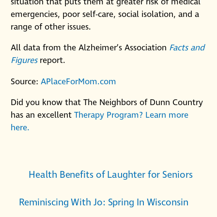
situation that puts them at greater risk of medical
emergencies, poor self-care, social isolation, and a
range of other issues.
All data from the Alzheimer’s Association
Facts and
Figures
report.
Source:
APlaceForMom.com
Did you know that The Neighbors of Dunn Country
has an excellent
Therapy Program? Learn more
here.
Health Benefits of Laughter for Seniors
Reminiscing With Jo: Spring In Wisconsin