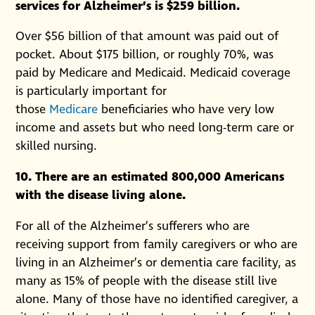
services for Alzheimer’s is $259 billion.
Over $56 billion of that amount was paid out of
pocket. About $175 billion, or roughly 70%, was
paid by Medicare and Medicaid. Medicaid coverage
is particularly important for
those
Medicare
beneficiaries who have very low
income and assets but who need long-term care or
skilled nursing.
10. There are an estimated 800,000 Americans
with the disease living alone.
For all of the Alzheimer’s sufferers who are
receiving support from family caregivers or who are
living in an Alzheimer’s or dementia care facility, as
many as 15% of people with the disease still live
alone. Many of those have no identified caregiver, a