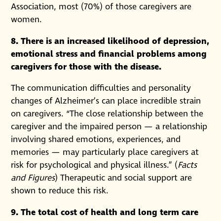
Association, most (70%) of those caregivers are
women.
8. There is an increased likelihood of depression,
emotional stress and financial problems among
caregivers for those with the disease.
The communication difficulties and personality
changes of Alzheimer’s can place incredible strain
on caregivers. “The close relationship between the
caregiver and the impaired person — a relationship
involving shared emotions, experiences, and
memories — may particularly place caregivers at
risk for psychological and physical illness.” (
Facts
and Figures
) Therapeutic and social support are
shown to reduce this risk.
9. The total cost of health and long term care