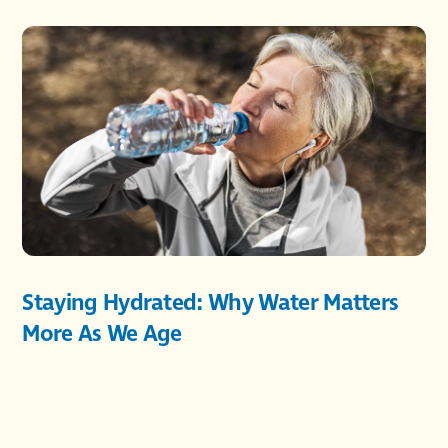
Staying Hydrated: Why Water Matters
More As We Age