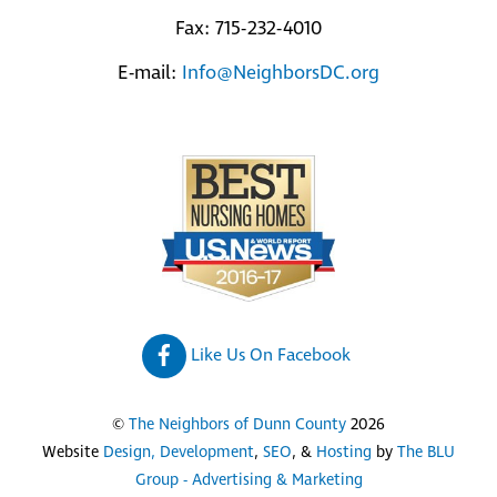
Fax: 715-232-4010
E-mail:
Info@NeighborsDC.org
Like Us On Facebook
©
The Neighbors of Dunn County
2026
Website
Design, Development
,
SEO
, &
Hosting
by
The BLU
Group - Advertising & Marketing