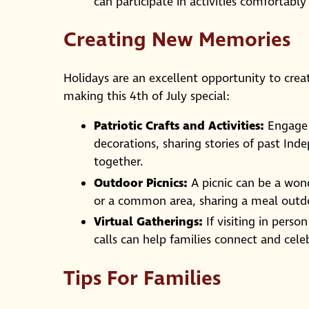
can participate in activities comfortably
Creating New Memories
Holidays are an excellent opportunity to cre
making this 4th of July special:
Patriotic Crafts and Activities:
Engage i
decorations, sharing stories of past Ind
together.
Outdoor Picnics:
A picnic can be a wond
or a common area, sharing a meal outdo
Virtual Gatherings:
If visiting in perso
calls can help families connect and cele
Tips For Families