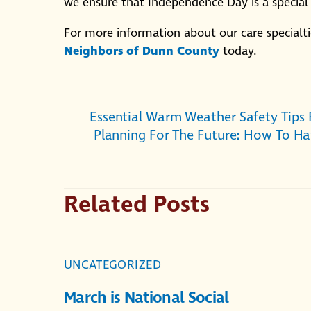
we ensure that Independence Day is a specia
For more information about our care specialtie
Neighbors of Dunn County
today.
Essential Warm Weather Safety Tips
Planning For The Future: How To Ha
Related Posts
UNCATEGORIZED
March is National Social