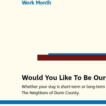
Work Month
Would You Like To Be Ou
Whether your stay is short-term or long-term 
The Neighbors of Dunn County.