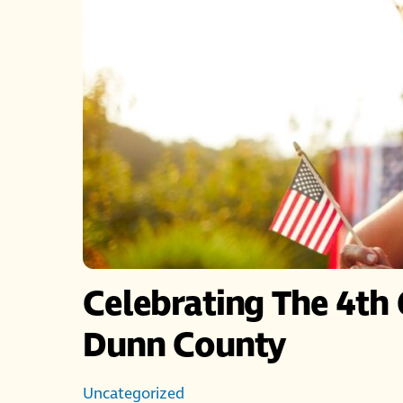
Celebrating The 4th 
Dunn County
Uncategorized