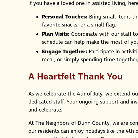
If you have a loved one in assisted living, her
Personal Touches:
Bring small items th
favorite snacks, or a small flag.
Plan Visits:
Coordinate with our staff to 
schedule can help make the most of you
Engage Together:
Participate in activit
meal, or simply spending time togethe
A Heartfelt Thank You
As we celebrate the 4th of July, we extend our
dedicated staff. Your ongoing support and i
and celebrate.
At The Neighbors of Dunn County, we are com
our residents can enjoy holidays like the 4th