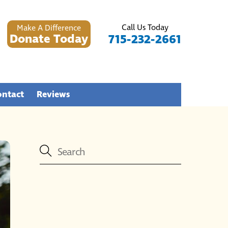
Call Us Today
Make A Difference
Donate Today
715-232-2661
ontact
Reviews