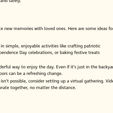
 and safely.
ate new memories with loved ones. Here are some ideas fo
n simple, enjoyable activities like crafting patriotic
ependence Day celebrations, or baking festive treats
erful way to enjoy the day. Even if it’s just in the backya
ors can be a refreshing change.
n isn’t possible, consider setting up a virtual gathering. Vi
brate together, no matter the distance.