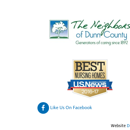
Like Us On Facebook
Website
D