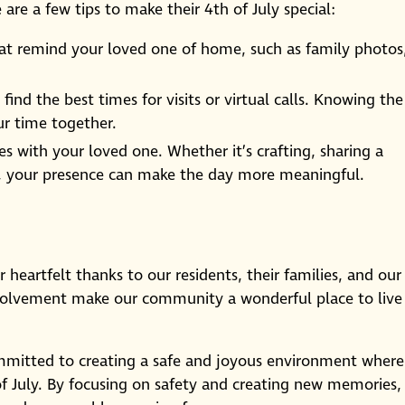
e are a few tips to make their 4th of July special:
at remind your loved one of home, such as family photos
find the best times for visits or virtual calls. Knowing the
r time together.
ies with your loved one. Whether it’s crafting, sharing a
r, your presence can make the day more meaningful.
 heartfelt thanks to our residents, their families, and our
nvolvement make our community a wonderful place to live
mitted to creating a safe and joyous environment where
 of July. By focusing on safety and creating new memories,