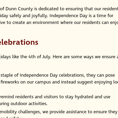
of Dunn County is dedicated to ensuring that our residen
oliday safely and joyfully. Independence Day is a time for
trive to create an environment where our residents can enj
elebrations
olidays like the 4th of July. Here are some ways we ensure 
 staple of Independence Day celebrations, they can pose
l fireworks on our campus and instead suggest enjoying lo
remind residents and visitors to stay hydrated and use
ring outdoor activities.
mobility challenges, we provide assistance to ensure they