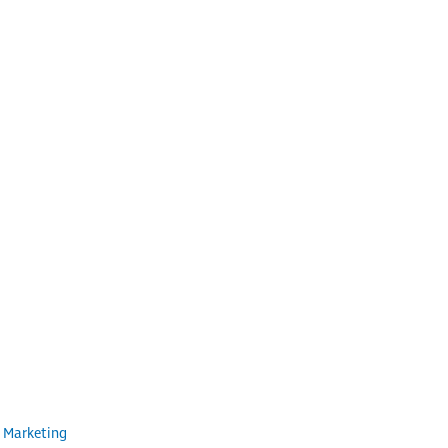
 Marketing