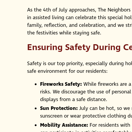
As the 4th of July approaches, The Neighbors 
in assisted living can celebrate this special h
family, reflection, and celebration, and we s
the festivities while staying safe.
Ensuring Safety During C
Safety is our top priority, especially during h
safe environment for our residents:
Fireworks Safety:
While fireworks are a
risks. We discourage the use of persona
displays from a safe distance.
Sun Protection:
July can be hot, so we 
sunscreen or wear protective clothing du
Mobility Assistance:
For residents with 