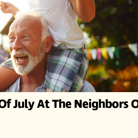
Of July At The Neighbors 