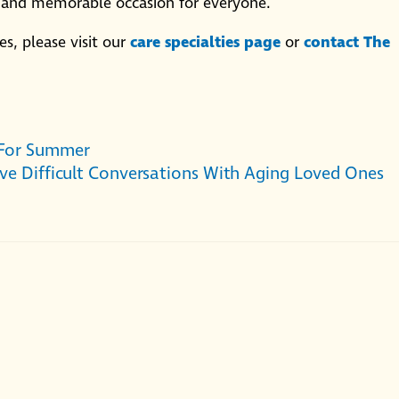
l and memorable occasion for everyone.
s, please visit our
care specialties page
or
contact The
 For Summer
ve Difficult Conversations With Aging Loved Ones