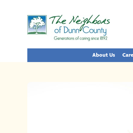
Skip
to
content
About Us
Care