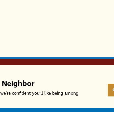
r Neighbor
we’re confident you’ll like being among