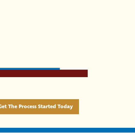
Get The Process Started Today