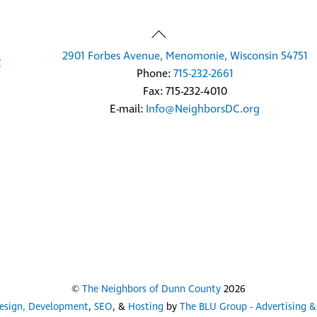
Back
To
2901 Forbes Avenue, Menomonie, Wisconsin 54751
Top
Phone:
715-232-2661
Fax: 715-232-4010
E-mail:
Info@NeighborsDC.org
©
The Neighbors of Dunn County
2026
esign, Development
,
SEO
, &
Hosting
by
The BLU Group - Advertising &