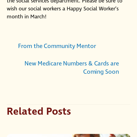
the social services department. Please be sure to
wish our social workers a Happy Social Worker’s
month in March!
From the Community Mentor
New Medicare Numbers & Cards are
Coming Soon
Related Posts