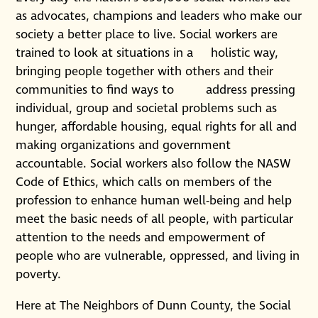
as advocates, champions and leaders who make our
society a better place to live. Social workers are
trained to look at situations in a holistic way,
bringing people together with others and their
communities to find ways to address pressing
individual, group and societal problems such as
hunger, affordable housing, equal rights for all and
making organizations and government
accountable. Social workers also follow the NASW
Code of Ethics, which calls on members of the
profession to enhance human well-being and help
meet the basic needs of all people, with particular
attention to the needs and empowerment of
people who are vulnerable, oppressed, and living in
poverty.
Here at The Neighbors of Dunn County, the Social