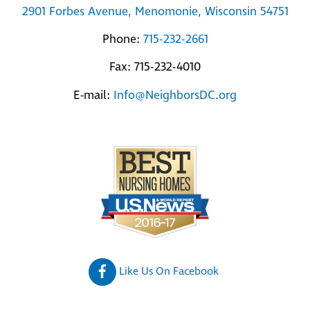
2901 Forbes Avenue, Menomonie, Wisconsin 54751
Phone:
715-232-2661
Fax: 715-232-4010
E-mail:
Info@NeighborsDC.org
Like Us On Facebook