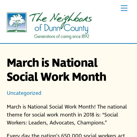
Skip
Men
to
content
March is National
Social Work Month
Uncategorized
March is National Social Work Month! The national
theme for social work month in 2018 is: “Social
Workers: Leaders, Advocates, Champions.”
Every day the nation’s 650,000 social workers act