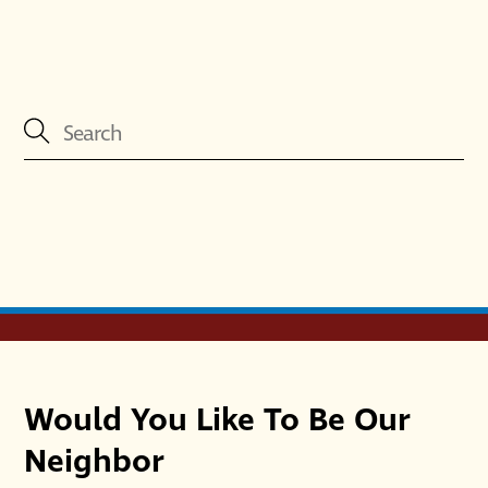
Would You Like To Be Our
Neighbor