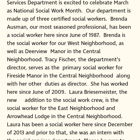
Services Department is excited to celebrate March
as National Social Work Month. Our department is
made up of three certified social workers. Brenda
Ausman, our most seasoned professional, has been
a social worker here since June of 1987. Brenda is
the social worker for our West Neighborhood, as
well as Deerview Manor in the Central
Neighborhood. Tracy Fischer, the department’s
director, serves as the primary social worker for
Fireside Manor in the Central Neighborhood along
with her other duties as director. She has worked
here since June of 2009. Laura Briesemeister, the
new addition to the social work crew, is the
social worker for the East Neighborhood and
Arrowhead Lodge in the Central Neighborhood.
Laura has been a social worker here since December
of 2013 and prior to that, she was an intern with