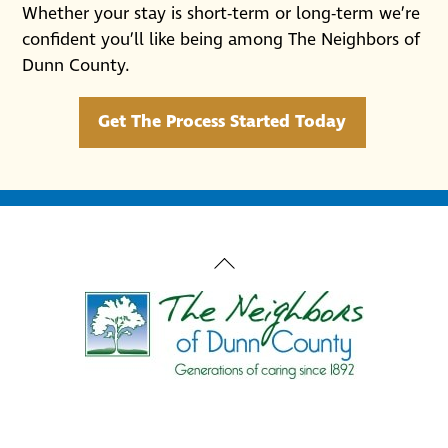
Whether your stay is short-term or long-term we’re
confident you’ll like being among The Neighbors of
Dunn County.
Get The Process Started Today
Back
To
Top