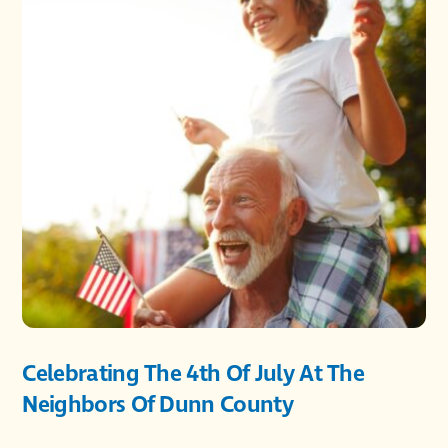
Celebrating The 4th Of July At The
Neighbors Of Dunn County