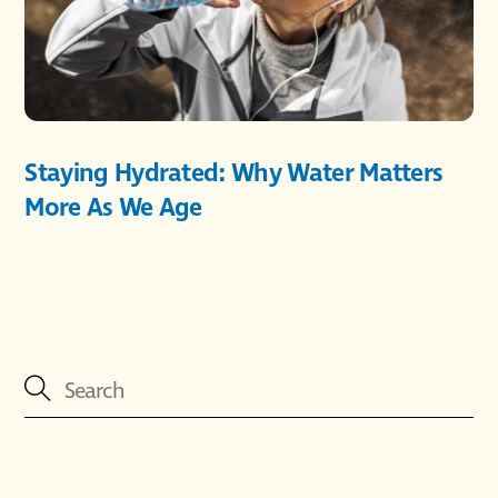
Staying Hydrated: Why Water Matters
More As We Age