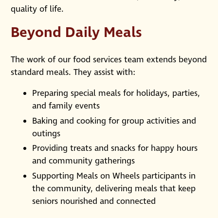
quality of life.
Beyond Daily Meals
The work of our food services team extends beyond
standard meals. They assist with:
Preparing special meals for holidays, parties,
and family events
Baking and cooking for group activities and
outings
Providing treats and snacks for happy hours
and community gatherings
Supporting Meals on Wheels participants in
the community, delivering meals that keep
seniors nourished and connected