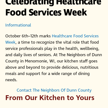
Celebrating Healthcare
Food Services Week
Informational
October 6th–12th marks
Healthcare Food Services
Week
, a time to recognize the vital role that food
service professionals play in the health, wellbeing,
and daily lives of seniors. At The Neighbors of Dunn
County in Menomonie, WI, our kitchen staff goes
above and beyond to provide delicious, nutritious
meals and support for a wide range of dining
needs.
Contact The Neighbors Of Dunn County
From Our Kitchen to Yours