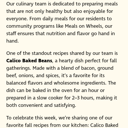
Our culinary team is dedicated to preparing meals
that are not only healthy but also enjoyable for
everyone. From daily meals for our residents to
community programs like Meals on Wheels, our
staff ensures that nutrition and flavor go hand in
hand.
One of the standout recipes shared by our team is
Calico Baked Beans
, a hearty dish perfect for fall
gatherings. Made with a blend of bacon, ground
beef, onions, and spices, it’s a favorite for its
balanced flavors and wholesome ingredients. The
dish can be baked in the oven for an hour or
prepared in a slow cooker for 2–3 hours, making it
both convenient and satisfying.
To celebrate this week, we’re sharing one of our
favorite fall recipes from our kitchen: Calico Baked