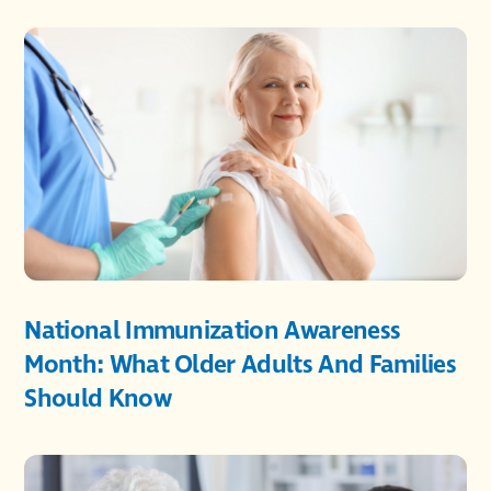
National Immunization Awareness
Month: What Older Adults And Families
Should Know