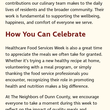
contributions our culinary team makes to the daily
lives of residents and the broader community. Their
work is fundamental to supporting the wellbeing,
happiness, and comfort of everyone we serve.
How You Can Celebrate
Healthcare Food Services Week is also a great time
to appreciate the meals we often take for granted.
Whether it’s trying a new healthy recipe at home,
volunteering with a meal program, or simply
thanking the food service professionals you
encounter, recognizing their role in promoting
health and nutrition makes a big difference.
At The Neighbors of Dunn County, we encourage
everyone to take a moment during this week to
reflect on the impact of quality meals and