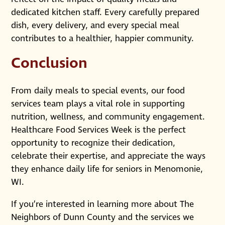
dedicated kitchen staff. Every carefully prepared
dish, every delivery, and every special meal
contributes to a healthier, happier community.
Conclusion
From daily meals to special events, our food
services team plays a vital role in supporting
nutrition, wellness, and community engagement.
Healthcare Food Services Week is the perfect
opportunity to recognize their dedication,
celebrate their expertise, and appreciate the ways
they enhance daily life for seniors in Menomonie,
WI.
If you’re interested in learning more about The
Neighbors of Dunn County and the services we