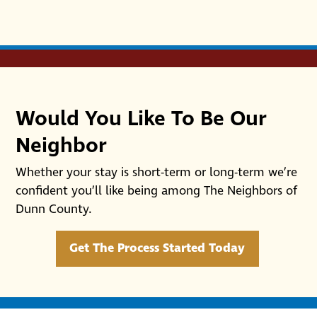
Would You Like To Be Our
Neighbor
Whether your stay is short-term or long-term we’re
confident you’ll like being among The Neighbors of
Dunn County.
Get The Process Started Today