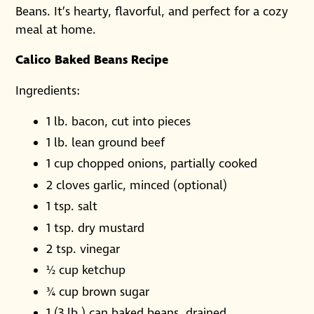
Beans. It’s hearty, flavorful, and perfect for a cozy
meal at home.
Calico Baked Beans Recipe
Ingredients:
1 lb. bacon, cut into pieces
1 lb. lean ground beef
1 cup chopped onions, partially cooked
2 cloves garlic, minced (optional)
1 tsp. salt
1 tsp. dry mustard
2 tsp. vinegar
½ cup ketchup
¾ cup brown sugar
1 (3 lb.) can baked beans, drained