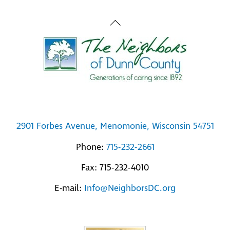
Back
To
Top
2901 Forbes Avenue, Menomonie, Wisconsin 54751
Phone:
715-232-2661
Fax: 715-232-4010
E-mail:
Info@NeighborsDC.org