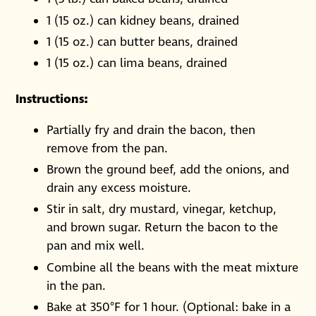
1 (15 oz.) can kidney beans, drained
1 (15 oz.) can butter beans, drained
1 (15 oz.) can lima beans, drained
Instructions:
Partially fry and drain the bacon, then
remove from the pan.
Brown the ground beef, add the onions, and
drain any excess moisture.
Stir in salt, dry mustard, vinegar, ketchup,
and brown sugar. Return the bacon to the
pan and mix well.
Combine all the beans with the meat mixture
in the pan.
Bake at 350°F for 1 hour. (Optional: bake in a