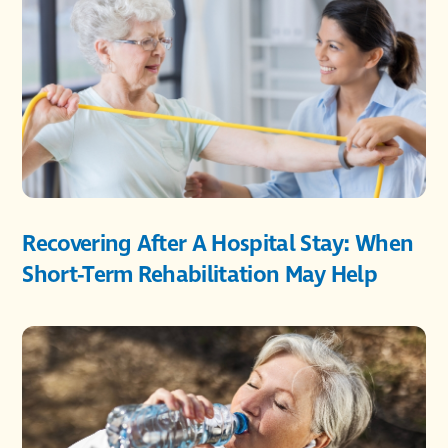
Recovering After A Hospital Stay: When
Short-Term Rehabilitation May Help