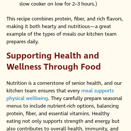
slow cooker on low for 2–3 hours.)
This recipe combines protein, fiber, and rich flavors,
making it both hearty and nutritious—a great
example of the types of meals our kitchen team
prepares daily.
Supporting Health and
Wellness Through Food
Nutrition is a cornerstone of senior health, and our
kitchen team ensures that every
meal supports
physical wellbeing
. They carefully prepare seasonal
menus to include nutrient-rich options, balancing
protein, fiber, and essential vitamins. Healthy
eating not only supports strength and energy but
also contributes to overall health, immunity, and