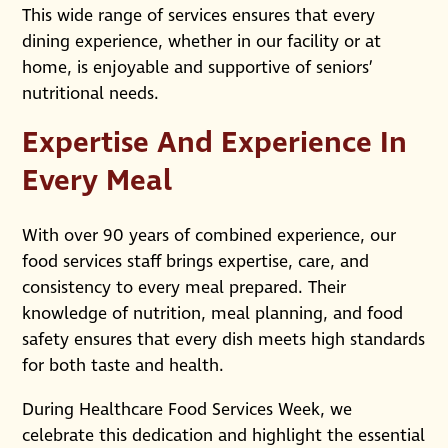
This wide range of services ensures that every
dining experience, whether in our facility or at
home, is enjoyable and supportive of seniors’
nutritional needs.
Expertise And Experience In
Every Meal
With over 90 years of combined experience, our
food services staff brings expertise, care, and
consistency to every meal prepared. Their
knowledge of nutrition, meal planning, and food
safety ensures that every dish meets high standards
for both taste and health.
During Healthcare Food Services Week, we
celebrate this dedication and highlight the essential