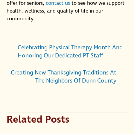
offer for seniors,
contact us
to see how we support
health, wellness, and quality of life in our
community.
Celebrating Physical Therapy Month And
Honoring Our Dedicated PT Staff
Creating New Thanksgiving Traditions At
The Neighbors Of Dunn County
Related Posts