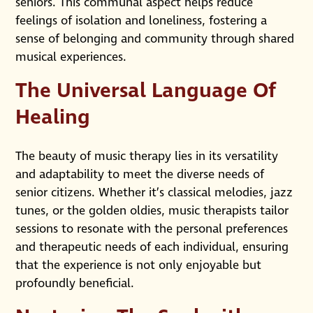
seniors. This communal aspect helps reduce
feelings of isolation and loneliness, fostering a
sense of belonging and community through shared
musical experiences.
The Universal Language Of
Healing
The beauty of music therapy lies in its versatility
and adaptability to meet the diverse needs of
senior citizens. Whether it’s classical melodies, jazz
tunes, or the golden oldies, music therapists tailor
sessions to resonate with the personal preferences
and therapeutic needs of each individual, ensuring
that the experience is not only enjoyable but
profoundly beneficial.