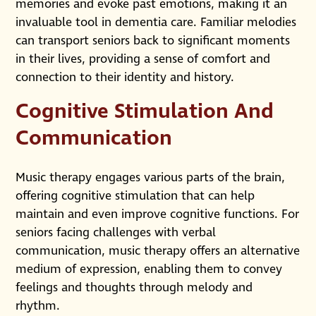
memories and evoke past emotions, making it an
invaluable tool in dementia care. Familiar melodies
can transport seniors back to significant moments
in their lives, providing a sense of comfort and
connection to their identity and history.
Cognitive Stimulation And
Communication
Music therapy engages various parts of the brain,
offering cognitive stimulation that can help
maintain and even improve cognitive functions. For
seniors facing challenges with verbal
communication, music therapy offers an alternative
medium of expression, enabling them to convey
feelings and thoughts through melody and
rhythm.