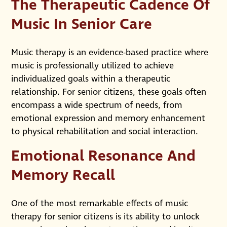
The Therapeutic Cadence Of
Music In Senior Care
Music therapy is an evidence-based practice where
music is professionally utilized to achieve
individualized goals within a therapeutic
relationship. For senior citizens, these goals often
encompass a wide spectrum of needs, from
emotional expression and memory enhancement
to physical rehabilitation and social interaction.
Emotional Resonance And
Memory Recall
One of the most remarkable effects of music
therapy for senior citizens is its ability to unlock