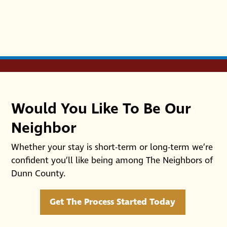
Would You Like To Be Our
Neighbor
Whether your stay is short-term or long-term we’re
confident you’ll like being among The Neighbors of
Dunn County.
Get The Process Started Today