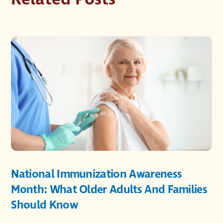
National Immunization Awareness
Month: What Older Adults And Families
Should Know