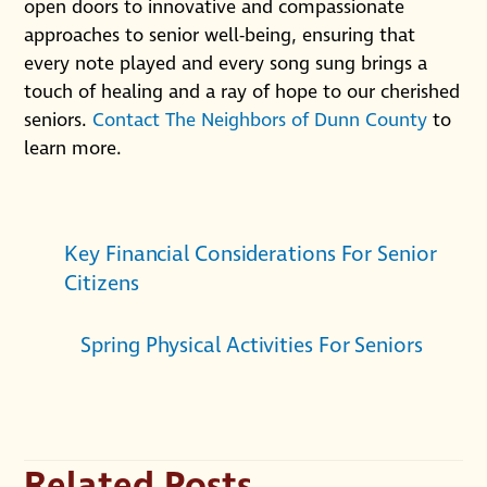
open doors to innovative and compassionate
approaches to senior well-being, ensuring that
every note played and every song sung brings a
touch of healing and a ray of hope to our cherished
seniors.
Contact The Neighbors of Dunn County
to
learn more.
Key Financial Considerations For Senior
Citizens
Spring Physical Activities For Seniors
Related Posts