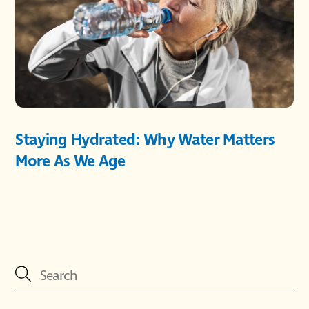
Staying Hydrated: Why Water Matters
More As We Age