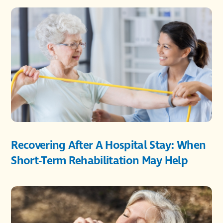
Recovering After A Hospital Stay: When
Short-Term Rehabilitation May Help