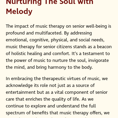
Nurturing The Soul with
Melody
The impact of music therapy on senior well-being is
profound and multifaceted. By addressing
emotional, cognitive, physical, and social needs,
music therapy for senior citizens stands as a beacon
of holistic healing and comfort. It’s a testament to
the power of music to nurture the soul, invigorate
the mind, and bring harmony to the body.
In embracing the therapeutic virtues of music, we
acknowledge its role not just as a source of
entertainment but as a vital component of senior
care that enriches the quality of life. As we
continue to explore and understand the full
spectrum of benefits that music therapy offers, we