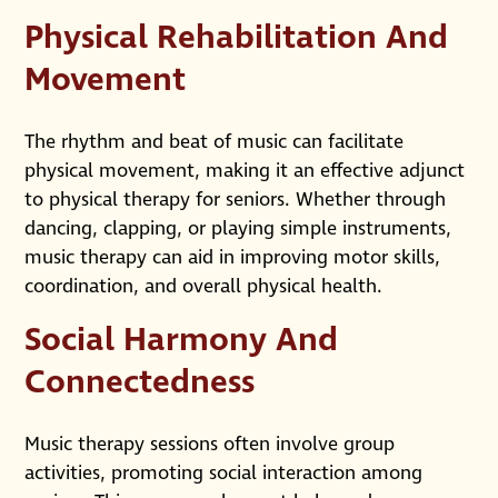
Physical Rehabilitation And
Movement
The rhythm and beat of music can facilitate
physical movement, making it an effective adjunct
to physical therapy for seniors. Whether through
dancing, clapping, or playing simple instruments,
music therapy can aid in improving motor skills,
coordination, and overall physical health.
Social Harmony And
Connectedness
Music therapy sessions often involve group
activities, promoting social interaction among