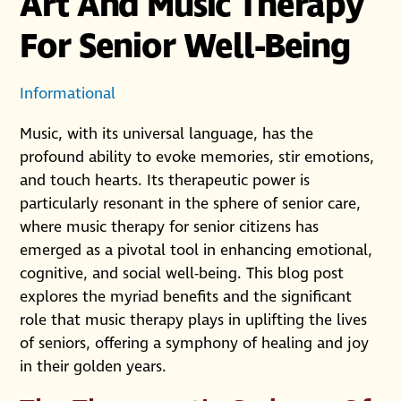
Art And Music Therapy
For Senior Well-Being
Informational
Music, with its universal language, has the
profound ability to evoke memories, stir emotions,
and touch hearts. Its therapeutic power is
particularly resonant in the sphere of senior care,
where music therapy for senior citizens has
emerged as a pivotal tool in enhancing emotional,
cognitive, and social well-being. This blog post
explores the myriad benefits and the significant
role that music therapy plays in uplifting the lives
of seniors, offering a symphony of healing and joy
in their golden years.