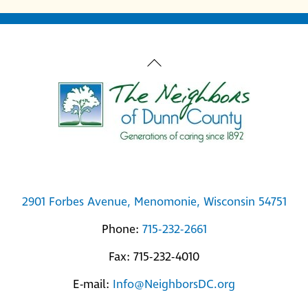
Back
To
Top
2901 Forbes Avenue, Menomonie, Wisconsin 54751
Phone:
715-232-2661
Fax: 715-232-4010
E-mail:
Info@NeighborsDC.org