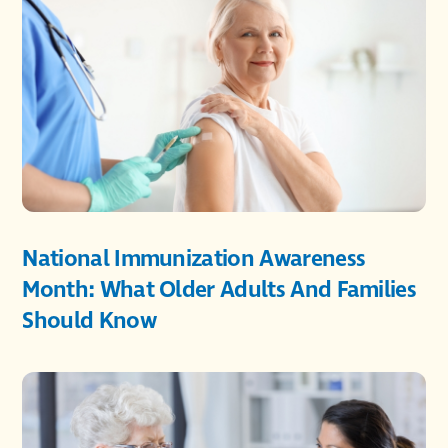
National Immunization Awareness
Month: What Older Adults And Families
Should Know