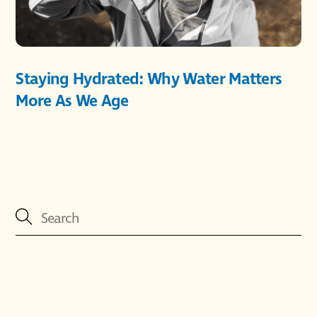
Staying Hydrated: Why Water Matters
More As We Age