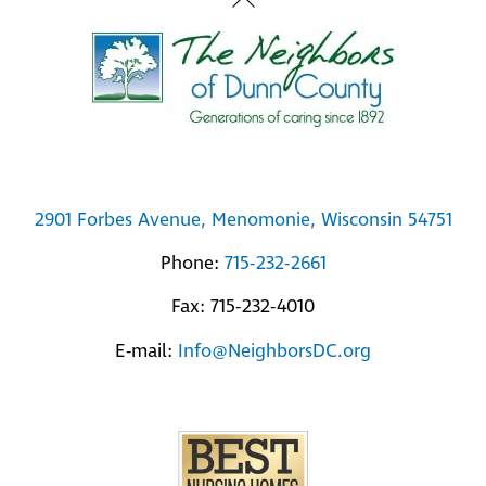
Back
To
Top
2901 Forbes Avenue, Menomonie, Wisconsin 54751
Phone:
715-232-2661
Fax: 715-232-4010
E-mail:
Info@NeighborsDC.org