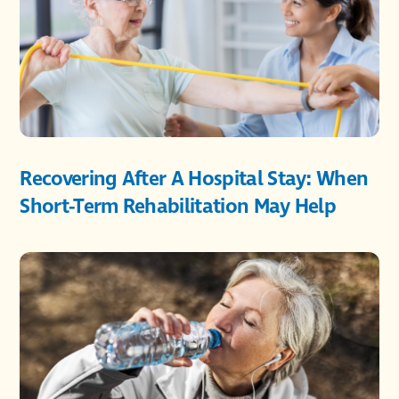
Recovering After A Hospital Stay: When
Short-Term Rehabilitation May Help