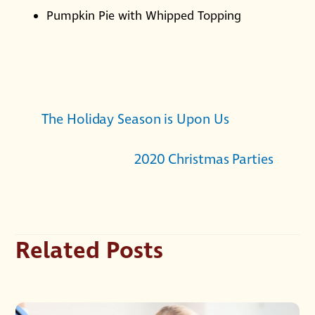
Pumpkin Pie with Whipped Topping
The Holiday Season is Upon Us
2020 Christmas Parties
Related Posts