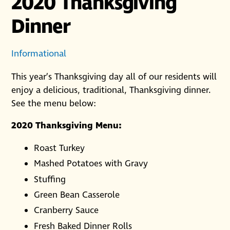
2020 Thanksgiving
Dinner
Informational
This year’s Thanksgiving day all of our residents will
enjoy a delicious, traditional, Thanksgiving dinner.
See the menu below:
2020 Thanksgiving Menu:
Roast Turkey
Mashed Potatoes with Gravy
Stuffing
Green Bean Casserole
Cranberry Sauce
Fresh Baked Dinner Rolls