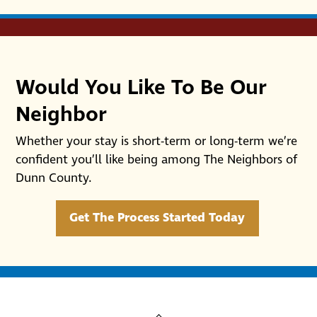
Would You Like To Be Our
Neighbor
Whether your stay is short-term or long-term we’re
confident you’ll like being among The Neighbors of
Dunn County.
Get The Process Started Today