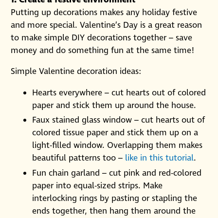
Putting up decorations makes any holiday festive
and more special. Valentine’s Day is a great reason
to make simple DIY decorations together – save
money and do something fun at the same time!
Simple Valentine decoration ideas:
Hearts everywhere – cut hearts out of colored
paper and stick them up around the house.
Faux stained glass window – cut hearts out of
colored tissue paper and stick them up on a
light-filled window. Overlapping them makes
beautiful patterns too –
like in this tutorial
.
Fun chain garland – cut pink and red-colored
paper into equal-sized strips. Make
interlocking rings by pasting or stapling the
ends together, then hang them around the