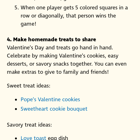
When one player gets 5 colored squares in a
row or diagonally, that person wins the
game!
4. Make homemade treats to share
Valentine’s Day and treats go hand in hand.
Celebrate by making Valentine’s cookies, easy
desserts, or savory snacks together. You can even
make extras to give to family and friends!
Sweet treat ideas:
Pope’s Valentine cookies
Sweetheart cookie bouquet
Savory treat ideas:
Love toast
egg dish