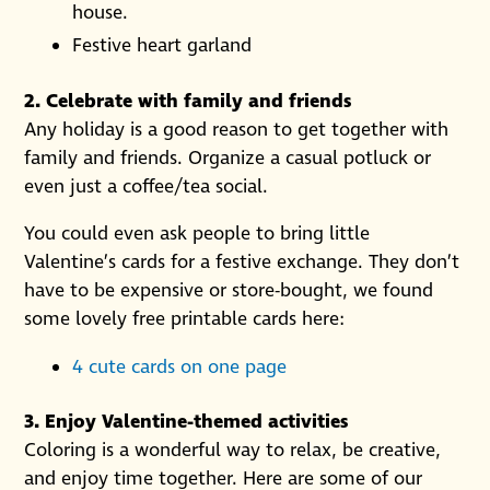
house.
Festive heart garland
2. Celebrate with family and friends
Any holiday is a good reason to get together with
family and friends. Organize a casual potluck or
even just a coffee/tea social.
You could even ask people to bring little
Valentine’s cards for a festive exchange. They don’t
have to be expensive or store-bought, we found
some lovely free printable cards here:
4 cute cards on one page
3. Enjoy Valentine-themed activities
Coloring is a wonderful way to relax, be creative,
and enjoy time together. Here are some of our