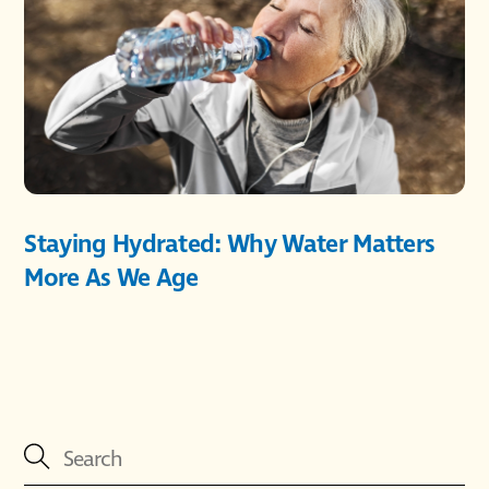
Staying Hydrated: Why Water Matters
More As We Age