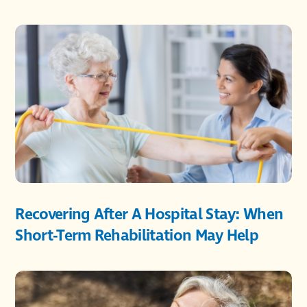
Recovering After A Hospital Stay: When
Short-Term Rehabilitation May Help