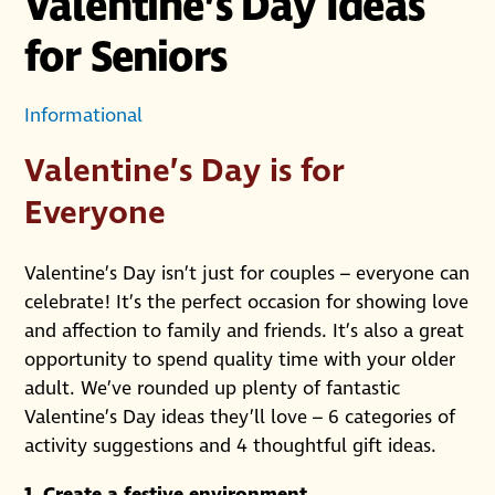
Valentine’s Day Ideas
for Seniors
Informational
Valentine’s Day is for
Everyone
Valentine’s Day isn’t just for couples – everyone can
celebrate! It’s the perfect occasion for showing love
and affection to family and friends. It’s also a great
opportunity to spend quality time with your older
adult. We’ve rounded up plenty of fantastic
Valentine’s Day ideas they’ll love – 6 categories of
activity suggestions and 4 thoughtful gift ideas.
1. Create a festive environment