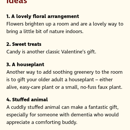
ideas
1. A lovely floral arrangement
Flowers brighten up a room and are a lovely way to
bring a little bit of nature indoors.
2. Sweet treats
Candy is another classic Valentine’s gift.
3. A houseplant
Another way to add soothing greenery to the room
is to gift your older adult a houseplant – either
alive, easy-care plant or a small, no-fuss faux plant.
4. Stuffed animal
A cuddly stuffed animal can make a fantastic gift,
especially for someone with dementia who would
appreciate a comforting buddy.