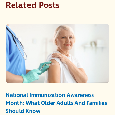
Related Posts
National Immunization Awareness
Month: What Older Adults And Families
Should Know