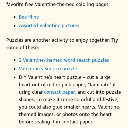
favorite free Valentine-themed coloring pages:
Bee Mine
Assorted Valentine pictures
Puzzles are another activity to enjoy together. Try
some of these:
2 Valentine-themed word search puzzles
Valentine’s Sudoku puzzle
DIY Valentine’s heart puzzle – cut a large
heart out of red or pink paper, “laminate” it
using clear
contact paper
, and cut into puzzle
shapes. To make it more colorful and festive,
you could also glue smaller hearts, Valentine-
themed images, or photos onto the heart
before sealing it in contact paper.