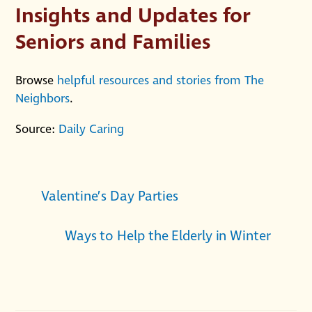
Insights and Updates for
Seniors and Families
Browse
helpful resources and stories from The
Neighbors
.
Source:
Daily Caring
Valentine’s Day Parties
Ways to Help the Elderly in Winter