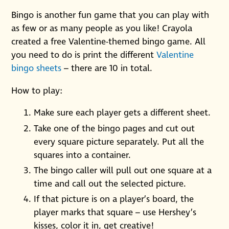
Bingo is another fun game that you can play with
as few or as many people as you like! Crayola
created a free Valentine-themed bingo game. All
you need to do is print the different
Valentine
bingo sheets
– there are 10 in total.
How to play:
Make sure each player gets a different sheet.
Take one of the bingo pages and cut out
every square picture separately. Put all the
squares into a container.
The bingo caller will pull out one square at a
time and call out the selected picture.
If that picture is on a player’s board, the
player marks that square – use Hershey’s
kisses, color it in, get creative!