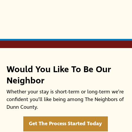
Would You Like To Be Our
Neighbor
Whether your stay is short-term or long-term we’re
confident you’ll like being among The Neighbors of
Dunn County.
Get The Process Started Today