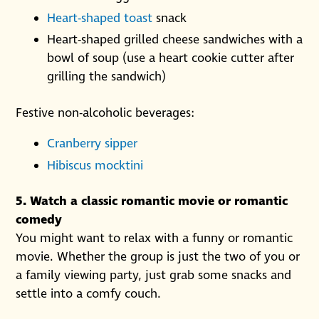
Heart-shaped toast
snack
Heart-shaped grilled cheese sandwiches with a
bowl of soup (use a heart cookie cutter after
grilling the sandwich)
Festive non-alcoholic beverages:
Cranberry sipper
Hibiscus mocktini
5. Watch a classic romantic movie or romantic
comedy
You might want to relax with a funny or romantic
movie. Whether the group is just the two of you or
a family viewing party, just grab some snacks and
settle into a comfy couch.