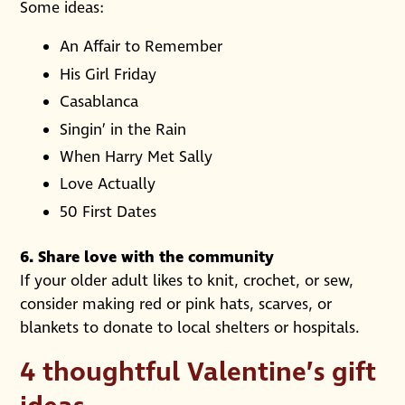
Some ideas:
An Affair to Remember
His Girl Friday
Casablanca
Singin’ in the Rain
When Harry Met Sally
Love Actually
50 First Dates
6. Share love with the community
If your older adult likes to knit, crochet, or sew,
consider making red or pink hats, scarves, or
blankets to donate to local shelters or hospitals.
4 thoughtful Valentine’s gift