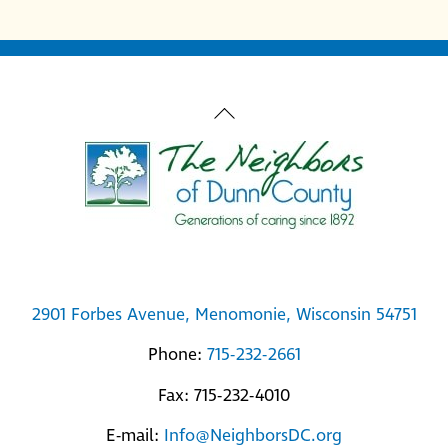
Back
To
Top
2901 Forbes Avenue, Menomonie, Wisconsin 54751
Phone:
715-232-2661
Fax: 715-232-4010
E-mail:
Info@NeighborsDC.org