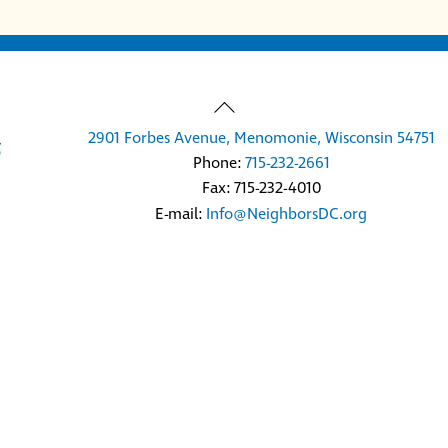
Back
To
2901 Forbes Avenue, Menomonie, Wisconsin 54751
Top
Phone:
715-232-2661
Fax: 715-232-4010
E-mail:
Info@NeighborsDC.org