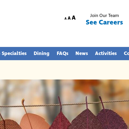
Join Our Team
Increase
A
Reset
Decrease
A
A
See Careers
font
font
font
size.
size.
size.
 Specialties
Dining
FAQs
News
Activities
C