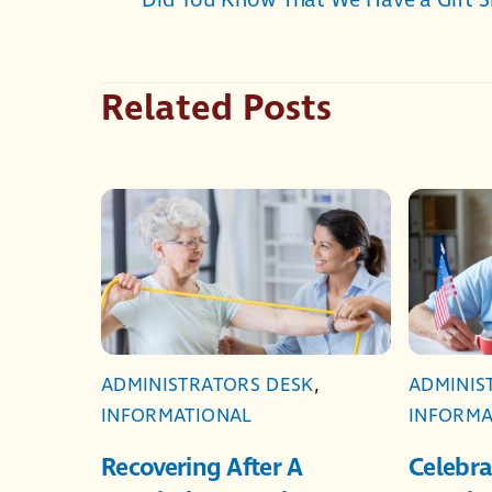
Did You Know That We Have a Gift 
Related Posts
ADMINISTRATORS DESK
,
ADMINIS
INFORMATIONAL
INFORMA
Recovering After A
Celebra