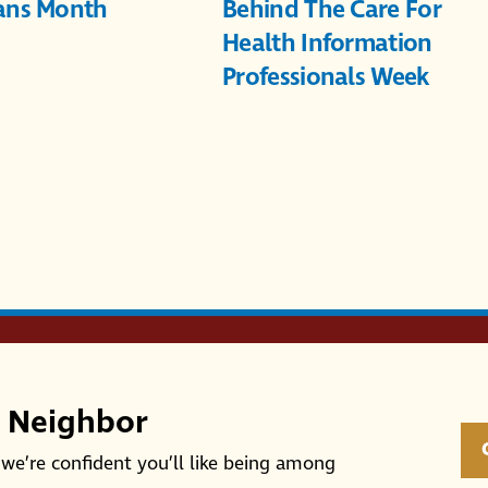
ans Month
Behind The Care For
Health Information
Professionals Week
r Neighbor
we’re confident you’ll like being among