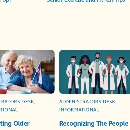
Shop?
Senior Exercise and Fitness Tips
TRATORS DESK
,
ADMINISTRATORS DESK
,
TIONAL
INFORMATIONAL
ting Older
Recognizing The People