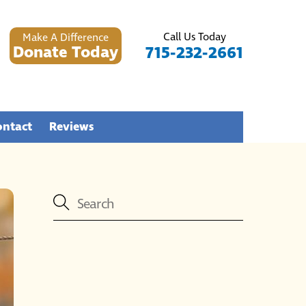
Call Us Today
Make A Difference
Donate Today
715-232-2661
ontact
Reviews