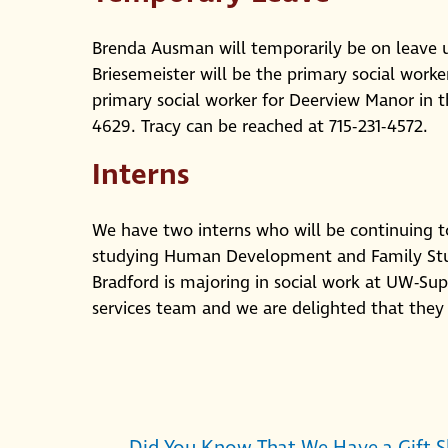
Brenda Ausman will temporarily be on leave u
Briesemeister will be the primary social work
primary social worker for Deerview Manor in 
4629. Tracy can be reached at 715-231-4572.
Interns
We have two interns who will be continuing to
studying Human Development and Family Stud
Bradford is majoring in social work at UW-Sup
services team and we are delighted that they 