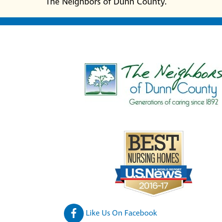
The Neighbors of Dunn County.
Like Us On Facebook