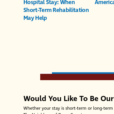
Hospital Stay: When
Americ
Short-Term Rehabilitation
May Help
Would You Like To Be Ou
Whether your stay is short-term or long-term 