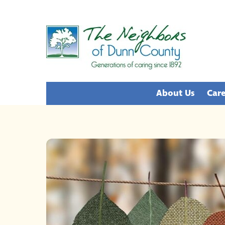
Skip
to
content
About Us
Care