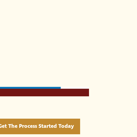
Get The Process Started Today