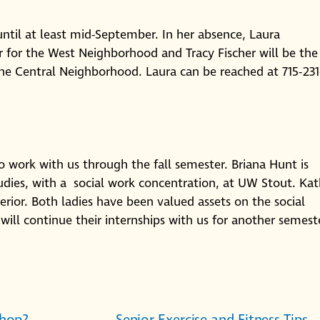
ntil at least mid-September. In her absence, Laura
er for the West Neighborhood and Tracy Fischer will be the
the Central Neighborhood. Laura can be reached at 715-231
 work with us through the fall semester. Briana Hunt is
ies, with a social work concentration, at UW Stout. Ka
erior. Both ladies have been valued assets on the social
will continue their internships with us for another semest