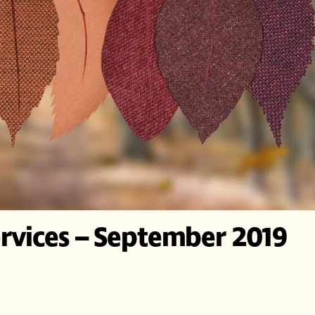
rvices – September 2019