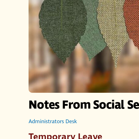
Notes From Social Se
Administrators Desk
Temporary Leave