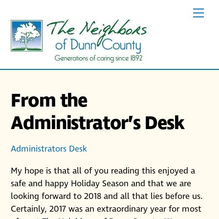
Skip
Men
to
content
From the
Administrator’s Desk
Administrators Desk
My hope is that all of you reading this enjoyed a
safe and happy Holiday Season and that we are
looking forward to 2018 and all that lies before us.
Certainly, 2017 was an extraordinary year for most