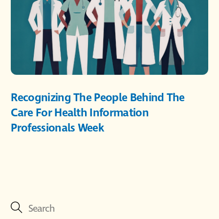
Recognizing The People Behind The
Care For Health Information
Professionals Week