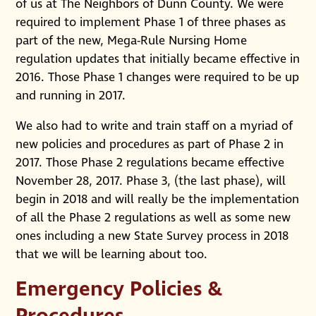
of us at The Neighbors of Dunn County. We were
required to implement Phase 1 of three phases as
part of the new, Mega-Rule Nursing Home
regulation updates that initially became effective in
2016. Those Phase 1 changes were required to be up
and running in 2017.
We also had to write and train staff on a myriad of
new policies and procedures as part of Phase 2 in
2017. Those Phase 2 regulations became effective
November 28, 2017. Phase 3, (the last phase), will
begin in 2018 and will really be the implementation
of all the Phase 2 regulations as well as some new
ones including a new State Survey process in 2018
that we will be learning about too.
Emergency Policies &