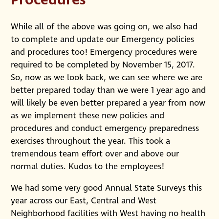
Procedures
While all of the above was going on, we also had
to complete and update our Emergency policies
and procedures too! Emergency procedures were
required to be completed by November 15, 2017.
So, now as we look back, we can see where we are
better prepared today than we were 1 year ago and
will likely be even better prepared a year from now
as we implement these new policies and
procedures and conduct emergency preparedness
exercises throughout the year. This took a
tremendous team effort over and above our
normal duties. Kudos to the employees!
We had some very good Annual State Surveys this
year across our East, Central and West
Neighborhood facilities with West having no health