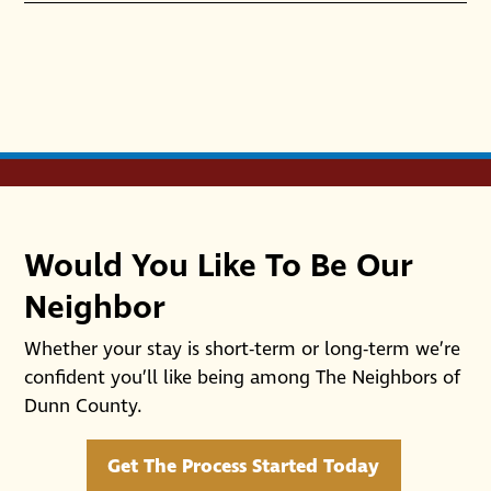
Would You Like To Be Our
Neighbor
Whether your stay is short-term or long-term we’re
confident you’ll like being among The Neighbors of
Dunn County.
Get The Process Started Today