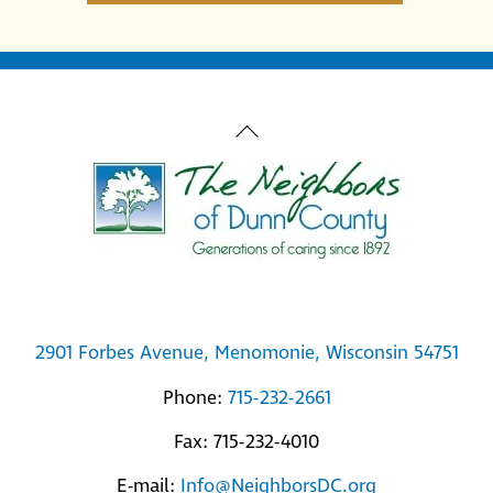
Back
To
Top
2901 Forbes Avenue, Menomonie, Wisconsin 54751
Phone:
715-232-2661
Fax: 715-232-4010
E-mail:
Info@NeighborsDC.org