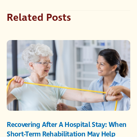
Related Posts
Recovering After A Hospital Stay: When
Short-Term Rehabilitation May Help