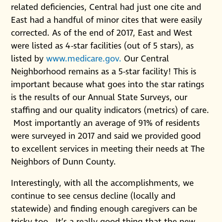
related deficiencies, Central had just one cite and
East had a handful of minor cites that were easily
corrected. As of the end of 2017, East and West
were listed as 4-star facilities (out of 5 stars), as
listed by
www.medicare.gov.
Our Central
Neighborhood remains as a 5-star facility! This is
important because what goes into the star ratings
is the results of our Annual State Surveys, our
staffing and our quality indicators (metrics) of care.
Most importantly an average of 91% of residents
were surveyed in 2017 and said we provided good
to excellent services in meeting their needs at The
Neighbors of Dunn County.
Interestingly, with all the accomplishments, we
continue to see census decline (locally and
statewide) and finding enough caregivers can be