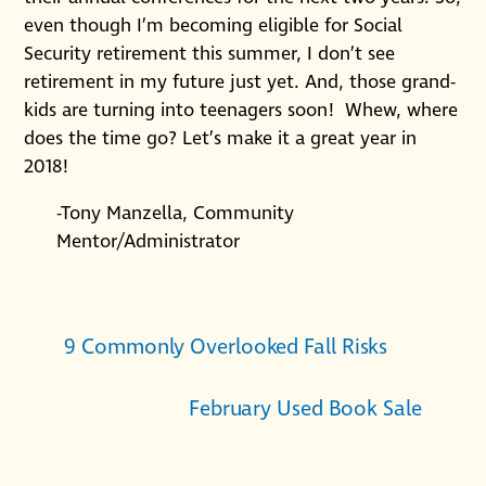
even though I’m becoming eligible for Social
Security retirement this summer, I don’t see
retirement in my future just yet. And, those grand-
kids are turning into teenagers soon! Whew, where
does the time go? Let’s make it a great year in
2018!
-Tony Manzella, Community
Mentor/Administrator
9 Commonly Overlooked Fall Risks
February Used Book Sale