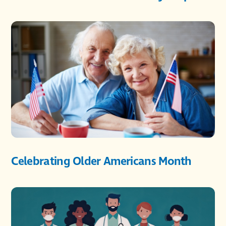
Celebrating Older Americans Month