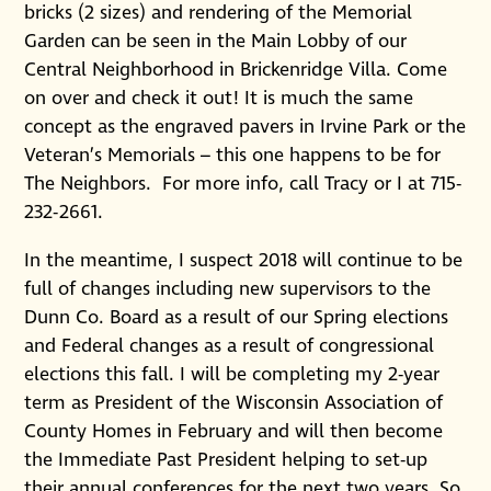
bricks (2 sizes) and rendering of the Memorial
Garden can be seen in the Main Lobby of our
Central Neighborhood in Brickenridge Villa. Come
on over and check it out! It is much the same
concept as the engraved pavers in Irvine Park or the
Veteran’s Memorials – this one happens to be for
The Neighbors. For more info, call Tracy or I at 715-
232-2661.
In the meantime, I suspect 2018 will continue to be
full of changes including new supervisors to the
Dunn Co. Board as a result of our Spring elections
and Federal changes as a result of congressional
elections this fall. I will be completing my 2-year
term as President of the Wisconsin Association of
County Homes in February and will then become
the Immediate Past President helping to set-up
their annual conferences for the next two years. So,