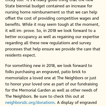
tricky too. It’s a really good thing that the new
State biennial budget contained an increase for
nursing home reimbursement so that we can help
offset the cost of providing competitive wages and
benefits. While it may seem tough at the moment,
it will im- prove. So, in 2018 we look forward to a
better occupancy as well as regaining our expertise
regarding all these new regulations and survey
processes that help ensure we provide the care that
residents expect.
For something new in 2018, we look forward to
folks purchasing an engraved, patio brick to
memorialize a loved one at The Neighbors or just
to honor your loved one as part of our fundraising
for the Memorial Garden as well as other needs of
The Neighbors. Be sure to check this out at
neighborsdc.org/donations.
A display of engraved